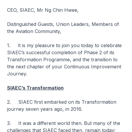
CEO, SIAEC, Mr Ng Chin Hwee,
Distinguished Guests, Union Leaders, Members of
the Aviation Community,
1. It is my pleasure to join you today to celebrate
SIAEC’s successful completion of Phase 2 of its
Transformation Programme, and the transition to
the next chapter of your Continuous Improvement
Journey.
SIAEC’s Transformation
2. SIAEC first embarked on its Transformation
journey seven years ago, in 2016.
3. It was a different world then. But many of the
challenges that SIAEC faced then, remain today: