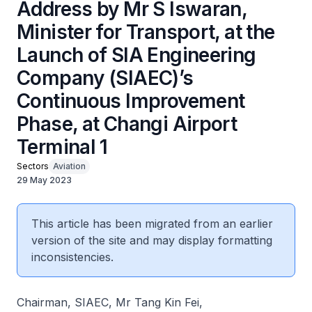
Address by Mr S Iswaran,
Minister for Transport, at the
Launch of SIA Engineering
Company (SIAEC)’s
Continuous Improvement
Phase, at Changi Airport
Terminal 1
Sectors
Aviation
29 May 2023
This article has been migrated from an earlier
version of the site and may display formatting
inconsistencies.
Chairman, SIAEC, Mr Tang Kin Fei,