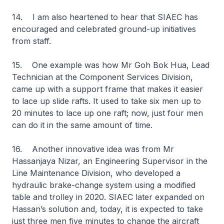
14. I am also heartened to hear that SIAEC has
encouraged and celebrated ground-up initiatives
from staff.
15. One example was how Mr Goh Bok Hua, Lead
Technician at the Component Services Division,
came up with a support frame that makes it easier
to lace up slide rafts. It used to take six men up to
20 minutes to lace up one raft; now, just four men
can do it in the same amount of time.
16. Another innovative idea was from Mr
Hassanjaya Nizar, an Engineering Supervisor in the
Line Maintenance Division, who developed a
hydraulic brake-change system using a modified
table and trolley in 2020. SIAEC later expanded on
Hassan’s solution and, today, it is expected to take
just three men five minutes to change the aircraft