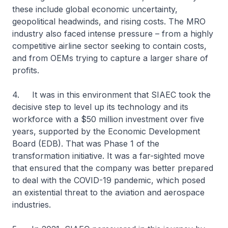
these include global economic uncertainty,
geopolitical headwinds, and rising costs. The MRO
industry also faced intense pressure – from a highly
competitive airline sector seeking to contain costs,
and from OEMs trying to capture a larger share of
profits.
4. It was in this environment that SIAEC took the
decisive step to level up its technology and its
workforce with a $50 million investment over five
years, supported by the Economic Development
Board (EDB). That was Phase 1 of the
transformation initiative. It was a far-sighted move
that ensured that the company was better prepared
to deal with the COVID-19 pandemic, which posed
an existential threat to the aviation and aerospace
industries.