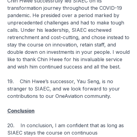
Chin Hwee successfully led SIAEC on its
transformation journey throughout the COVID-19
pandemic. He presided over a period marked by
unprecedented challenges and had to make tough
calls. Under his leadership, SIAEC eschewed
retrenchment and cost-cutting, and chose instead to
stay the course on innovation, retain staff, and
double down on investments in your people. I would
like to thank Chin Hwee for his invaluable service
and wish him continued success and all the best.
19. Chin Hwee’s successor, Yau Seng, is no
stranger to SIAEC, and we look forward to your
contributions to our OneAviation community.
Conclusion
20. In conclusion, I am confident that as long as
SIAEC stays the course on continuous