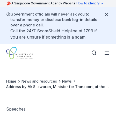
A Singapore Government Agency Website
How to identify
Government officials will never ask you to
transfer money or disclose bank log-in details
over a phone call.
Call the 24/7 ScamShield Helpline at 1799 if
you are unsure if something is a scam.
Home
News and resources
News
Address by Mr S Iswaran, Minister for Transport, at the
Launch of SIA Engineering Company (SIAEC)’s
Continuous Improvement Phase, at Changi Airport
Terminal 1
Speeches