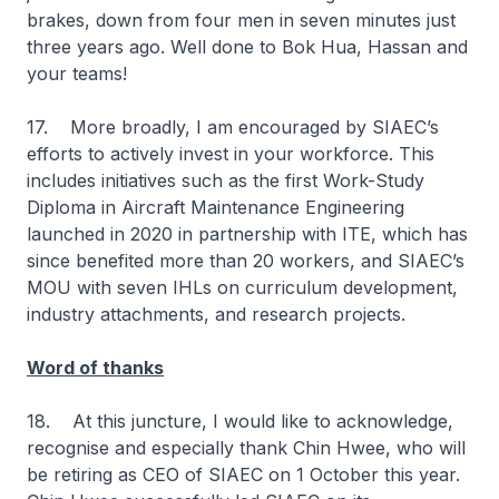
brakes, down from four men in seven minutes just
three years ago. Well done to Bok Hua, Hassan and
your teams!
17. More broadly, I am encouraged by SIAEC’s
efforts to actively invest in your workforce. This
includes initiatives such as the first Work-Study
Diploma in Aircraft Maintenance Engineering
launched in 2020 in partnership with ITE, which has
since benefited more than 20 workers, and SIAEC’s
MOU with seven IHLs on curriculum development,
industry attachments, and research projects.
Word of thanks
18. At this juncture, I would like to acknowledge,
recognise and especially thank Chin Hwee, who will
be retiring as CEO of SIAEC on 1 October this year.