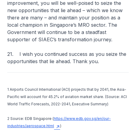
improvement, you will be well-poised to seize the
new opportunities that lie ahead – which we know
there are many – and maintain your position as a
local champion in Singapore’s MRO sector. The
Government will continue to be a steadfast
supporter of SIAEC’s transformation journey.
21. I wish you continued success as you seize the
opportunities that lie ahead. Thank you.
1 Airports Council International (ACI) projects that by 2041, the Asia-
Pacific will account for 45.2% of aviation market share. (Source: ACI
World Traffic Forecasts, 2022-2041, Executive Summary)
2 Source: EDB Singapore (
https://www.edb.gov.sg/en/our-
industries/aerospace.html
)