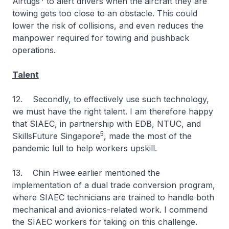
Airtugs
to alert drivers when the aircraft they are
towing gets too close to an obstacle. This could
lower the risk of collisions, and even reduces the
manpower required for towing and pushback
operations.
Talent
12. Secondly, to effectively use such technology,
we must have the right talent. I am therefore happy
that SIAEC, in partnership with EDB, NTUC, and
5
SkillsFuture Singapore
, made the most of the
pandemic lull to help workers upskill.
13. Chin Hwee earlier mentioned the
implementation of a dual trade conversion program,
where SIAEC technicians are trained to handle both
mechanical and avionics-related work. I commend
the SIAEC workers for taking on this challenge.