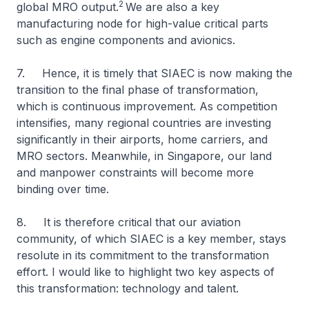
2
global MRO output.
We are also a key
manufacturing node for high-value critical parts
such as engine components and avionics.
7. Hence, it is timely that SIAEC is now making the
transition to the final phase of transformation,
which is continuous improvement. As competition
intensifies, many regional countries are investing
significantly in their airports, home carriers, and
MRO sectors. Meanwhile, in Singapore, our land
and manpower constraints will become more
binding over time.
8. It is therefore critical that our aviation
community, of which SIAEC is a key member, stays
resolute in its commitment to the transformation
effort. I would like to highlight two key aspects of
this transformation: technology and talent.