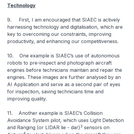
Technology
9. First, I am encouraged that SIAEC is actively
harnessing technology and digitalisation, which are
key to overcoming our constraints, improving
productivity, and enhancing our competitiveness.
10. One example is SIAEC’s use of autonomous
robots to pre-inspect and photograph aircraft
engines before technicians maintain and repair the
engines. These images are further analysed by an
AI Application and serve as a second pair of eyes
for inspection, saving technicians time and
improving quality.
11. Another example is SIAEC’s Collision
Avoidance System pilot, which uses Light Detection
3
and Ranging (or LIDAR lie - dar)
sensors on
4