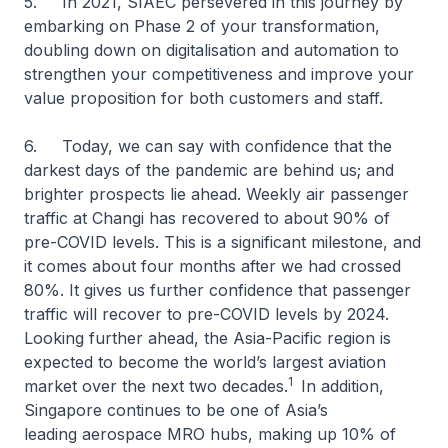
5. In 2021, SIAEC persevered in this journey by
embarking on Phase 2 of your transformation,
doubling down on digitalisation and automation to
strengthen your competitiveness and improve your
value proposition for both customers and staff.
6. Today, we can say with confidence that the
darkest days of the pandemic are behind us; and
brighter prospects lie ahead. Weekly air passenger
traffic at Changi has recovered to about 90% of
pre-COVID levels. This is a significant milestone, and
it comes about four months after we had crossed
80%. It gives us further confidence that passenger
traffic will recover to pre-COVID levels by 2024.
Looking further ahead, the Asia-Pacific region is
expected to become the world’s largest aviation
1
market over the next two decades.
In addition,
Singapore continues to be one of Asia’s
leading aerospace MRO hubs, making up 10% of