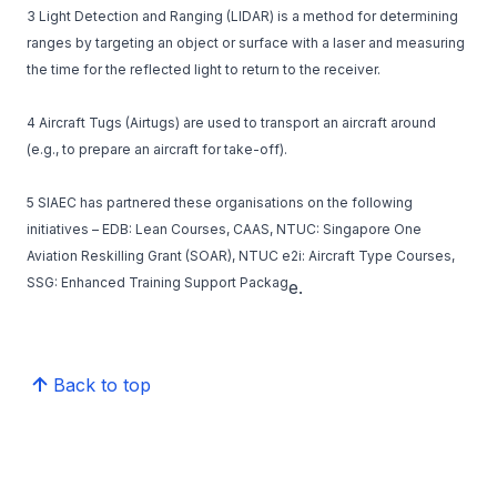
3 Light Detection and Ranging (LIDAR) is a method for determining
ranges by targeting an object or surface with a laser and measuring
the time for the reflected light to return to the receiver.
4 Aircraft Tugs (Airtugs) are used to transport an aircraft around
(e.g., to prepare an aircraft for take-off).
5 SIAEC has partnered these organisations on the following
initiatives – EDB: Lean Courses, CAAS, NTUC: Singapore One
Aviation Reskilling Grant (SOAR), NTUC e2i: Aircraft Type Courses,
SSG: Enhanced Training Support Packag
e.
Back to top