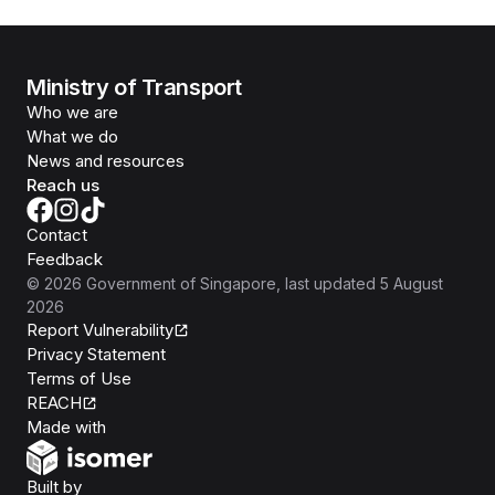
Ministry of Transport
Who we are
What we do
News and resources
Reach us
Contact
Feedback
©
2026
Government of Singapore
, last updated
5 August
2026
Report Vulnerability
Privacy Statement
Terms of Use
REACH
Isomer
Made with
Open Government Products
Built by