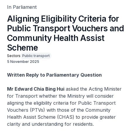
In Parliament
Aligning Eligibility Criteria for
Public Transport Vouchers and
Community Health Assist
Scheme
Sectors
Public transport
5 November 2025
Written Reply to Parliamentary Question
Mr Edward Chia Bing Hui
asked the Acting Minister
for Transport whether the Ministry will consider
aligning the eligibility criteria for Public Transport
Vouchers (PTVs) with those of the Community
Health Assist Scheme (CHAS) to provide greater
clarity and understanding for residents.