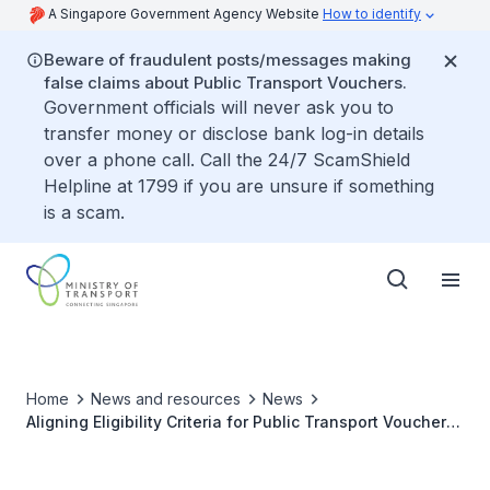
A Singapore Government Agency Website
How to identify
Beware of fraudulent posts/messages making
false claims about Public Transport Vouchers.
Government officials will never ask you to
transfer money or disclose bank log-in details
over a phone call. Call the 24/7 ScamShield
Helpline at 1799 if you are unsure if something
is a scam.
Home
News and resources
News
Aligning Eligibility Criteria for Public Transport Vouchers
and Community Health Assist Scheme