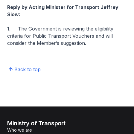
Reply by Acting Minister for Transport Jeffrey
Siow:
1. The Government is reviewing the eligibility
criteria for Public Transport Vouchers and will
consider the Member’s suggestion.
Back to top
Ministry of Transport
Who we are