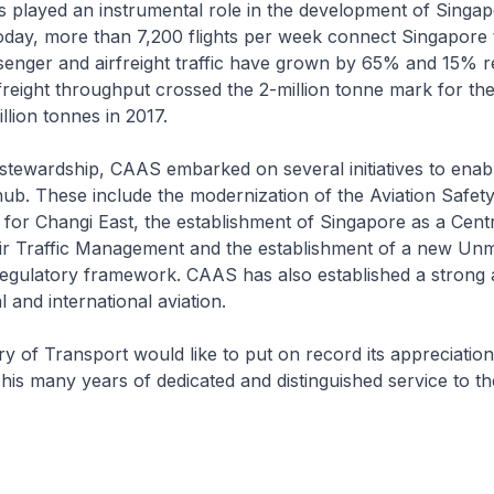
played an instrumental role in the development of Singap
oday, more than 7,200 flights per week connect Singapore t
enger and airfreight traffic have grown by 65% and 15% r
freight throughput crossed the 2-million tonne mark for the 
llion tonnes in 2017.
tewardship, CAAS embarked on several initiatives to enabl
hub. These include the modernization of the Aviation Safety
for Changi East, the establishment of Singapore as a Cent
Air Traffic Management and the establishment of a new U
regulatory framework. CAAS has also established a strong 
l and international aviation.
 of Transport would like to put on record its appreciatio
his many years of dedicated and distinguished service to t