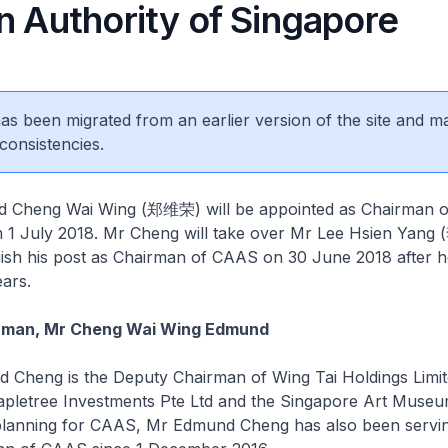
n Authority of Singapore
 has been migrated from an earlier version of the site and m
consistencies.
Cheng Wai Wing (郑维荣) will be appointed as Chairman o
om 1 July 2018. Mr Cheng will take over Mr Lee Hsien Yan
uish his post as Chairman of CAAS on 30 June 2018 after h
ears.
rman, Mr Cheng Wai Wing Edmund
heng is the Deputy Chairman of Wing Tai Holdings Limit
pletree Investments Pte Ltd and the Singapore Art Museu
planning for CAAS, Mr Edmund Cheng has also been servin