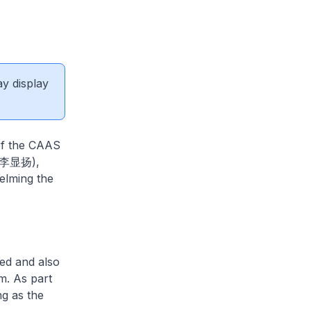
ay display
f the CAAS
g (李显扬),
elming the
ed and also
m. As part
g as the