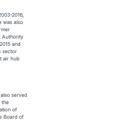
2003-2016,
e was also
ormer
 Authority
 2015 and
c sector
t air hub
also served
 the
ation of
e Board of