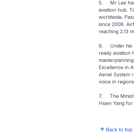
5. Mr Lee has 
aviation hub. T
worldwide. Pass
since 2008. Air
reaching 2.13 mi
6. Under his s
ready aviation 
masterplanning 
Excellence in 
Aerial System 
voice in regiona
7. The Ministry
Hsien Yang for 
Back to top