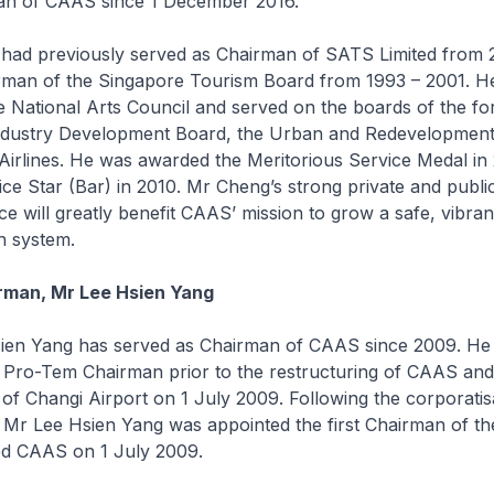
n of CAAS since 1 December 2016.
d previously served as Chairman of SATS Limited from 
irman of the Singapore Tourism Board from 1993 – 2001. H
 National Arts Council and served on the boards of the f
ndustry Development Board, the Urban and Redevelopment
Airlines. He was awarded the Meritorious Service Medal in
ice Star (Bar) in 2010. Mr Cheng’s strong private and publi
e will greatly benefit CAAS’ mission to grow a safe, vibran
on system.
rman, Mr Lee Hsien Yang
n Yang has served as Chairman of CAAS since 2009. He 
 Pro-Tem Chairman prior to the restructuring of CAAS and
 of Changi Airport on 1 July 2009. Following the corporatis
 Mr Lee Hsien Yang was appointed the first Chairman of th
ted CAAS on 1 July 2009.