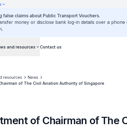
y
false claims about Public Transport Vouchers.
ransfer money or disclose bank log-in details over a phone 
m.
ws and resources
Contact us
d resources
News
hairman of The Civil Aviation Authority of Singapore
tment of Chairman of The C