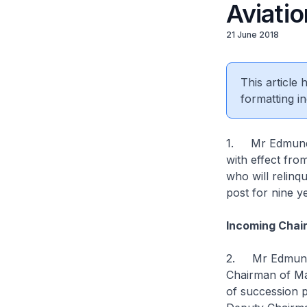
Aviatio
21 June 2018
This article
formatting in
1. Mr Edmund 
with effect fr
who will relinq
post for nine y
Incoming Chai
2. Mr Edmund C
Chairman of Ma
of succession 