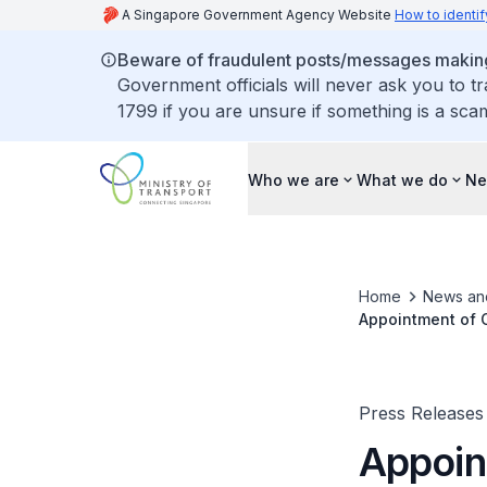
A Singapore Government Agency Website
How to identif
Beware of fraudulent posts/messages making 
Government officials will never ask you to t
1799 if you are unsure if something is a sca
Who we are
What we do
Ne
Home
News an
Appointment of C
Press Releases
Appoin