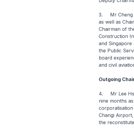
Deputy Chairma
3. Mr Cheng ha
as well as Cha
Chairman of the
Construction I
and Singapore 
the Public Serv
board experienc
and civil aviati
Outgoing Chai
4. Mr Lee Hsie
nine months as
corporatisation
Changi Airport,
the reconstitu