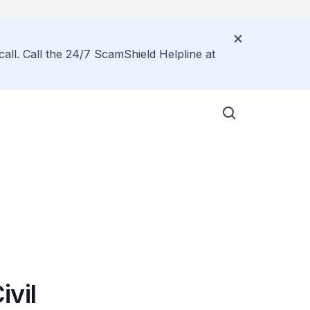
call. Call the 24/7 ScamShield Helpline at
ivil