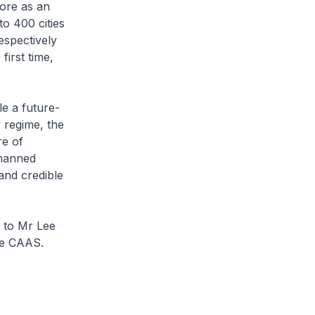
ore as an
o 400 cities
espectively
first time,
e a future-
 regime, the
re of
nmanned
and credible
n to Mr Lee
he CAAS.