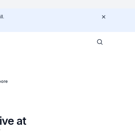
l.
pore
ve at
f