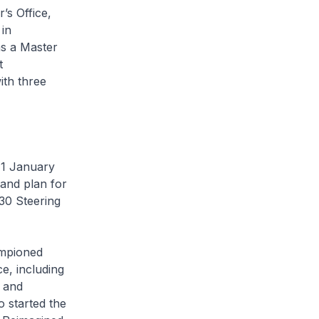
’s Office,
in
s a Master
t
ith three
 1 January
 and plan for
30 Steering
ampioned
e, including
y and
o started the