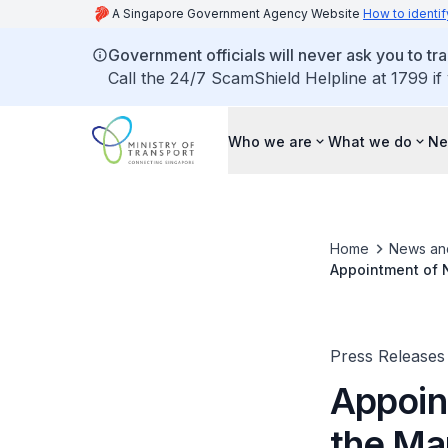
A Singapore Government Agency Website
How to identif
Government officials will never ask you to tr
Call the 24/7 ScamShield Helpline at 1799 if
Who we are
What we do
Ne
Home
News an
Appointment of N
Press Releases
Appoin
the Mar