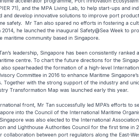
maritime accelerator programme, Port Innovation Ecosyste
IER 71), and the MPA Living Lab, to help start-ups and ind
d and develop innovative solutions to improve port product
e safety. Mr Tan also spared no efforts in fostering a cult
 In 2014, he launched the inaugural Safety@Sea Week to pr
he maritime community based in Singapore.
’s leadership, Singapore has been consistently ranked a
aritime centre. To chart the future directions for the Singa
 also spearheaded the formation of a high-level Internation
visory Committee in 2016 to enhance Maritime Singapore’s
. Together with the strong support of the industry and uni
stry Transformation Map was launched early this year.
ational front, Mr Tan successfully led MPA’s efforts to s
gapore into the Council of the International Maritime Organis
Singapore was also elected to the International Associatio
ion and Lighthouse Authorities Council for the first time in 
r collaboration between port regulators along the East-We