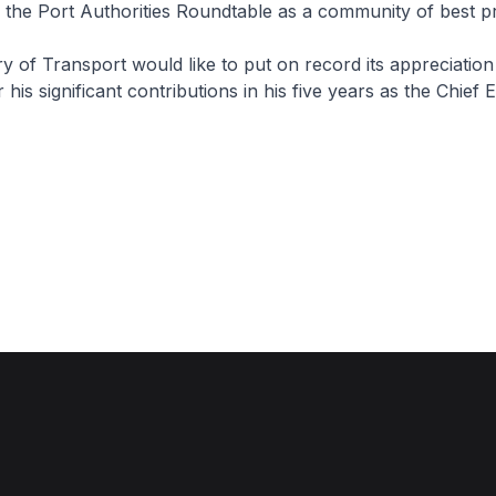
 the Port Authorities Roundtable as a community of best pr
of Transport would like to put on record its appreciation
is significant contributions in his five years as the Chief 