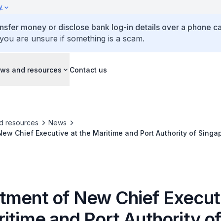
y
ansfer money or disclose bank log-in details over a phone cal
 you are unsure if something is a scam.
ws and resources
Contact us
d resources
News
ew Chief Executive at the Maritime and Port Authority of Singa
tment of New Chief Executi
itime and Port Authority o