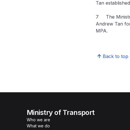
Tan established
7 The Ministry 
Andrew Tan for h
MPA.
Back to top
Ministry of Transport
Who we are
What we do