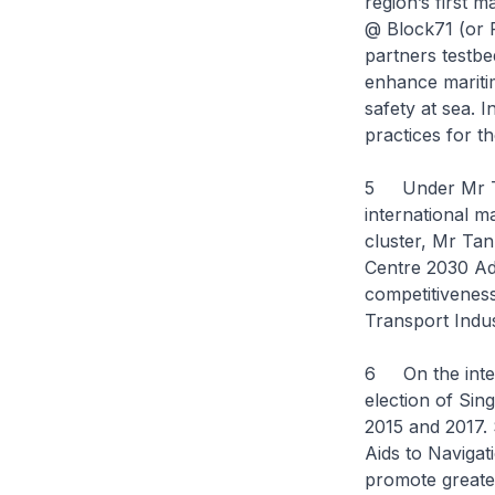
region’s first 
@ Block71 (or P
partners testbe
enhance maritim
safety at sea.
practices for t
5 Under Mr Tan
international m
cluster, Mr Tan
Centre 2030 Ad
competitiveness
Transport Indu
6 On the intern
election of Sin
2015 and 2017. 
Aids to Navigat
promote greate