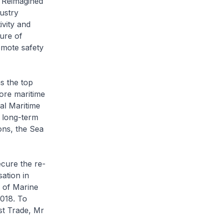
m Reimagined
ustry
ivity and
ure of
omote safety
s the top
pore maritime
al Maritime
 long-term
ons, the Sea
ecure the re-
ation in
n of Marine
2018. To
st Trade, Mr