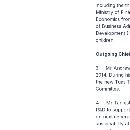
including the t
Ministry of Fin
Economics from
of Business Adm
Development (I
children.
Outgoing Chie
3 Mr Andrew Ta
2014. During hi
the new Tuas T
Committee.
4 Mr Tan estab
R&D to support 
on next generat
sustainability 