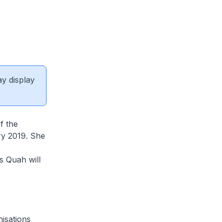
ay display
f the
ry 2019. She
s Quah will
isations