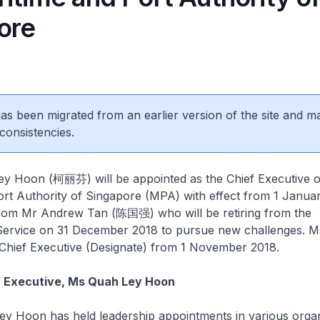
ore
 has been migrated from an earlier version of the site and m
consistencies.
Hoon (柯丽芬) will be appointed as the Chief Executive o
ort Authority of Singapore (MPA) with effect from 1 Janua
 from Mr Andrew Tan (陈国强) who will be retiring from the
 Service on 31 December 2018 to pursue new challenges. M
 Chief Executive (Designate) from 1 November 2018.
f Executive, Ms Quah Ley Hoon
Hoon has held leadership appointments in various organ