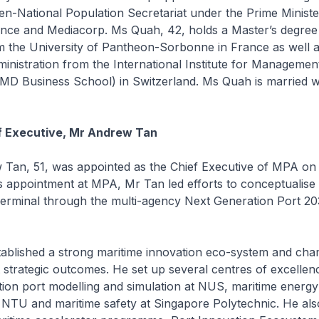
hen-National Population Secretariat under the Prime Minister
ance and Mediacorp. Ms Quah, 42, holds a Master’s degree 
 the University of Pantheon-Sorbonne in France as well a
inistration from the International Institute for Managemen
MD Business School) in Switzerland. Ms Quah is married w
f Executive, Mr Andrew Tan
n, 51, was appointed as the Chief Executive of MPA on
s appointment at MPA, Mr Tan led efforts to conceptualise
erminal through the multi-agency Next Generation Port 20
lished a strong maritime innovation eco-system and ch
strategic outcomes. He set up several centres of excellenc
ion port modelling and simulation at NUS, maritime energ
at NTU and maritime safety at Singapore Polytechnic. He als