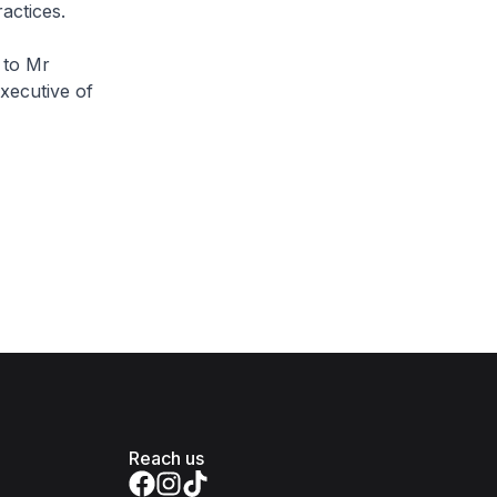
actices.
 to Mr
Executive of
Reach us