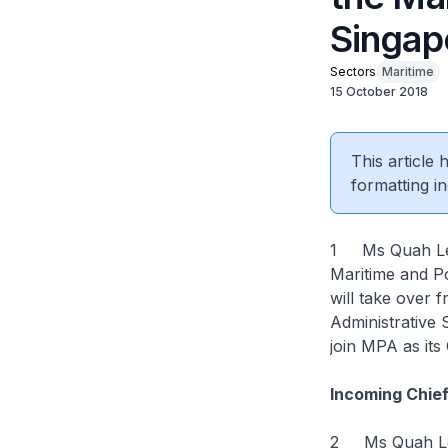
Singap
Sectors
Maritime
15 October 2018
This article
formatting in
1 Ms Quah Ley 
Maritime and P
will take over
Administrative
join MPA as its
Incoming Chie
2 Ms Quah Ley 