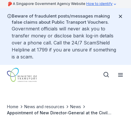
A Singapore Government Agency Website
How to identify
Beware of fraudulent posts/messages making
false claims about Public Transport Vouchers.
Government officials will never ask you to
transfer money or disclose bank log-in details
over a phone call. Call the 24/7 ScamShield
Helpline at 1799 if you are unsure if something
is a scam.
Home
News and resources
News
Appointment of New Director-General at the Civil
Aviation Authority Of Singapore