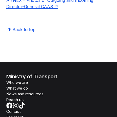
ANNEX – Photos of Outgoing and Incoming
Director-General CAAS
Back to top
Ministry of Transport
Who we are
What we do
News and resources
Reach us
Contact