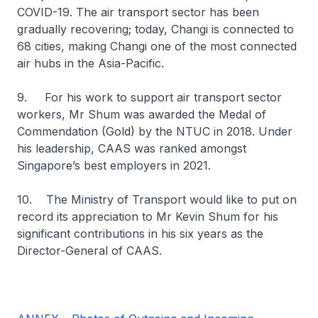
COVID-19. The air transport sector has been
gradually recovering; today, Changi is connected to
68 cities, making Changi one of the most connected
air hubs in the Asia-Pacific.
9. For his work to support air transport sector
workers, Mr Shum was awarded the Medal of
Commendation (Gold) by the NTUC in 2018. Under
his leadership, CAAS was ranked amongst
Singapore’s best employers in 2021.
10. The Ministry of Transport would like to put on
record its appreciation to Mr Kevin Shum for his
significant contributions in his six years as the
Director-General of CAAS.