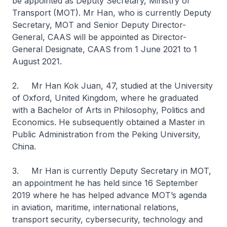
be appointed as Deputy Secretary, Ministry of
Transport (MOT). Mr Han, who is currently Deputy
Secretary, MOT and Senior Deputy Director-
General, CAAS will be appointed as Director-
General Designate, CAAS from 1 June 2021 to 1
August 2021.
2. Mr Han Kok Juan, 47, studied at the University
of Oxford, United Kingdom, where he graduated
with a Bachelor of Arts in Philosophy, Politics and
Economics. He subsequently obtained a Master in
Public Administration from the Peking University,
China.
3. Mr Han is currently Deputy Secretary in MOT,
an appointment he has held since 16 September
2019 where he has helped advance MOT’s agenda
in aviation, maritime, international relations,
transport security, cybersecurity, technology and