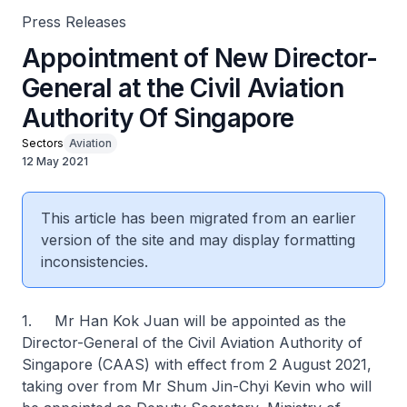
Press Releases
Appointment of New Director-
General at the Civil Aviation
Authority Of Singapore
Sectors
Aviation
12 May 2021
This article has been migrated from an earlier
version of the site and may display formatting
inconsistencies.
1. Mr Han Kok Juan will be appointed as the
Director-General of the Civil Aviation Authority of
Singapore (CAAS) with effect from 2 August 2021,
taking over from Mr Shum Jin-Chyi Kevin who will