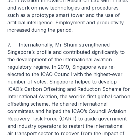
Joint Aviation Innovation Research Lab with Thales
and work on new technologies and procedures
such as a prototype smart tower and the use of
artificial intelligence. Employment and productivity
increased during the period.
7. Internationally, Mr Shum strengthened
Singapore’s profile and contributed significantly to
the development of the international aviation
regulatory regime. In 2019, Singapore was re-
elected to the ICAO Council with the highest-ever
number of votes. Singapore helped to develop
ICAO’s Carbon Offsetting and Reduction Scheme for
International Aviation, the world’s first global carbon
offsetting scheme. He chaired international
committees and helped the ICAO’s Council Aviation
Recovery Task Force (CART) to guide government
and industry operators to restart the international
air transport sector to recover from the impact of