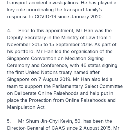
transport accident investigations. He has played a
key role coordinating the transport family’s
response to COVID-19 since January 2020.
4. Prior to this appointment, Mr Han was the
Deputy Secretary in the Ministry of Law from 1
November 2015 to 15 September 2019. As part of
his portfolio, Mr Han led the organisation of the
Singapore Convention on Mediation Signing
Ceremony and Conference, with 46 states signing
the first United Nations treaty named after
Singapore on 7 August 2019. Mr Han also led a
team to support the Parliamentary Select Committee
on Deliberate Online Falsehoods and help put in
place the Protection from Online Falsehoods and
Manipulation Act.
5. Mr Shum Jin-Chyi Kevin, 50, has been the
Director-General of CAAS since 2 August 2015. Mr