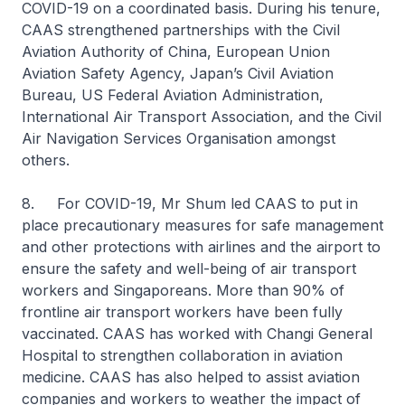
COVID-19 on a coordinated basis. During his tenure,
CAAS strengthened partnerships with the Civil
Aviation Authority of China, European Union
Aviation Safety Agency, Japan’s Civil Aviation
Bureau, US Federal Aviation Administration,
International Air Transport Association, and the Civil
Air Navigation Services Organisation amongst
others.
8. For COVID-19, Mr Shum led CAAS to put in
place precautionary measures for safe management
and other protections with airlines and the airport to
ensure the safety and well-being of air transport
workers and Singaporeans. More than 90% of
frontline air transport workers have been fully
vaccinated. CAAS has worked with Changi General
Hospital to strengthen collaboration in aviation
medicine. CAAS has also helped to assist aviation
companies and workers to weather the impact of