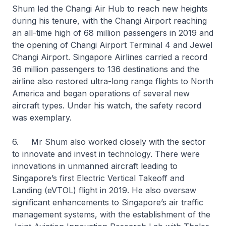
Shum led the Changi Air Hub to reach new heights
during his tenure, with the Changi Airport reaching
an all-time high of 68 million passengers in 2019 and
the opening of Changi Airport Terminal 4 and Jewel
Changi Airport. Singapore Airlines carried a record
36 million passengers to 136 destinations and the
airline also restored ultra-long range flights to North
America and began operations of several new
aircraft types. Under his watch, the safety record
was exemplary.
6. Mr Shum also worked closely with the sector
to innovate and invest in technology. There were
innovations in unmanned aircraft leading to
Singapore’s first Electric Vertical Takeoff and
Landing (eVTOL) flight in 2019. He also oversaw
significant enhancements to Singapore’s air traffic
management systems, with the establishment of the