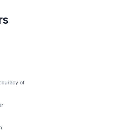
rs
ccuracy of
ir
n