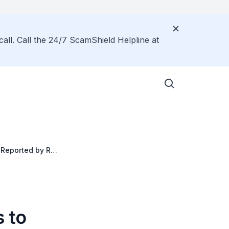
call. Call the 24/7 ScamShield Helpline at
Reported by Rail
 to