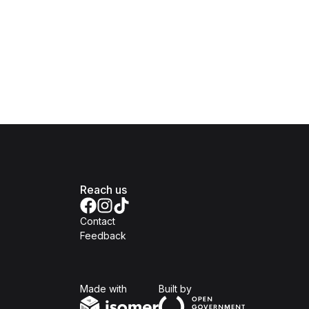
Reach us
Contact
Feedback
Isomer
Open Government Produc
Made with
Built by