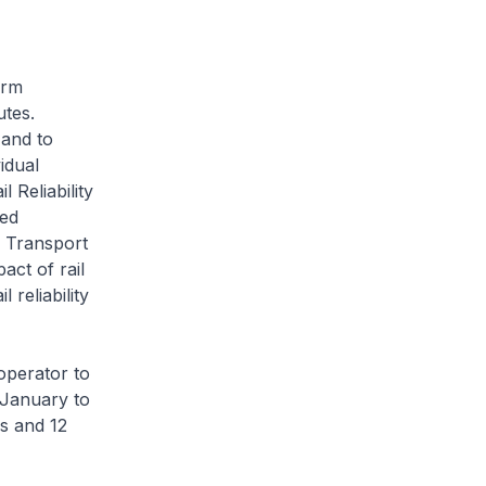
orm
utes.
 and to
idual
 Reliability
sed
d Transport
act of rail
 reliability
operator to
f January to
s and 12