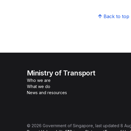
Back to top
Ministry of Transport
Who we are
What we do
News and resources
©
2026
Government of Singapore
, last updated
8 Au