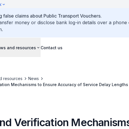
y
false claims about Public Transport Vouchers.
ransfer money or disclose bank log-in details over a phone 
m.
ws and resources
Contact us
d resources
News
cation Mechanisms to Ensure Accuracy of Service Delay Lengths 
and Verification Mechanisms