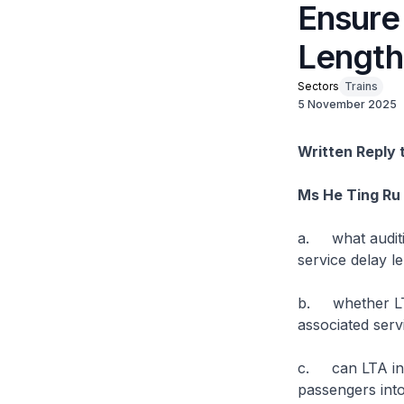
Ensure
Length
Sectors
Trains
5 November 2025
Written Reply 
Ms He Ting Ru
a. what auditin
service delay l
b. whether LTA 
associated serv
c. can LTA int
passengers into