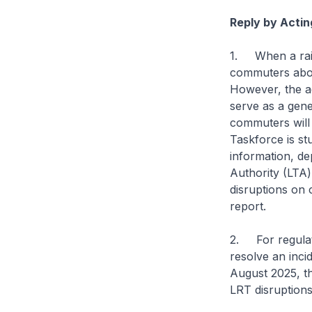
Reply by Actin
1. When a rail 
commuters about
However, the ad
serve as a gene
commuters will d
Taskforce is s
information, de
Authority (LTA) 
disruptions on c
report.
2. For regulato
resolve an incid
August 2025, t
LRT disruptions