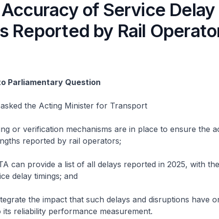
 Accuracy of Service Delay
s Reported by Rail Operato
to Parliamentary Question
asked the Acting Minister for Transport
g or verification mechanisms are in place to ensure the a
engths reported by rail operators;
can provide a list of all delays reported in 2025, with the
ice delay timings; and
egrate the impact that such delays and disruptions have o
 its reliability performance measurement.