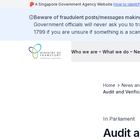
A Singapore Government Agency Website
How to identif
Beware of fraudulent posts/messages making 
Government officials will never ask you to t
1799 if you are unsure if something is a sca
Who we are
What we do
Ne
Home
News an
Audit and Verifi
Operators
In Parliament
Audit 