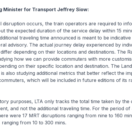
g Minister for Transport Jeffrey Siow:
disruption occurs, the train operators are required to inf
 the expected duration of the service delay within 15 min
ditional traveling time announced is meant to be indicative
ral advisory. The actual journey delay experienced by indiv
iffer depending on their locations and destinations. The Rail
tudying how we can provide commuters with more customi
pending on their specific location and destination. The Lan
is also studying additional metrics that better reflect the imp
ommuters, which will be included in future editions of its rail
ry purposes, LTA only tracks the total time taken by the 
ent, and not the additional traveling time. For the period o
here were 17 MRT disruptions ranging from nine to 160 min
 ranging from 10 to 300 mins.