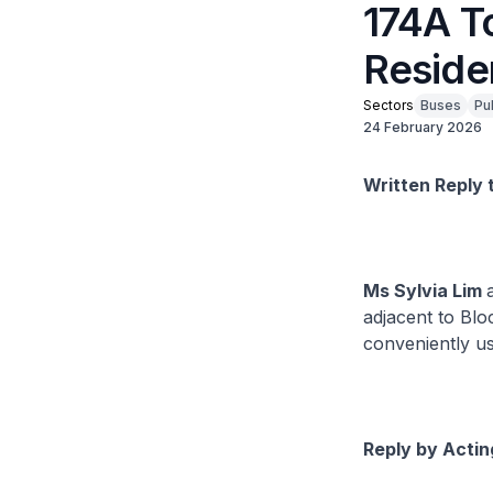
174A T
Reside
Sectors
Buses
Pu
24 February 2026
Written Reply 
Ms Sylvia Lim
adjacent to Bl
conveniently u
Reply by Actin