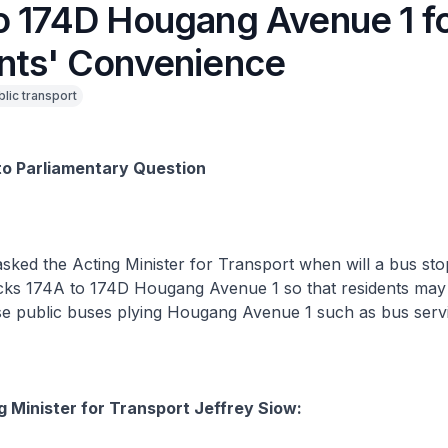
o 174D Hougang Avenue 1 f
nts' Convenience
blic transport
to Parliamentary Question
asked the Acting Minister for Transport when will a bus st
ocks 174A to 174D Hougang Avenue 1 so that residents may
se public buses plying Hougang Avenue 1 such as bus servi
g Minister for Transport Jeffrey Siow: