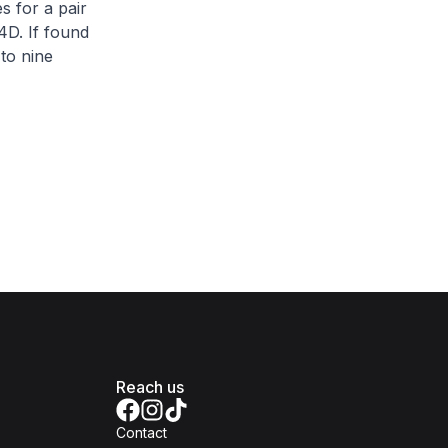
s for a pair
4D. If found
 to nine
Reach us
Contact