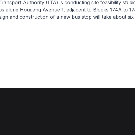
nsport Authority (LTA) is conducting site feasibility studie
ps along Hougang Avenue 1, adjacent to Blocks 174A to 17
esign and construction of a new bus stop will take about six