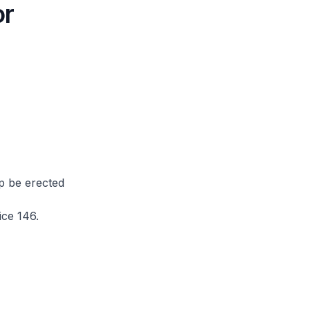
or
op be erected
ce 146.