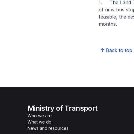
1. The Land Tra
of new bus sto
feasible, the d
months.
Back to top
Ministry of Transport
Who we are
What we do
News and resources