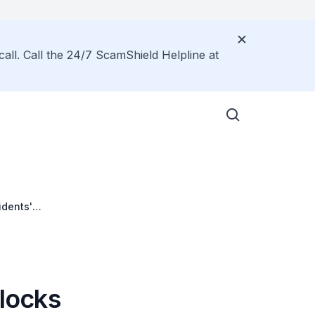
call. Call the 24/7 ScamShield Helpline at
idents'
Blocks