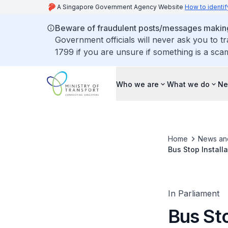
A Singapore Government Agency Website
How to identif
Beware of fraudulent posts/messages making 
Government officials will never ask you to t
1799 if you are unsure if something is a sca
Who we are
What we do
Ne
Home
News an
Bus Stop Install
Convenience
In Parliament
Bus Sto