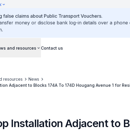
y
false claims about Public Transport Vouchers.
ransfer money or disclose bank log-in details over a phone 
m.
ws and resources
Contact us
d resources
News
ation Adjacent to Blocks 174A To 174D Hougang Avenue 1 for Res
p Installation Adjacent to 