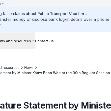
y
false claims about Public Transport Vouchers.
ransfer money or disclose bank log-in details over a phone 
m.
ws and resources
Contact us
d resources
News
tement by Minister Khaw Boon Wan at the 30th Regular Session
onal Maritime Organization
ature Statement by Minist