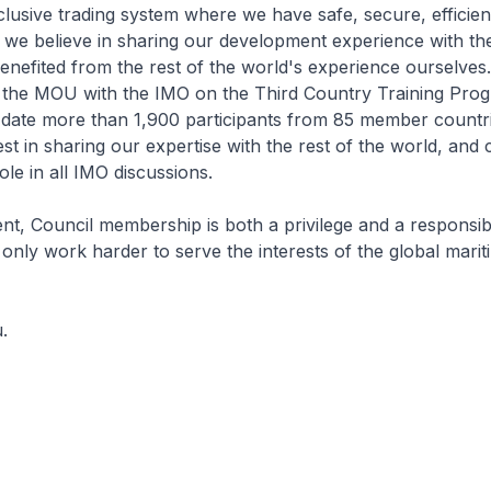
lusive trading system where we have safe, secure, efficien
, we believe in sharing our development experience with the
enefited from the rest of the world's experience ourselves. 
n the MOU with the IMO on the Third Country Training Pr
 date more than 1,900 participants from 85 member countri
est in sharing our expertise with the rest of the world, and 
ole in all IMO discussions.
, Council membership is both a privilege and a responsibili
l only work harder to serve the interests of the global marit
.