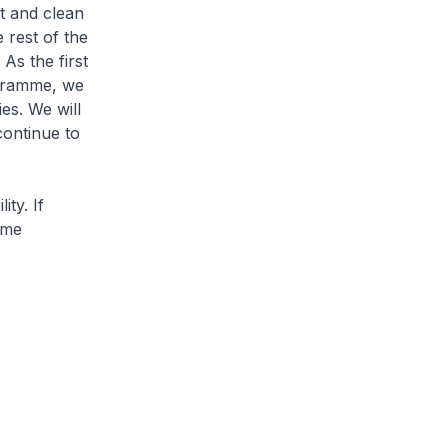
t and clean
 rest of the
As the first
ogramme, we
es. We will
continue to
ty. If
ime