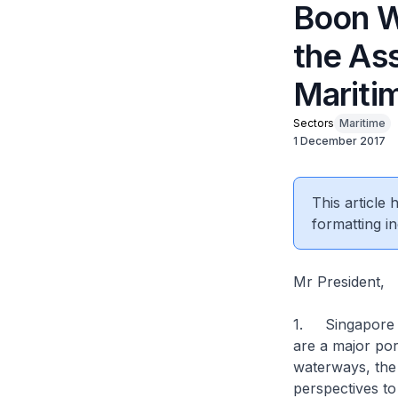
Boon W
the Ass
Mariti
Sectors
Maritime
1 December 2017
This article
formatting in
Mr President,
1. Singapore hu
are a major port
waterways, the
perspectives to