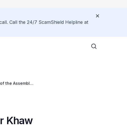
call. Call the 24/7 ScamShield Helpline at
 of the Assembly
er Khaw