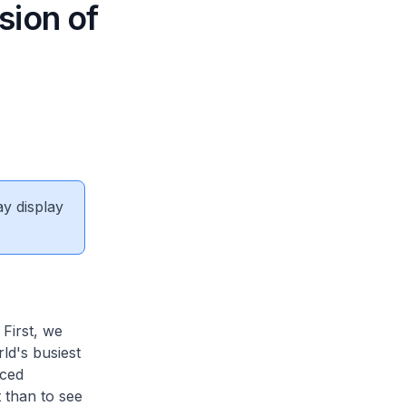
sion of
ay display
First, we
rld's busiest
nced
 than to see