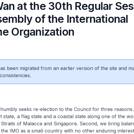
an at the 30th Regular Ses
embly of the International
me Organization
 has been migrated from an earlier version of the site and m
consistencies.
mbly seeks re-election to the Council for three reasons. 
 state, a flag state and a coastal state along one of the wo
 Straits of Malacca and Singapore. Second, we bring bala
 the IMO as a small country with no other enduring interest