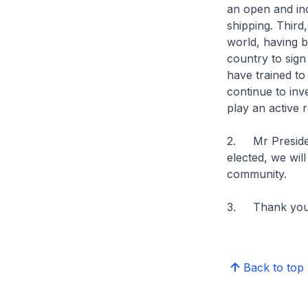
an open and inc
shipping. Third
world, having b
country to sig
have trained to
continue to inv
play an active r
2. Mr President
elected, we wil
community.
3. Thank you
Back to top