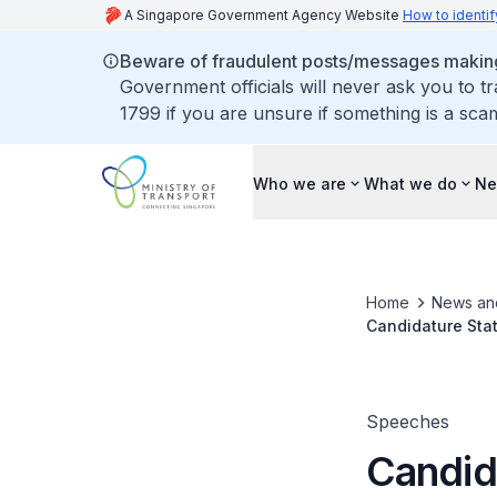
A Singapore Government Agency Website
How to identif
Beware of fraudulent posts/messages making 
Government officials will never ask you to t
1799 if you are unsure if something is a sca
Who we are
What we do
Ne
Home
News an
Candidature Sta
of the Internati
Speeches
Candid