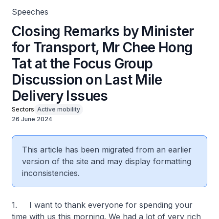
Speeches
Closing Remarks by Minister
for Transport, Mr Chee Hong
Tat at the Focus Group
Discussion on Last Mile
Delivery Issues
Sectors
Active mobility
26 June 2024
This article has been migrated from an earlier
version of the site and may display formatting
inconsistencies.
1. I want to thank everyone for spending your
time with us this morning. We had a lot of very rich