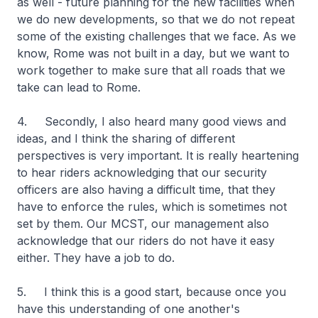
as well - future planning for the new facilities when
we do new developments, so that we do not repeat
some of the existing challenges that we face. As we
know, Rome was not built in a day, but we want to
work together to make sure that all roads that we
take can lead to Rome.
4. Secondly, I also heard many good views and
ideas, and I think the sharing of different
perspectives is very important. It is really heartening
to hear riders acknowledging that our security
officers are also having a difficult time, that they
have to enforce the rules, which is sometimes not
set by them. Our MCST, our management also
acknowledge that our riders do not have it easy
either. They have a job to do.
5. I think this is a good start, because once you
have this understanding of one another's