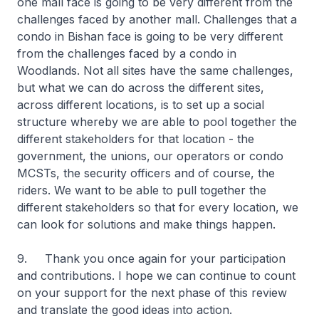
one mall face is going to be very different from the
challenges faced by another mall. Challenges that a
condo in Bishan face is going to be very different
from the challenges faced by a condo in
Woodlands. Not all sites have the same challenges,
but what we can do across the different sites,
across different locations, is to set up a social
structure whereby we are able to pool together the
different stakeholders for that location - the
government, the unions, our operators or condo
MCSTs, the security officers and of course, the
riders. We want to be able to pull together the
different stakeholders so that for every location, we
can look for solutions and make things happen.
9. Thank you once again for your participation
and contributions. I hope we can continue to count
on your support for the next phase of this review
and translate the good ideas into action.