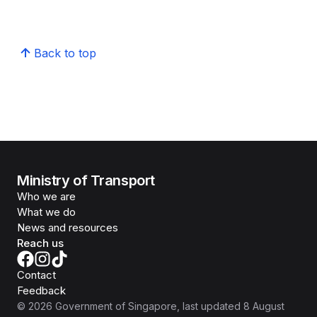
Back to top
Ministry of Transport
Who we are
What we do
News and resources
Reach us
Contact
Feedback
©
2026
Government of Singapore
, last updated
8 August