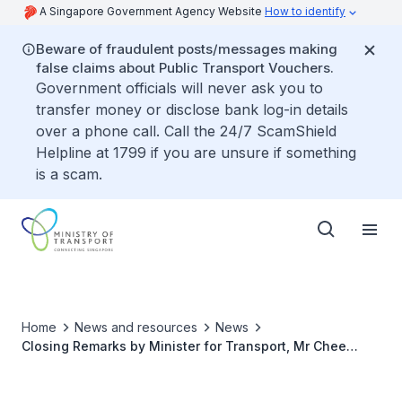
A Singapore Government Agency Website
How to identify
Beware of fraudulent posts/messages making
false claims about Public Transport Vouchers.
Government officials will never ask you to
transfer money or disclose bank log-in details
over a phone call. Call the 24/7 ScamShield
Helpline at 1799 if you are unsure if something
is a scam.
Home
News and resources
News
Closing Remarks by Minister for Transport, Mr Chee
Hong Tat at the Focus Group Discussion on Last Mile
Delivery Issues