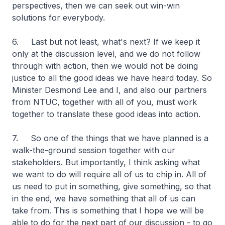
perspectives, then we can seek out win-win
solutions for everybody.
6. Last but not least, what's next? If we keep it
only at the discussion level, and we do not follow
through with action, then we would not be doing
justice to all the good ideas we have heard today. So
Minister Desmond Lee and I, and also our partners
from NTUC, together with all of you, must work
together to translate these good ideas into action.
7. So one of the things that we have planned is a
walk-the-ground session together with our
stakeholders. But importantly, I think asking what
we want to do will require all of us to chip in. All of
us need to put in something, give something, so that
in the end, we have something that all of us can
take from. This is something that I hope we will be
able to do for the next part of our discussion - to go