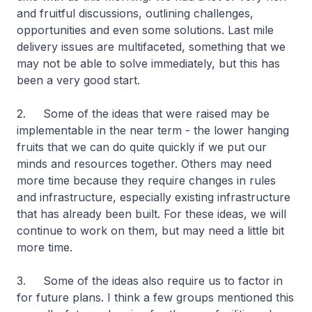
and fruitful discussions, outlining challenges,
opportunities and even some solutions. Last mile
delivery issues are multifaceted, something that we
may not be able to solve immediately, but this has
been a very good start.
2. Some of the ideas that were raised may be
implementable in the near term - the lower hanging
fruits that we can do quite quickly if we put our
minds and resources together. Others may need
more time because they require changes in rules
and infrastructure, especially existing infrastructure
that has already been built. For these ideas, we will
continue to work on them, but may need a little bit
more time.
3. Some of the ideas also require us to factor in
for future plans. I think a few groups mentioned this