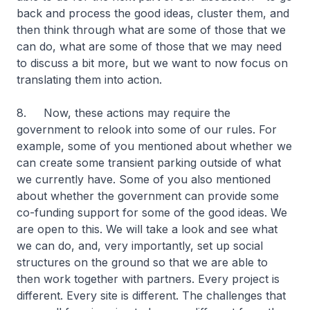
back and process the good ideas, cluster them, and
then think through what are some of those that we
can do, what are some of those that we may need
to discuss a bit more, but we want to now focus on
translating them into action.
8. Now, these actions may require the
government to relook into some of our rules. For
example, some of you mentioned about whether we
can create some transient parking outside of what
we currently have. Some of you also mentioned
about whether the government can provide some
co-funding support for some of the good ideas. We
are open to this. We will take a look and see what
we can do, and, very importantly, set up social
structures on the ground so that we are able to
then work together with partners. Every project is
different. Every site is different. The challenges that