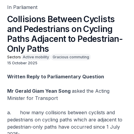
In Parliament
Collisions Between Cyclists
and Pedestrians on Cycling
Paths Adjacent to Pedestrian-
Only Paths
Sectors
Active mobility
Gracious commuting
15 October 2025
Written Reply to Parliamentary Question
Mr Gerald Giam Yean Song
asked the Acting
Minister for Transport
a. how many collisions between cyclists and
pedestrians on cycling paths which are adjacent to
pedestrian-only paths have occurred since 1 July