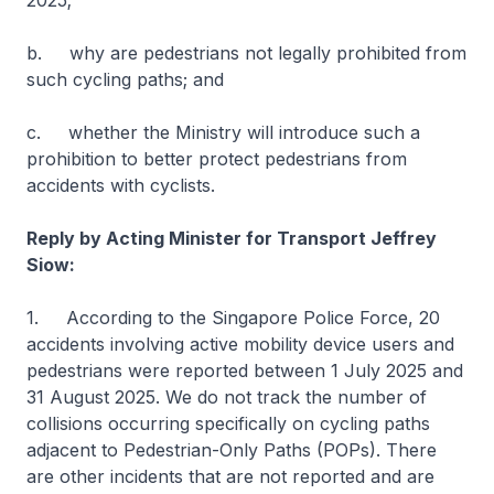
2025;
b. why are pedestrians not legally prohibited from
such cycling paths; and
c. whether the Ministry will introduce such a
prohibition to better protect pedestrians from
accidents with cyclists.
Reply by Acting Minister for Transport Jeffrey
Siow:
1. According to the Singapore Police Force, 20
accidents involving active mobility device users and
pedestrians were reported between 1 July 2025 and
31 August 2025. We do not track the number of
collisions occurring specifically on cycling paths
adjacent to Pedestrian-Only Paths (POPs). There
are other incidents that are not reported and are