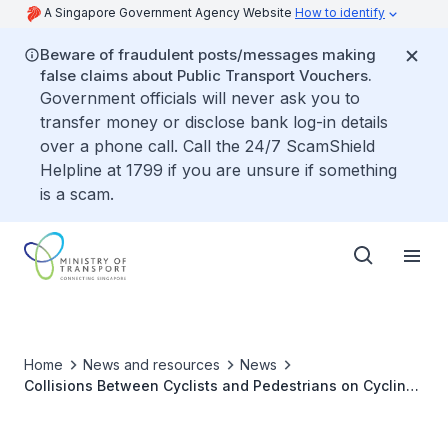
A Singapore Government Agency Website
How to identify
Beware of fraudulent posts/messages making
false claims about Public Transport Vouchers.
Government officials will never ask you to
transfer money or disclose bank log-in details
over a phone call. Call the 24/7 ScamShield
Helpline at 1799 if you are unsure if something
is a scam.
Home
News and resources
News
Collisions Between Cyclists and Pedestrians on Cycling
Paths Adjacent to Pedestrian-Only Paths