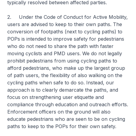
typically resolved between affected parties.
2. Under the Code of Conduct for Active Mobility,
users are advised to keep to their own paths. The
conversion of footpaths (next to cycling paths) to
POPs is intended to improve safety for pedestrians
who do not need to share the path with faster
moving cyclists and PMD users. We do not legally
prohibit pedestrians from using cycling paths to
afford pedestrians, who make up the largest group
of path users, the flexibility of also walking on the
cycling paths when safe to do so. Instead, our
approach is to clearly demarcate the paths, and
focus on strengthening user etiquette and
compliance through education and outreach efforts.
Enforcement officers on the ground will also
educate pedestrians who are seen to be on cycling
paths to keep to the POPs for their own safety.