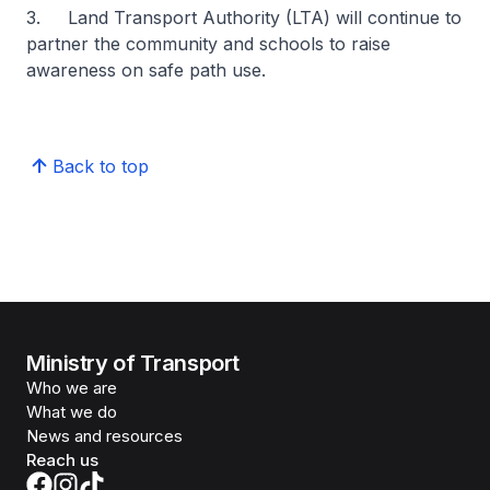
3. Land Transport Authority (LTA) will continue to
partner the community and schools to raise
awareness on safe path use.
Back to top
Ministry of Transport
Who we are
What we do
News and resources
Reach us