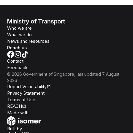
Ministry of Transport
Who we are
What we do
News and resources
Reach us
Contact
Feedback
©
2026
Government of Singapore
, last updated
7 August
2026
Report Vulnerability
Privacy Statement
Terms of Use
REACH
Isomer
Made with
Open Government Products
Built by