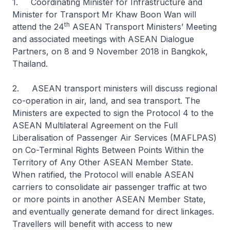
1. Coordinating Minister for Infrastructure and
Minister for Transport Mr Khaw Boon Wan will
th
attend the 24
ASEAN Transport Ministers’ Meeting
and associated meetings with ASEAN Dialogue
Partners, on 8 and 9 November 2018 in Bangkok,
Thailand.
2. ASEAN transport ministers will discuss regional
co-operation in air, land, and sea transport. The
Ministers are expected to sign the Protocol 4 to the
ASEAN Multilateral Agreement on the Full
Liberalisation of Passenger Air Services (MAFLPAS)
on Co-Terminal Rights Between Points Within the
Territory of Any Other ASEAN Member State.
When ratified, the Protocol will enable ASEAN
carriers to consolidate air passenger traffic at two
or more points in another ASEAN Member State,
and eventually generate demand for direct linkages.
Travellers will benefit with access to new