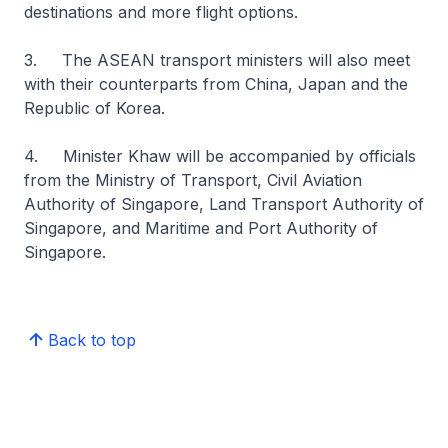
destinations and more flight options.
3. The ASEAN transport ministers will also meet
with their counterparts from China, Japan and the
Republic of Korea.
4. Minister Khaw will be accompanied by officials
from the Ministry of Transport, Civil Aviation
Authority of Singapore, Land Transport Authority of
Singapore, and Maritime and Port Authority of
Singapore.
Back to top