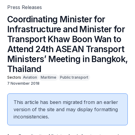
Press Releases
Coordinating Minister for
Infrastructure and Minister for
Transport Khaw Boon Wan to
Attend 24th ASEAN Transport
Ministers’ Meeting in Bangkok,
Thailand
Sectors
Aviation
Maritime
Public transport
7 November 2018
This article has been migrated from an earlier
version of the site and may display formatting
inconsistencies.