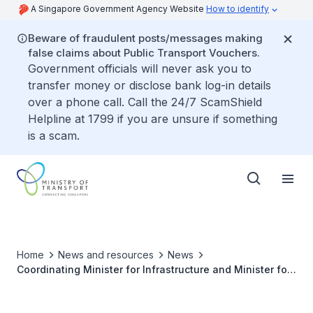
A Singapore Government Agency Website
How to identify
Beware of fraudulent posts/messages making
false claims about Public Transport Vouchers.
Government officials will never ask you to
transfer money or disclose bank log-in details
over a phone call. Call the 24/7 ScamShield
Helpline at 1799 if you are unsure if something
is a scam.
Home
News and resources
News
Coordinating Minister for Infrastructure and Minister for
Transport Khaw Boon Wan to Attend 24th ASEAN
Transport Ministers’ Meeting in Bangkok, Thailand