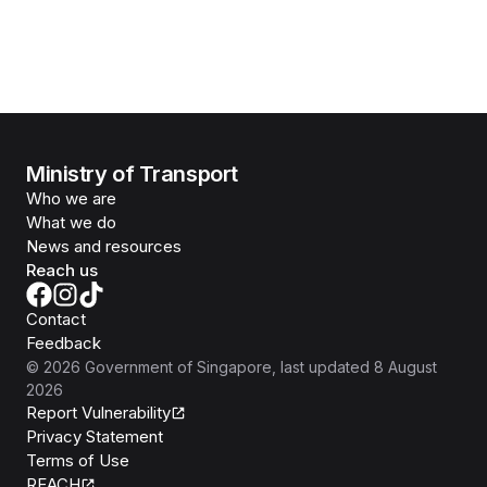
Ministry of Transport
Who we are
What we do
News and resources
Reach us
Contact
Feedback
©
2026
Government of Singapore
, last updated
8 August
2026
Report Vulnerability
Privacy Statement
Terms of Use
REACH