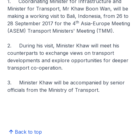
1. Coordinating Minister for Infrastructure and
Minister for Transport, Mr Khaw Boon Wan, will be
making a working visit to Bali, Indonesia, from 26 to
th
28 September 2017 for the 4
Asia-Europe Meeting
(ASEM) Transport Ministers' Meeting (TMM).
2. During his visit, Minister Khaw will meet his
counterparts to exchange views on transport
developments and explore opportunities for deeper
transport co-operation.
3. Minister Khaw will be accompanied by senior
officials from the Ministry of Transport.
Back to top