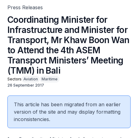
Press Releases
Coordinating Minister for
Infrastructure and Minister for
Transport, Mr Khaw Boon Wan
to Attend the 4th ASEM
Transport Ministers’ Meeting
(TMM) in Bali
Sectors
Aviation
Maritime
26 September 2017
This article has been migrated from an earlier
version of the site and may display formatting
inconsistencies.