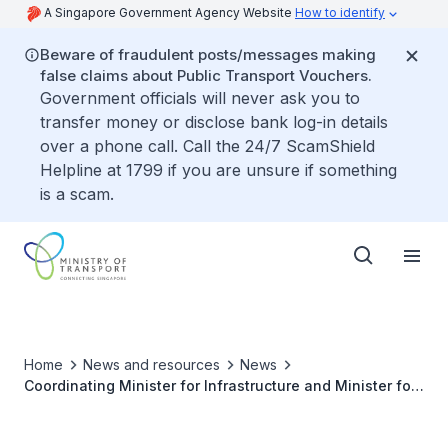
A Singapore Government Agency Website
How to identify
Beware of fraudulent posts/messages making
false claims about Public Transport Vouchers.
Government officials will never ask you to
transfer money or disclose bank log-in details
over a phone call. Call the 24/7 ScamShield
Helpline at 1799 if you are unsure if something
is a scam.
Home
News and resources
News
Coordinating Minister for Infrastructure and Minister for
Transport, Mr Khaw Boon Wan to Attend the 4th ASEM
Transport Ministers’ Meeting (TMM) in Bali