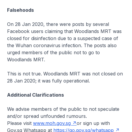
Falsehoods
On 28 Jan 2020, there were posts by several
Facebook users claiming that Woodlands MRT was
closed for disinfection due to a suspected case of
the Wuhan coronavirus infection. The posts also
urged members of the public not to go to
Woodlands MRT.
This is not true. Woodlands MRT was not closed on
28 Jan 2020; it was fully operational.
Additional Clarifications
We advise members of the public to not speculate
and/or spread unfounded rumours.
Please visit
www.moh.gov.sg
or sign up with
Gov.sg Whatsapp at
https://go.gov.sg/whatsapp