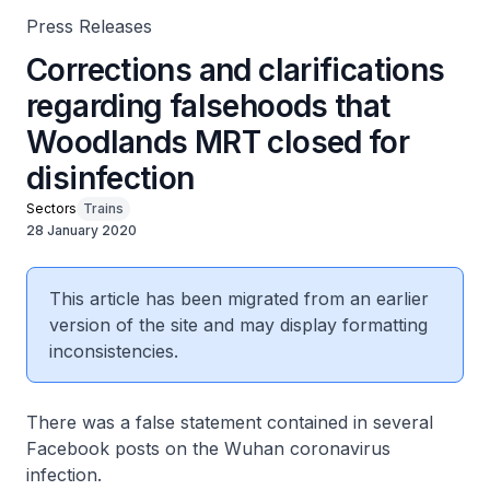
Press Releases
Corrections and clarifications
regarding falsehoods that
Woodlands MRT closed for
disinfection
Sectors
Trains
28 January 2020
This article has been migrated from an earlier
version of the site and may display formatting
inconsistencies.
There was a false statement contained in several
Facebook posts on the Wuhan coronavirus
infection.