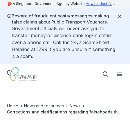
A Singapore Government Agency Website
How to identify
Beware of fraudulent posts/messages making
false claims about Public Transport Vouchers.
Government officials will never ask you to
transfer money or disclose bank log-in details
over a phone call. Call the 24/7 ScamShield
Helpline at 1799 if you are unsure if something
is a scam.
Home
News and resources
News
Corrections and clarifications regarding falsehoods that
Woodlands MRT closed for disinfection