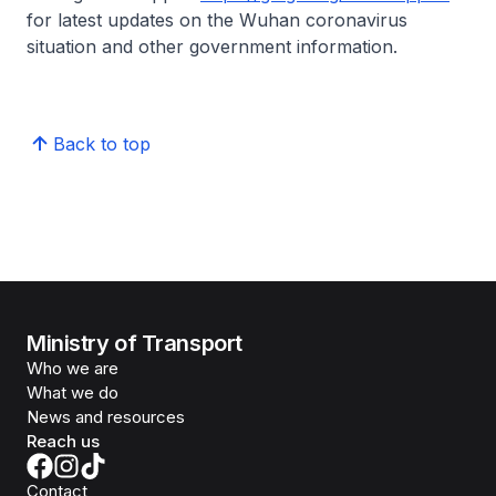
for latest updates on the Wuhan coronavirus
situation and other government information.
Back to top
Ministry of Transport
Who we are
What we do
News and resources
Reach us
Contact