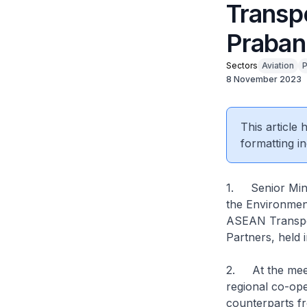
Transp
Praban
Sectors
Aviation
P
8 November 2023
This article
formatting in
1. Senior Minis
the Environment
ASEAN Transpor
Partners, held
2. At the meet
regional co-oper
counterparts f