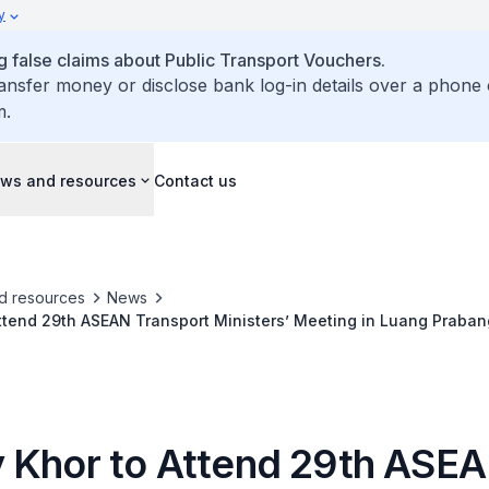
y
false claims about Public Transport Vouchers.
ransfer money or disclose bank log-in details over a phone 
m.
ws and resources
Contact us
d resources
News
ttend 29th ASEAN Transport Ministers’ Meeting in Luang Praban
 Khor to Attend 29th ASE