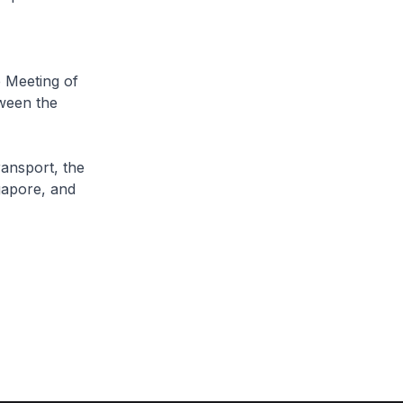
 Meeting of
ween the
ansport, the
gapore, and