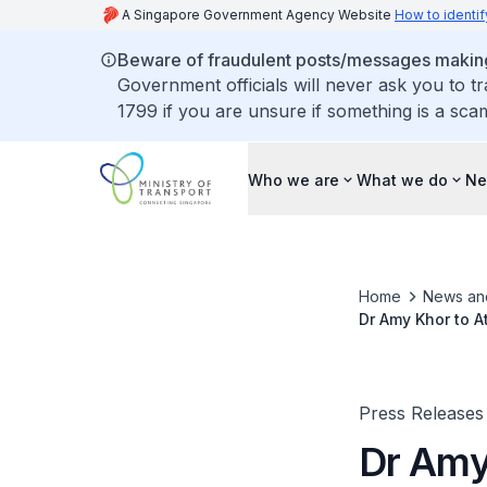
A Singapore Government Agency Website
How to identif
Beware of fraudulent posts/messages making 
Government officials will never ask you to t
1799 if you are unsure if something is a sca
Who we are
What we do
Ne
Home
News an
Dr Amy Khor to A
Press Releases
Dr Amy