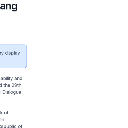
uang
ay display
ability and
d the 29th
 Dialogue
k of
eir
epublic of