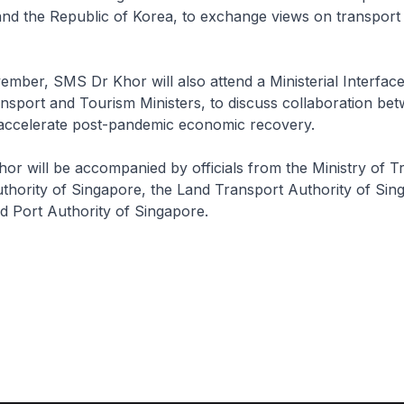
and the Republic of Korea, to exchange views on transport
ber, SMS Dr Khor will also attend a Ministerial Interface
sport and Tourism Ministers, to discuss collaboration bet
 accelerate post-pandemic economic recovery.
 will be accompanied by officials from the Ministry of Tr
Authority of Singapore, the Land Transport Authority of Sin
nd Port Authority of Singapore.