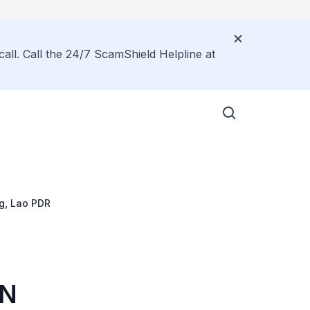
call. Call the 24/7 ScamShield Helpline at
g, Lao PDR
AN