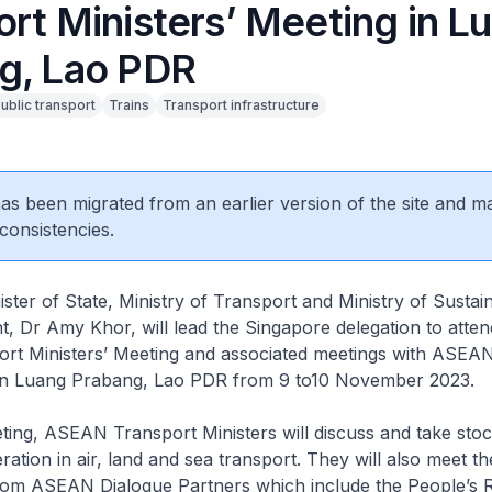
ort Ministers’ Meeting in L
g, Lao PDR
ublic transport
Trains
Transport infrastructure
 has been migrated from an earlier version of the site and m
consistencies.
ter of State, Ministry of Transport and Ministry of Sustain
, Dr Amy Khor, will lead the Singapore delegation to atten
t Ministers’ Meeting and associated meetings with ASEAN
 in Luang Prabang, Lao PDR from 9 to10 November 2023.
ing, ASEAN Transport Ministers will discuss and take stoc
ation in air, land and sea transport. They will also meet th
rom ASEAN Dialogue Partners which include the People’s R