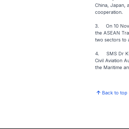
China, Japan, 
cooperation.
3. On 10 Novem
the ASEAN Tran
two sectors to
4. SMS Dr Khor
Civil Aviation 
the Maritime a
Back to top