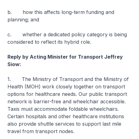
b. how this affects long-term funding and
planning; and
c. whether a dedicated policy category is being
considered to reflect its hybrid role.
Reply by Acting Minister for Transport Jeffrey
Siow:
1. The Ministry of Transport and the Ministry of
Health (MOH) work closely together on transport
options for healthcare needs. Our public transport
network is barrier-free and wheelchair accessible.
Taxis must accommodate foldable wheelchairs.
Certain hospitals and other healthcare institutions
also provide shuttle services to support last mile
travel from transport nodes.