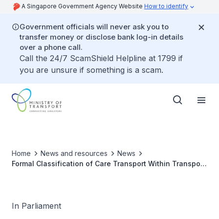
A Singapore Government Agency Website
How to identify
Government officials will never ask you to
transfer money or disclose bank log-in details
over a phone call.
Call the 24/7 ScamShield Helpline at 1799 if
you are unsure if something is a scam.
Home
News and resources
News
Formal Classification of Care Transport Within Transport
and Healthcare Infrastructure Frameworks and Impact
on Long-Term Funding and Policy Planning
In Parliament