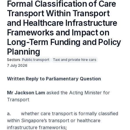
Formal Classification of Care
Transport Within Transport
and Healthcare Infrastructure
Frameworks and Impact on
Long-Term Funding and Policy
Planning
Sectors
Public transport
Taxi and private hire cars
7 July 2026
Written Reply to Parliamentary Question
Mr Jackson Lam
asked the Acting Minister for
Transport
a. whether care transport is formally classified
within Singapore’s transport or healthcare
infrastructure frameworks;