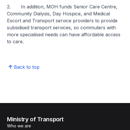
2. In addition, MOH funds Senior Care Centre,
Community Dialysis, Day Hospice, and Medical
Escort and Transport service providers to provide
subsidised transport services, so commuters with
more specialised needs can have affordable access
to care.
Back to top
Ministry of Transport
Who we are