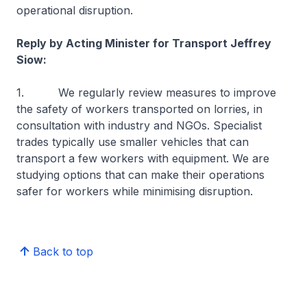
operational disruption.
Reply by Acting Minister for Transport Jeffrey
Siow:
1. We regularly review measures to improve
the safety of workers transported on lorries, in
consultation with industry and NGOs. Specialist
trades typically use smaller vehicles that can
transport a few workers with equipment. We are
studying options that can make their operations
safer for workers while minimising disruption.
Back to top