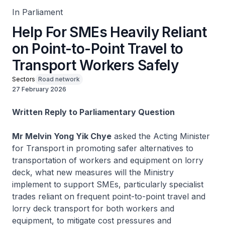
In Parliament
Help For SMEs Heavily Reliant
on Point-to-Point Travel to
Transport Workers Safely
Sectors
Road network
27 February 2026
Written Reply to Parliamentary Question
Mr Melvin Yong Yik Chye
asked the Acting Minister
for Transport in promoting safer alternatives to
transportation of workers and equipment on lorry
deck, what new measures will the Ministry
implement to support SMEs, particularly specialist
trades reliant on frequent point-to-point travel and
lorry deck transport for both workers and
equipment, to mitigate cost pressures and