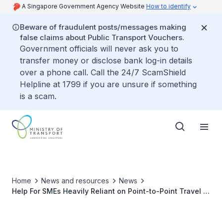
A Singapore Government Agency Website
How to identify
Beware of fraudulent posts/messages making
false claims about Public Transport Vouchers.
Government officials will never ask you to
transfer money or disclose bank log-in details
over a phone call. Call the 24/7 ScamShield
Helpline at 1799 if you are unsure if something
is a scam.
Home
News and resources
News
Help For SMEs Heavily Reliant on Point-to-Point Travel to
Transport Workers Safely