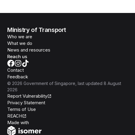
Ministry of Transport
Who we are
What we do
News and resources
Reach us
Contact
Feedback
©
2026
Government of Singapore
, last updated
8 August
2026
Report Vulnerability
Privacy Statement
Terms of Use
REACH
Isomer
Made with