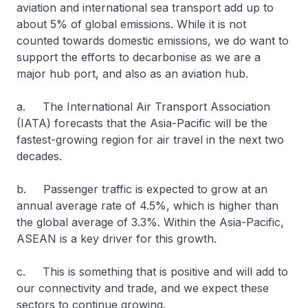
aviation and international sea transport add up to
about 5% of global emissions. While it is not
counted towards domestic emissions, we do want to
support the efforts to decarbonise as we are a
major hub port, and also as an aviation hub.
a. The International Air Transport Association
(IATA) forecasts that the Asia-Pacific will be the
fastest-growing region for air travel in the next two
decades.
b. Passenger traffic is expected to grow at an
annual average rate of 4.5%, which is higher than
the global average of 3.3%. Within the Asia-Pacific,
ASEAN is a key driver for this growth.
c. This is something that is positive and will add to
our connectivity and trade, and we expect these
sectors to continue growing.