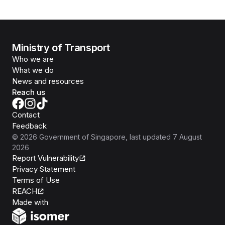
Ministry of Transport
Who we are
What we do
News and resources
Reach us
Contact
Feedback
©
2026
Government of Singapore
, last updated
7 August
2026
Report Vulnerability
Privacy Statement
Terms of Use
REACH
Isomer
Made with