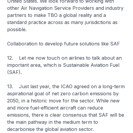
United States. We look forward to working with
other Air Navigation Service Providers and industry
partners to make TBO a global reality and a
standard practice across as many jurisdictions as
possible.
Collaboration to develop future solutions like SAF
12. Let me now touch on airlines to talk about an
important area, which is Sustainable Aviation Fuel
(SAF).
13. Just last year, the ICAO agreed on a long-term
aspirational goal of net zero carbon emissions by
2050, in a historic move for the sector. While new
and more fuel-efficient aircraft can reduce
emissions, there is clear consensus that SAF will be
the main pathway in the medium term to
decarbonise the global aviation sector.