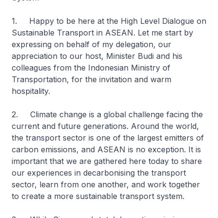
1. Happy to be here at the High Level Dialogue on
Sustainable Transport in ASEAN. Let me start by
expressing on behalf of my delegation, our
appreciation to our host, Minister Budi and his
colleagues from the Indonesian Ministry of
Transportation, for the invitation and warm
hospitality.
2. Climate change is a global challenge facing the
current and future generations. Around the world,
the transport sector is one of the largest emitters of
carbon emissions, and ASEAN is no exception. It is
important that we are gathered here today to share
our experiences in decarbonising the transport
sector, learn from one another, and work together
to create a more sustainable transport system.