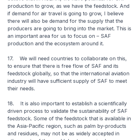
production to grow, as we have the feedstock. And
if demand for air travel is going to grow, I believe
there will also be demand for the supply that the
producers are going to bring into the market. This is
an important area for us to focus on – SAF
production and the ecosystem around it.
17. We will need countries to collaborate on this,
to ensure that there is free flow of SAF and its
feedstock globally, so that the international aviation
industry will have sufficient supply of SAF to meet
their needs.
18. It is also important to establish a scientifically
driven process to validate the sustainability of SAF
feedstock. Some of the feedstock that is available in
the Asia-Pacific region, such as palm by-products
and residues, may not be as widely accepted in