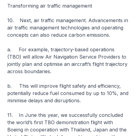
Transforming air traffic management
10. Next, air traffic management. Advancements in
air traffic management technologies and operating
concepts can also reduce carbon emissions.
a. For example, trajectory-based operations
(TBO) will allow Air Navigation Service Providers to
jointly plan and optimise an aircraft’s flight trajectory
across boundaries.
b. This will improve flight safety and efficiency,
potentially reduce fuel consumed by up to 10%, and
minimise delays and disruptions.
11. In June this year, we successfully concluded
the world’s first TBO demonstration flight with
Boeing in cooperation with Thailand, Japan and the