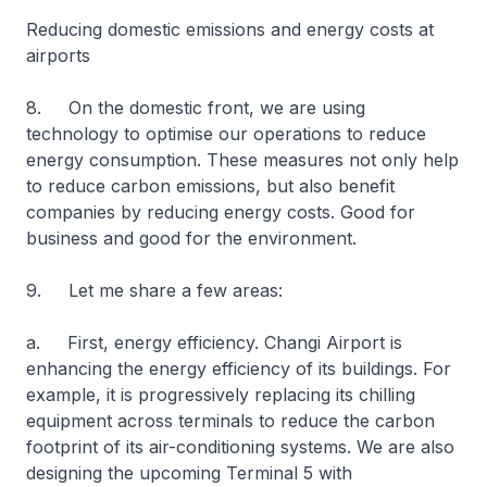
Reducing domestic emissions and energy costs at
airports
8. On the domestic front, we are using
technology to optimise our operations to reduce
energy consumption. These measures not only help
to reduce carbon emissions, but also benefit
companies by reducing energy costs. Good for
business and good for the environment.
9. Let me share a few areas:
a. First, energy efficiency. Changi Airport is
enhancing the energy efficiency of its buildings. For
example, it is progressively replacing its chilling
equipment across terminals to reduce the carbon
footprint of its air-conditioning systems. We are also
designing the upcoming Terminal 5 with