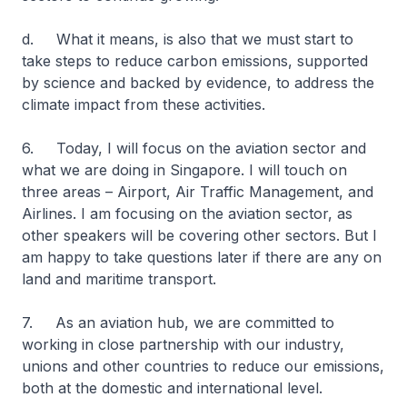
d. What it means, is also that we must start to
take steps to reduce carbon emissions, supported
by science and backed by evidence, to address the
climate impact from these activities.
6. Today, I will focus on the aviation sector and
what we are doing in Singapore. I will touch on
three areas – Airport, Air Traffic Management, and
Airlines. I am focusing on the aviation sector, as
other speakers will be covering other sectors. But I
am happy to take questions later if there are any on
land and maritime transport.
7. As an aviation hub, we are committed to
working in close partnership with our industry,
unions and other countries to reduce our emissions,
both at the domestic and international level.