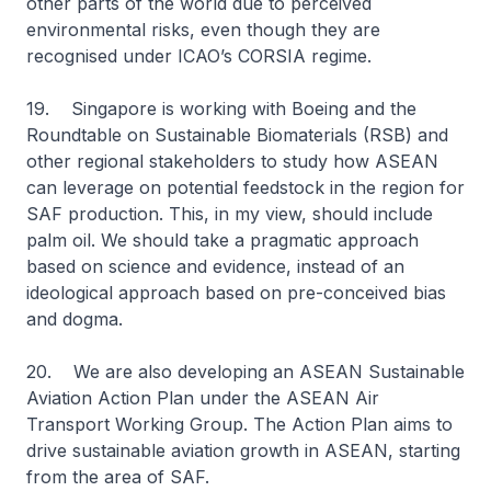
other parts of the world due to perceived
environmental risks, even though they are
recognised under ICAO’s CORSIA regime.
19. Singapore is working with Boeing and the
Roundtable on Sustainable Biomaterials (RSB) and
other regional stakeholders to study how ASEAN
can leverage on potential feedstock in the region for
SAF production. This, in my view, should include
palm oil. We should take a pragmatic approach
based on science and evidence, instead of an
ideological approach based on pre-conceived bias
and dogma.
20. We are also developing an ASEAN Sustainable
Aviation Action Plan under the ASEAN Air
Transport Working Group. The Action Plan aims to
drive sustainable aviation growth in ASEAN, starting
from the area of SAF.