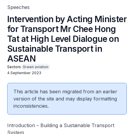
Speeches
Intervention by Acting Minister
for Transport Mr Chee Hong
Tat at High Level Dialogue on
Sustainable Transport in
ASEAN
Sectors
Green aviation
4 September 2023
This article has been migrated from an earlier
version of the site and may display formatting
inconsistencies.
Introduction – Building a Sustainable Transport
System