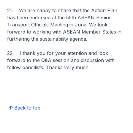
21. We are happy to share that the Action Plan
has been endorsed at the 55th ASEAN Senior
Transport Officials Meeting in June. We look
forward to working with ASEAN Member States in
furthering the sustainability agenda.
22. I thank you for your attention and look
forward to the Q&A session and discussion with
fellow panellists. Thanks very much.
Back to top