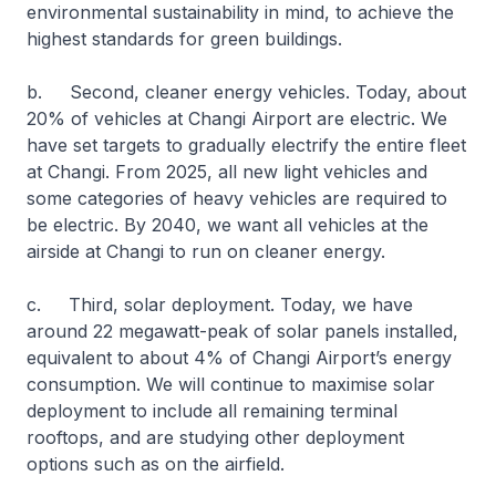
environmental sustainability in mind, to achieve the
highest standards for green buildings.
b. Second, cleaner energy vehicles. Today, about
20% of vehicles at Changi Airport are electric. We
have set targets to gradually electrify the entire fleet
at Changi. From 2025, all new light vehicles and
some categories of heavy vehicles are required to
be electric. By 2040, we want all vehicles at the
airside at Changi to run on cleaner energy.
c. Third, solar deployment. Today, we have
around 22 megawatt-peak of solar panels installed,
equivalent to about 4% of Changi Airport’s energy
consumption. We will continue to maximise solar
deployment to include all remaining terminal
rooftops, and are studying other deployment
options such as on the airfield.