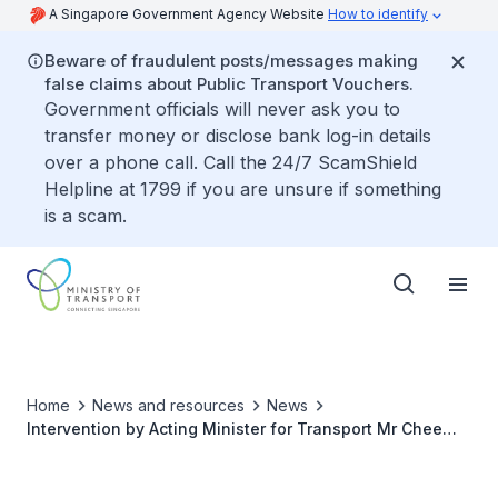
A Singapore Government Agency Website
How to identify
Beware of fraudulent posts/messages making
false claims about Public Transport Vouchers.
Government officials will never ask you to
transfer money or disclose bank log-in details
over a phone call. Call the 24/7 ScamShield
Helpline at 1799 if you are unsure if something
is a scam.
Home
News and resources
News
Intervention by Acting Minister for Transport Mr Chee
Hong Tat at High Level Dialogue on Sustainable
Transport in ASEAN