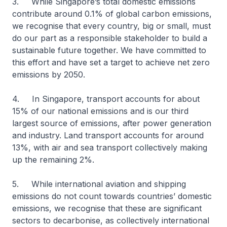
3. While Singapore’s total domestic emissions
contribute around 0.1% of global carbon emissions,
we recognise that every country, big or small, must
do our part as a responsible stakeholder to build a
sustainable future together. We have committed to
this effort and have set a target to achieve net zero
emissions by 2050.
4. In Singapore, transport accounts for about
15% of our national emissions and is our third
largest source of emissions, after power generation
and industry. Land transport accounts for around
13%, with air and sea transport collectively making
up the remaining 2%.
5. While international aviation and shipping
emissions do not count towards countries’ domestic
emissions, we recognise that these are significant
sectors to decarbonise, as collectively international