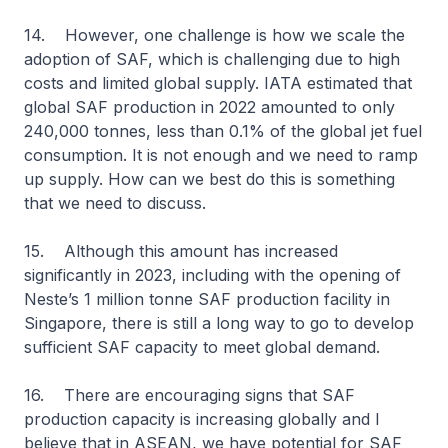
14. However, one challenge is how we scale the
adoption of SAF, which is challenging due to high
costs and limited global supply. IATA estimated that
global SAF production in 2022 amounted to only
240,000 tonnes, less than 0.1% of the global jet fuel
consumption. It is not enough and we need to ramp
up supply. How can we best do this is something
that we need to discuss.
15. Although this amount has increased
significantly in 2023, including with the opening of
Neste’s 1 million tonne SAF production facility in
Singapore, there is still a long way to go to develop
sufficient SAF capacity to meet global demand.
16. There are encouraging signs that SAF
production capacity is increasing globally and I
believe that in ASEAN, we have potential for SAF