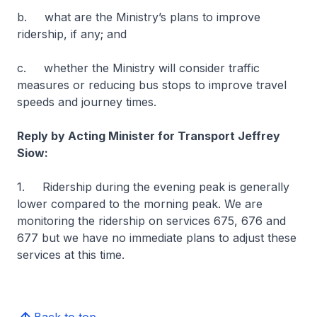
b. what are the Ministry’s plans to improve
ridership, if any; and
c. whether the Ministry will consider traffic
measures or reducing bus stops to improve travel
speeds and journey times.
Reply by Acting Minister for Transport Jeffrey
Siow:
1. Ridership during the evening peak is generally
lower compared to the morning peak. We are
monitoring the ridership on services 675, 676 and
677 but we have no immediate plans to adjust these
services at this time.