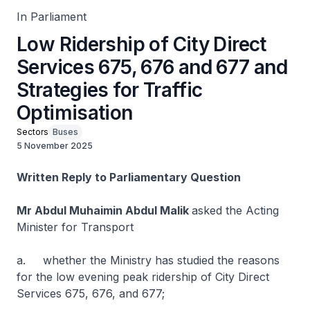
In Parliament
Low Ridership of City Direct
Services 675, 676 and 677 and
Strategies for Traffic
Optimisation
Sectors
Buses
5 November 2025
Written Reply to Parliamentary Question
Mr Abdul Muhaimin Abdul Malik
asked the Acting
Minister for Transport
a. whether the Ministry has studied the reasons
for the low evening peak ridership of City Direct
Services 675, 676, and 677;