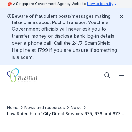
A Singapore Government Agency Website
How to identify
Beware of fraudulent posts/messages making
false claims about Public Transport Vouchers.
Government officials will never ask you to
transfer money or disclose bank log-in details
over a phone call. Call the 24/7 ScamShield
Helpline at 1799 if you are unsure if something
is a scam.
Home
News and resources
News
Low Ridership of City Direct Services 675, 676 and 677
and Strategies for Traffic Optimisation