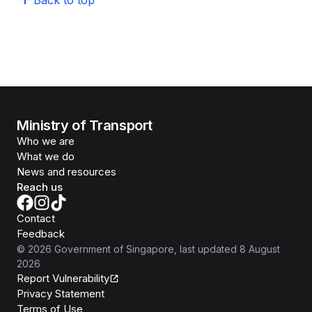
Back to top
Ministry of Transport
Who we are
What we do
News and resources
Reach us
Contact
Feedback
©
2026
Government of Singapore
, last updated
8 August
2026
Report Vulnerability
Privacy Statement
Terms of Use