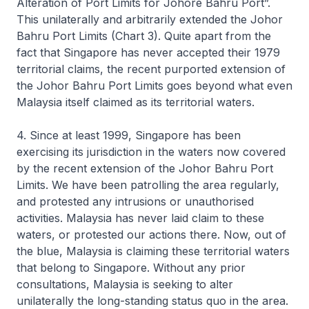
Alteration of Port Limits for Johore Bahru Port”.
This unilaterally and arbitrarily extended the Johor
Bahru Port Limits (Chart 3). Quite apart from the
fact that Singapore has never accepted their 1979
territorial claims, the recent purported extension of
the Johor Bahru Port Limits goes beyond what even
Malaysia itself claimed as its territorial waters.
4. Since at least 1999, Singapore has been
exercising its jurisdiction in the waters now covered
by the recent extension of the Johor Bahru Port
Limits. We have been patrolling the area regularly,
and protested any intrusions or unauthorised
activities. Malaysia has never laid claim to these
waters, or protested our actions there. Now, out of
the blue, Malaysia is claiming these territorial waters
that belong to Singapore. Without any prior
consultations, Malaysia is seeking to alter
unilaterally the long-standing status quo in the area.