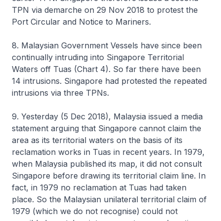
TPN via demarche on 29 Nov 2018 to protest the
Port Circular and Notice to Mariners.
8. Malaysian Government Vessels have since been
continually intruding into Singapore Territorial
Waters off Tuas (Chart 4). So far there have been
14 intrusions. Singapore had protested the repeated
intrusions via three TPNs.
9. Yesterday (5 Dec 2018), Malaysia issued a media
statement arguing that Singapore cannot claim the
area as its territorial waters on the basis of its
reclamation works in Tuas in recent years. In 1979,
when Malaysia published its map, it did not consult
Singapore before drawing its territorial claim line. In
fact, in 1979 no reclamation at Tuas had taken
place. So the Malaysian unilateral territorial claim of
1979 (which we do not recognise) could not