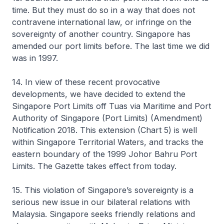
time. But they must do so in a way that does not
contravene international law, or infringe on the
sovereignty of another country. Singapore has
amended our port limits before. The last time we did
was in 1997.
14. In view of these recent provocative
developments, we have decided to extend the
Singapore Port Limits off Tuas via Maritime and Port
Authority of Singapore (Port Limits) (Amendment)
Notification 2018. This extension (Chart 5) is well
within Singapore Territorial Waters, and tracks the
eastern boundary of the 1999 Johor Bahru Port
Limits. The Gazette takes effect from today.
15. This violation of Singapore’s sovereignty is a
serious new issue in our bilateral relations with
Malaysia. Singapore seeks friendly relations and