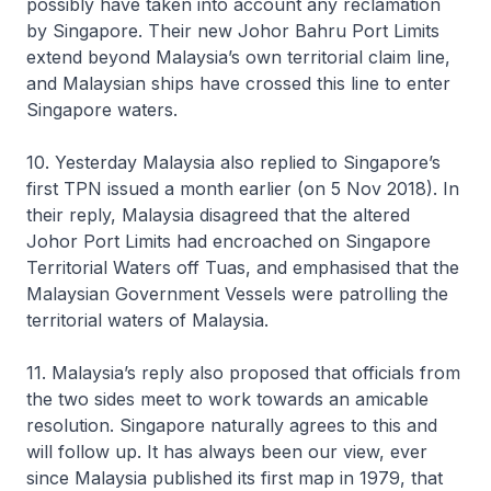
possibly have taken into account any reclamation
by Singapore. Their new Johor Bahru Port Limits
extend beyond Malaysia’s own territorial claim line,
and Malaysian ships have crossed this line to enter
Singapore waters.
10. Yesterday Malaysia also replied to Singapore’s
first TPN issued a month earlier (on 5 Nov 2018). In
their reply, Malaysia disagreed that the altered
Johor Port Limits had encroached on Singapore
Territorial Waters off Tuas, and emphasised that the
Malaysian Government Vessels were patrolling the
territorial waters of Malaysia.
11. Malaysia’s reply also proposed that officials from
the two sides meet to work towards an amicable
resolution. Singapore naturally agrees to this and
will follow up. It has always been our view, ever
since Malaysia published its first map in 1979, that