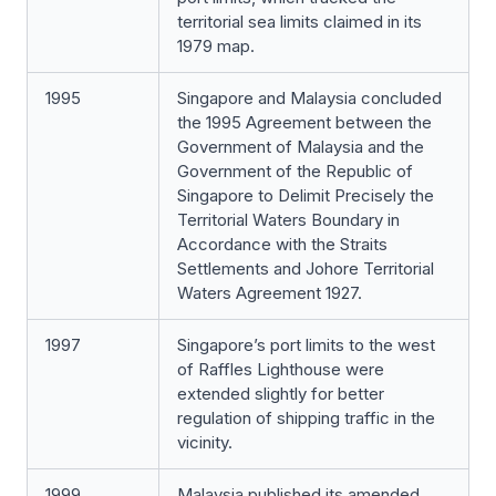
territorial sea limits claimed in its
1979 map.
1995
Singapore and Malaysia concluded
the 1995 Agreement between the
Government of Malaysia and the
Government of the Republic of
Singapore to Delimit Precisely the
Territorial Waters Boundary in
Accordance with the Straits
Settlements and Johore Territorial
Waters Agreement 1927.
1997
Singapore’s port limits to the west
of Raffles Lighthouse were
extended slightly for better
regulation of shipping traffic in the
vicinity.
1999
Malaysia published its amended