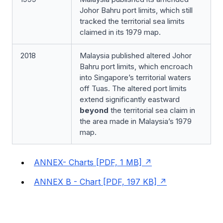
Johor Bahru port limits, which still
tracked the territorial sea limits
claimed in its 1979 map.
2018
Malaysia published altered Johor
Bahru port limits, which encroach
into Singapore’s territorial waters
off Tuas. The altered port limits
extend significantly eastward
beyond
the territorial sea claim in
the area made in Malaysia’s 1979
map.
ANNEX- Charts [PDF, 1 MB]
ANNEX B - Chart [PDF, 197 KB]