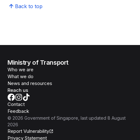
Back to top
Ministry of Transport
Who we are
What we do
News and resources
Reach us
Contact
Feedback
©
2026
Government of Singapore
, last updated
8 August
2026
Report Vulnerability
Privacy Statement