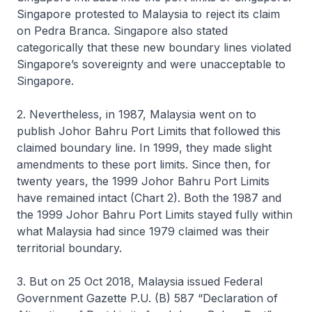
Singapore protested to Malaysia to reject its claim
on Pedra Branca. Singapore also stated
categorically that these new boundary lines violated
Singapore’s sovereignty and were unacceptable to
Singapore.
2. Nevertheless, in 1987, Malaysia went on to
publish Johor Bahru Port Limits that followed this
claimed boundary line. In 1999, they made slight
amendments to these port limits. Since then, for
twenty years, the 1999 Johor Bahru Port Limits
have remained intact (Chart 2). Both the 1987 and
the 1999 Johor Bahru Port Limits stayed fully within
what Malaysia had since 1979 claimed was their
territorial boundary.
3. But on 25 Oct 2018, Malaysia issued Federal
Government Gazette P.U. (B) 587 “Declaration of