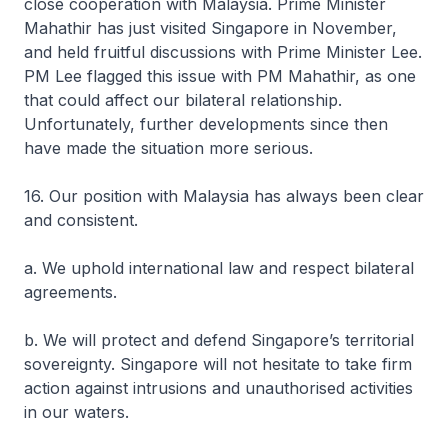
close cooperation with Malaysia. Prime Minister
Mahathir has just visited Singapore in November,
and held fruitful discussions with Prime Minister Lee.
PM Lee flagged this issue with PM Mahathir, as one
that could affect our bilateral relationship.
Unfortunately, further developments since then
have made the situation more serious.
16. Our position with Malaysia has always been clear
and consistent.
a. We uphold international law and respect bilateral
agreements.
b. We will protect and defend Singapore’s territorial
sovereignty. Singapore will not hesitate to take firm
action against intrusions and unauthorised activities
in our waters.