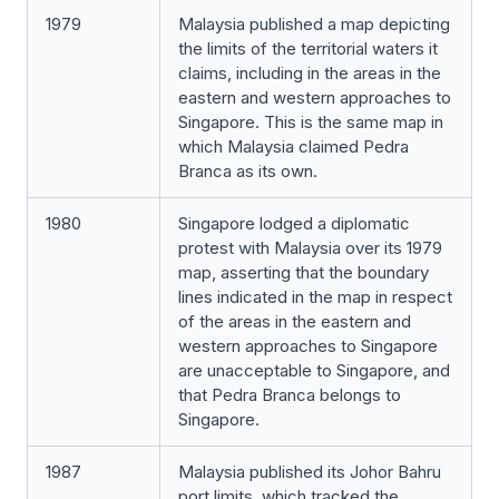
1979
Malaysia published a map depicting
the limits of the territorial waters it
claims, including in the areas in the
eastern and western approaches to
Singapore. This is the same map in
which Malaysia claimed Pedra
Branca as its own.
1980
Singapore lodged a diplomatic
protest with Malaysia over its 1979
map, asserting that the boundary
lines indicated in the map in respect
of the areas in the eastern and
western approaches to Singapore
are unacceptable to Singapore, and
that Pedra Branca belongs to
Singapore.
1987
Malaysia published its Johor Bahru
port limits, which tracked the