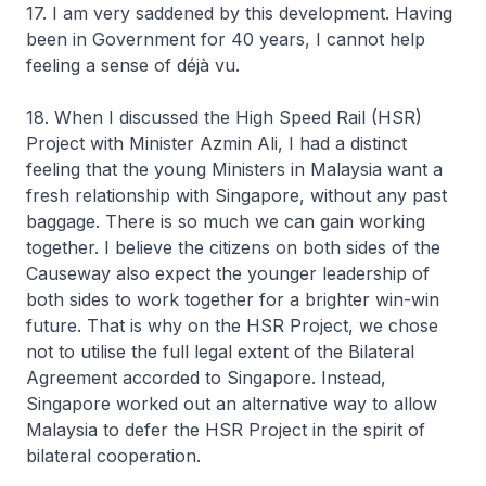
17. I am very saddened by this development. Having
been in Government for 40 years, I cannot help
feeling a sense of déjà vu.
18. When I discussed the High Speed Rail (HSR)
Project with Minister Azmin Ali, I had a distinct
feeling that the young Ministers in Malaysia want a
fresh relationship with Singapore, without any past
baggage. There is so much we can gain working
together. I believe the citizens on both sides of the
Causeway also expect the younger leadership of
both sides to work together for a brighter win-win
future. That is why on the HSR Project, we chose
not to utilise the full legal extent of the Bilateral
Agreement accorded to Singapore. Instead,
Singapore worked out an alternative way to allow
Malaysia to defer the HSR Project in the spirit of
bilateral cooperation.