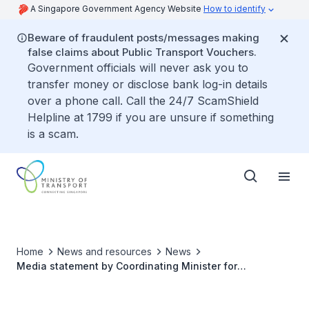
A Singapore Government Agency Website
How to identify
Beware of fraudulent posts/messages making
false claims about Public Transport Vouchers.
Government officials will never ask you to
transfer money or disclose bank log-in details
over a phone call. Call the 24/7 ScamShield
Helpline at 1799 if you are unsure if something
is a scam.
Home
News and resources
News
Media statement by Coordinating Minister for
Infrastructure and Minister for Transport Khaw Boon
Wan on Malaysian intrusions into Singapore’s waters