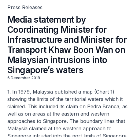
Press Releases
Media statement by
Coordinating Minister for
Infrastructure and Minister for
Transport Khaw Boon Wan on
Malaysian intrusions into
Singapore’s waters
6 December 2018
1. In 1979, Malaysia published a map (Chart 1)
showing the limits of the territorial waters which it
claimed. This included its claim on Pedra Branca, as
well as on areas at the eastern and western
approaches to Singapore. The boundary lines that
Malaysia claimed at the western approach to
Singapore intruded into the port limits of Singapore.