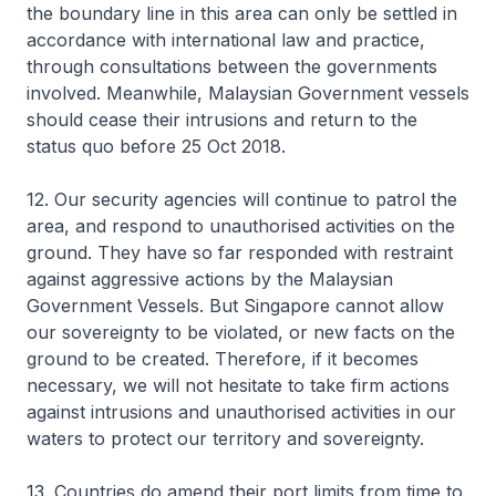
the boundary line in this area can only be settled in
accordance with international law and practice,
through consultations between the governments
involved. Meanwhile, Malaysian Government vessels
should cease their intrusions and return to the
status quo before 25 Oct 2018.
12. Our security agencies will continue to patrol the
area, and respond to unauthorised activities on the
ground. They have so far responded with restraint
against aggressive actions by the Malaysian
Government Vessels. But Singapore cannot allow
our sovereignty to be violated, or new facts on the
ground to be created. Therefore, if it becomes
necessary, we will not hesitate to take firm actions
against intrusions and unauthorised activities in our
waters to protect our territory and sovereignty.
13. Countries do amend their port limits from time to