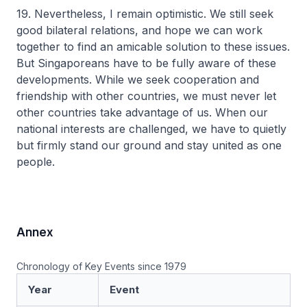
19. Nevertheless, I remain optimistic. We still seek
good bilateral relations, and hope we can work
together to find an amicable solution to these issues.
But Singaporeans have to be fully aware of these
developments. While we seek cooperation and
friendship with other countries, we must never let
other countries take advantage of us. When our
national interests are challenged, we have to quietly
but firmly stand our ground and stay united as one
people.
Annex
Chronology of Key Events since 1979
Year
Event