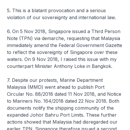
5. This is a blatant provocation and a serious
violation of our sovereignty and international law.
6. On 5 Nov 2018, Singapore issued a Third Person
Note (TPN) via demarche, requesting that Malaysia
immediately amend the Federal Government Gazette
to reflect the sovereignty of Singapore over these
waters. On 9 Nov 2018, I raised this issue with my
counterpart Minister Anthony Loke in Bangkok.
7. Despite our protests, Marine Department
Malaysia (MMD) went ahead to publish Port
Circular No. 88/2018 dated 11 Nov 2018, and Notice
to Mariners No. 164/2018 dated 22 Nov 2018. Both
documents notify the shipping community of the
expanded Johor Bahru Port Limits. These further
actions showed that Malaysia had disregarded our
earlier TPN. Singapore therefore issued a second