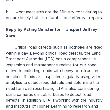
and
b. what measures are the Ministry considering to
ensure timely but also durable and effective repairs.
Reply by Acting Minister for Transport Jeffrey
Siow:
1. Critical road defects such as potholes are fixed
within a day. Beyond critical road defects, the Land
Transport Authority (LTA) has a comprehensive
inspection and maintenance regime for our road
network, including roads with heavy construction
activities. Roads are inspected regularly using video
analytics to detect road defects and determine the
need for road resurfacing. LTA is also considering
using cameras on public buses to detect road
defects. In addition, LTA is working with the industry
and Institutes of Higher Learning to research and