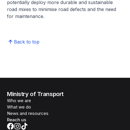
potentially deploy more durable and sustainable
road mixes to minimise road defects and the need
for maintenance.
Back to top
Ministry of Transport
Who we are
What we do
News and resources
Reach us