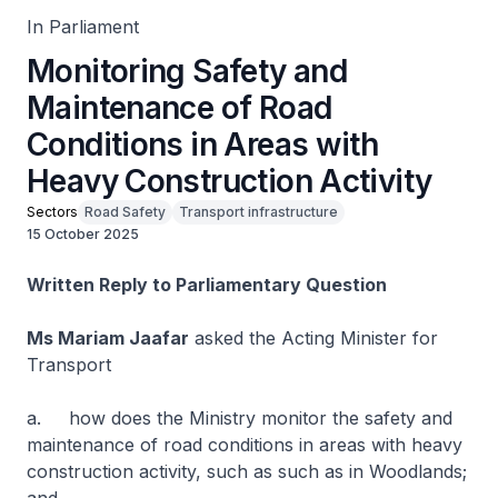
In Parliament
Monitoring Safety and
Maintenance of Road
Conditions in Areas with
Heavy Construction Activity
Sectors
Road Safety
Transport infrastructure
15 October 2025
Written Reply to Parliamentary Question
Ms Mariam Jaafar
asked the Acting Minister for
Transport
a. how does the Ministry monitor the safety and
maintenance of road conditions in areas with heavy
construction activity, such as such as in Woodlands;