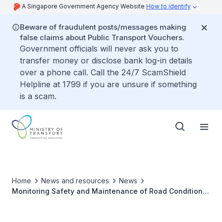
A Singapore Government Agency Website
How to identify
Beware of fraudulent posts/messages making
false claims about Public Transport Vouchers.
Government officials will never ask you to
transfer money or disclose bank log-in details
over a phone call. Call the 24/7 ScamShield
Helpline at 1799 if you are unsure if something
is a scam.
Home
News and resources
News
Monitoring Safety and Maintenance of Road Conditions
in Areas with Heavy Construction Activity