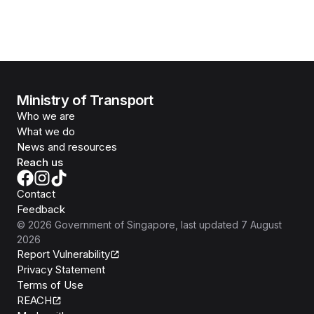
Ministry of Transport
Who we are
What we do
News and resources
Reach us
Contact
Feedback
©
2026
Government of Singapore
, last updated
7 August
2026
Report Vulnerability
Privacy Statement
Terms of Use
REACH