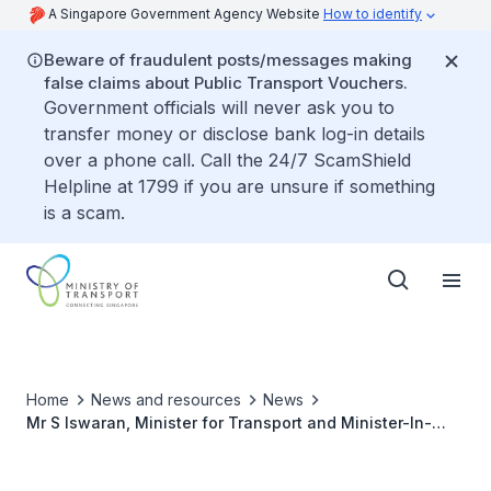
A Singapore Government Agency Website
How to identify
Beware of fraudulent posts/messages making
false claims about Public Transport Vouchers.
Government officials will never ask you to
transfer money or disclose bank log-in details
over a phone call. Call the 24/7 ScamShield
Helpline at 1799 if you are unsure if something
is a scam.
Home
News and resources
News
Mr S Iswaran, Minister for Transport and Minister-In-
Charge of Trade Relations, to Lead the Singapore
Delegation to the 41st ICAO Assembly