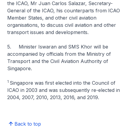
the ICAO, Mr Juan Carlos Salazar, Secretary-
General of the ICAO, his counterparts from ICAO
Member States, and other civil aviation
organisations, to discuss civil aviation and other
transport issues and developments.
5. Minister Iswaran and SMS Khor will be
accompanied by officials from the Ministry of
Transport and the Civil Aviation Authority of
Singapore.
1
Singapore was first elected into the Council of
ICAO in 2003 and was subsequently re-elected in
2004, 2007, 2010, 2013, 2016, and 2019.
Back to top