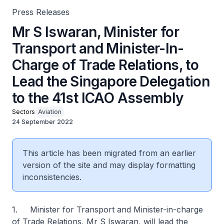
Press Releases
Mr S Iswaran, Minister for
Transport and Minister-In-
Charge of Trade Relations, to
Lead the Singapore Delegation
to the 41st ICAO Assembly
Sectors
Aviation
24 September 2022
This article has been migrated from an earlier
version of the site and may display formatting
inconsistencies.
1. Minister for Transport and Minister-in-charge
of Trade Relations, Mr S Iswaran, will lead the