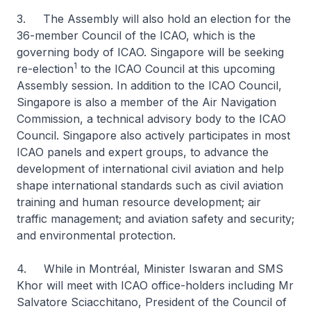
3. The Assembly will also hold an election for the
36-member Council of the ICAO, which is the
governing body of ICAO. Singapore will be seeking
1
re-election
to the ICAO Council at this upcoming
Assembly session. In addition to the ICAO Council,
Singapore is also a member of the Air Navigation
Commission, a technical advisory body to the ICAO
Council. Singapore also actively participates in most
ICAO panels and expert groups, to advance the
development of international civil aviation and help
shape international standards such as civil aviation
training and human resource development; air
traffic management; and aviation safety and security;
and environmental protection.
4. While in Montréal, Minister Iswaran and SMS
Khor will meet with ICAO office-holders including Mr
Salvatore Sciacchitano, President of the Council of