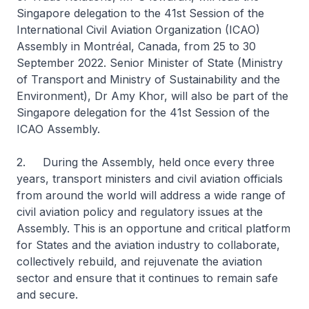
Singapore delegation to the 41st Session of the
International Civil Aviation Organization (ICAO)
Assembly in Montréal, Canada, from 25 to 30
September 2022. Senior Minister of State (Ministry
of Transport and Ministry of Sustainability and the
Environment), Dr Amy Khor, will also be part of the
Singapore delegation for the 41st Session of the
ICAO Assembly.
2. During the Assembly, held once every three
years, transport ministers and civil aviation officials
from around the world will address a wide range of
civil aviation policy and regulatory issues at the
Assembly. This is an opportune and critical platform
for States and the aviation industry to collaborate,
collectively rebuild, and rejuvenate the aviation
sector and ensure that it continues to remain safe
and secure.