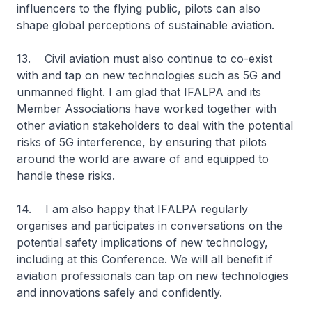
influencers to the flying public, pilots can also
shape global perceptions of sustainable aviation.
13. Civil aviation must also continue to co-exist
with and tap on new technologies such as 5G and
unmanned flight. I am glad that IFALPA and its
Member Associations have worked together with
other aviation stakeholders to deal with the potential
risks of 5G interference, by ensuring that pilots
around the world are aware of and equipped to
handle these risks.
14. I am also happy that IFALPA regularly
organises and participates in conversations on the
potential safety implications of new technology,
including at this Conference. We will all benefit if
aviation professionals can tap on new technologies
and innovations safely and confidently.