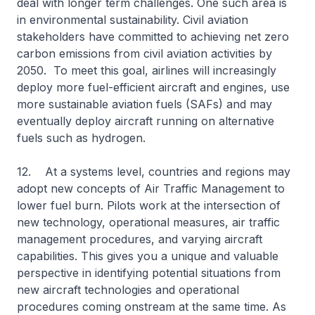
deal with longer term challenges. One such area is
in environmental sustainability. Civil aviation
stakeholders have committed to achieving net zero
carbon emissions from civil aviation activities by
2050. To meet this goal, airlines will increasingly
deploy more fuel-efficient aircraft and engines, use
more sustainable aviation fuels (SAFs) and may
eventually deploy aircraft running on alternative
fuels such as hydrogen.
12. At a systems level, countries and regions may
adopt new concepts of Air Traffic Management to
lower fuel burn. Pilots work at the intersection of
new technology, operational measures, air traffic
management procedures, and varying aircraft
capabilities. This gives you a unique and valuable
perspective in identifying potential situations from
new aircraft technologies and operational
procedures coming onstream at the same time. As