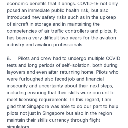
economic benefits that it brings. COVID-19 not only
posed an immediate public health risk, but also
introduced new safety risks such as in the upkeep
of aircraft in storage and in maintaining the
competencies of air traffic controllers and pilots. It
has been a very difficult two years for the aviation
industry and aviation professionals.
8. Pilots and crew had to undergo multiple COVID
tests and long periods of self-isolation, both during
layovers and even after returning home. Pilots who
were furloughed also faced job and financial
insecurity and uncertainty about their next steps,
including ensuring that their skills were current to
meet licensing requirements. In this regard, I am
glad that Singapore was able to do our part to help
pilots not just in Singapore but also in the region
maintain their skills currency through flight
simulators.