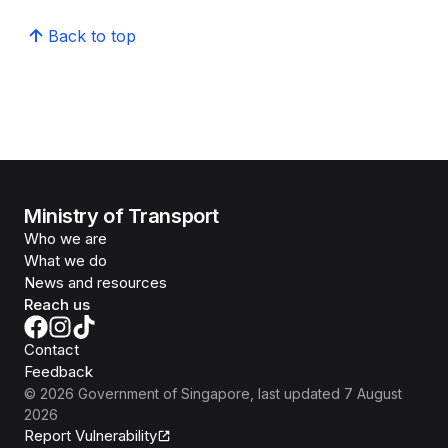
Back to top
Ministry of Transport
Who we are
What we do
News and resources
Reach us
Contact
Feedback
©
2026
Government of Singapore
, last updated
7 August
2026
Report Vulnerability