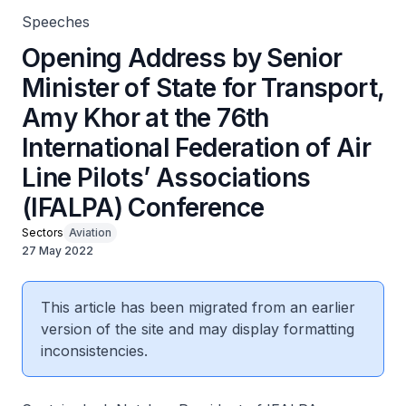
Speeches
Opening Address by Senior
Minister of State for Transport,
Amy Khor at the 76th
International Federation of Air
Line Pilots’ Associations
(IFALPA) Conference
Sectors
Aviation
27 May 2022
This article has been migrated from an earlier
version of the site and may display formatting
inconsistencies.