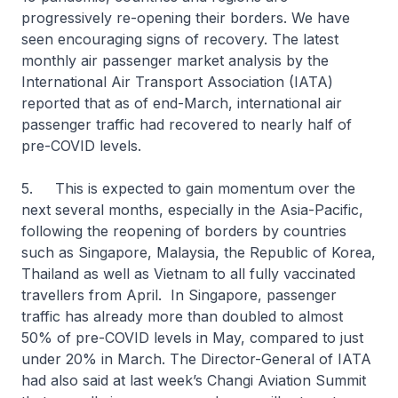
progressively re-opening their borders. We have
seen encouraging signs of recovery. The latest
monthly air passenger market analysis by the
International Air Transport Association (IATA)
reported that as of end-March, international air
passenger traffic had recovered to nearly half of
pre-COVID levels.
5. This is expected to gain momentum over the
next several months, especially in the Asia-Pacific,
following the reopening of borders by countries
such as Singapore, Malaysia, the Republic of Korea,
Thailand as well as Vietnam to all fully vaccinated
travellers from April. In Singapore, passenger
traffic has already more than doubled to almost
50% of pre-COVID levels in May, compared to just
under 20% in March. The Director-General of IATA
had also said at last week’s Changi Aviation Summit