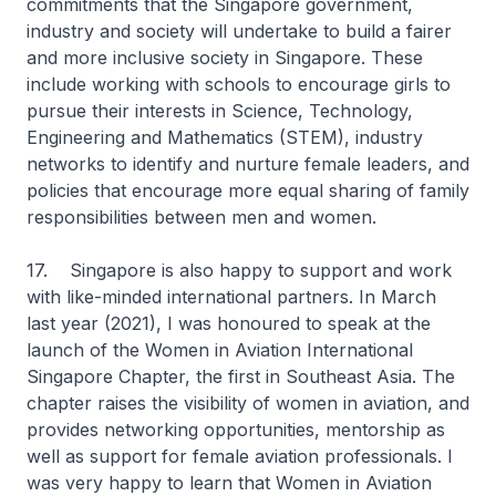
commitments that the Singapore government,
industry and society will undertake to build a fairer
and more inclusive society in Singapore. These
include working with schools to encourage girls to
pursue their interests in Science, Technology,
Engineering and Mathematics (STEM), industry
networks to identify and nurture female leaders, and
policies that encourage more equal sharing of family
responsibilities between men and women.
17. Singapore is also happy to support and work
with like-minded international partners. In March
last year (2021), I was honoured to speak at the
launch of the Women in Aviation International
Singapore Chapter, the first in Southeast Asia. The
chapter raises the visibility of women in aviation, and
provides networking opportunities, mentorship as
well as support for female aviation professionals. I
was very happy to learn that Women in Aviation