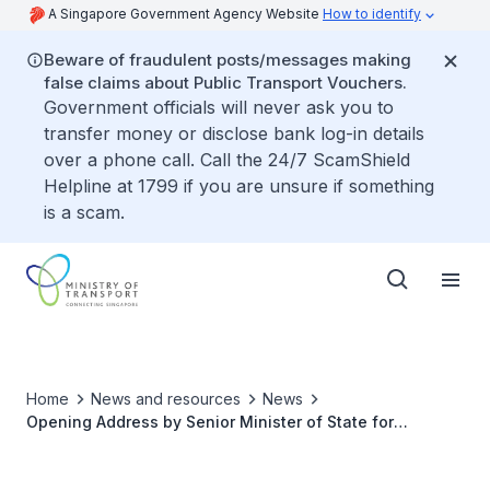
A Singapore Government Agency Website
How to identify
Beware of fraudulent posts/messages making
false claims about Public Transport Vouchers.
Government officials will never ask you to
transfer money or disclose bank log-in details
over a phone call. Call the 24/7 ScamShield
Helpline at 1799 if you are unsure if something
is a scam.
Home
News and resources
News
Opening Address by Senior Minister of State for
Transport, Amy Khor at the 76th International Federation
of Air Line Pilots’ Associations (IFALPA) Conference