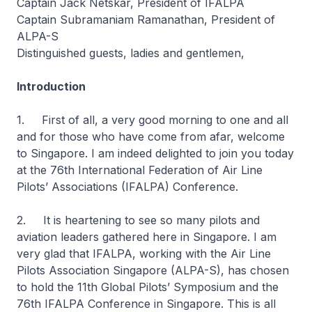
Captain Jack Netskar, President of IFALPA
Captain Subramaniam Ramanathan, President of
ALPA-S
Distinguished guests, ladies and gentlemen,
Introduction
1. First of all, a very good morning to one and all
and for those who have come from afar, welcome
to Singapore. I am indeed delighted to join you today
at the 76th International Federation of Air Line
Pilots’ Associations (IFALPA) Conference.
2. It is heartening to see so many pilots and
aviation leaders gathered here in Singapore. I am
very glad that IFALPA, working with the Air Line
Pilots Association Singapore (ALPA-S), has chosen
to hold the 11th Global Pilots’ Symposium and the
76th IFALPA Conference in Singapore. This is all