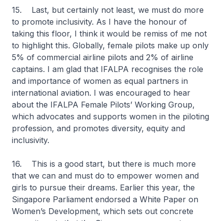
15. Last, but certainly not least, we must do more
to promote inclusivity. As I have the honour of
taking this floor, I think it would be remiss of me not
to highlight this. Globally, female pilots make up only
5% of commercial airline pilots and 2% of airline
captains. I am glad that IFALPA recognises the role
and importance of women as equal partners in
international aviation. I was encouraged to hear
about the IFALPA Female Pilots’ Working Group,
which advocates and supports women in the piloting
profession, and promotes diversity, equity and
inclusivity.
16. This is a good start, but there is much more
that we can and must do to empower women and
girls to pursue their dreams. Earlier this year, the
Singapore Parliament endorsed a White Paper on
Women’s Development, which sets out concrete