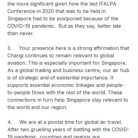
the more significant given how the last IFALPA
Conference in 2020 that was to be held in
Singapore had to be postponed because of the
COVID-19 pandemic. But as they say, better late
than never.
3. Your presence here is a strong affirmation that
Changi continues to remain relevant to global
aviation. This is especially important for Singapore.
As a global trading and business centre, our air hub
is of strategic and of existential importance. It
supports essential economic linkages and people-
to-people flows with the rest of the world. These
connections in turn help Singapore stay relevant to
the world and our region.
4. We are at a pivotal time for global air travel.
After two gruelling years of battling with the COVID-
19 pandemic, countries and regions are