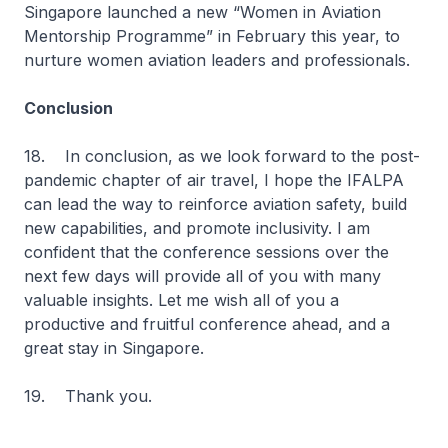
Singapore launched a new “Women in Aviation
Mentorship Programme” in February this year, to
nurture women aviation leaders and professionals.
Conclusion
18. In conclusion, as we look forward to the post-
pandemic chapter of air travel, I hope the IFALPA
can lead the way to reinforce aviation safety, build
new capabilities, and promote inclusivity. I am
confident that the conference sessions over the
next few days will provide all of you with many
valuable insights. Let me wish all of you a
productive and fruitful conference ahead, and a
great stay in Singapore.
19. Thank you.