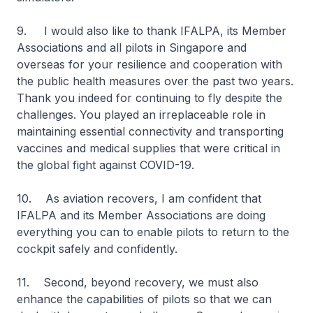
9. I would also like to thank IFALPA, its Member
Associations and all pilots in Singapore and
overseas for your resilience and cooperation with
the public health measures over the past two years.
Thank you indeed for continuing to fly despite the
challenges. You played an irreplaceable role in
maintaining essential connectivity and transporting
vaccines and medical supplies that were critical in
the global fight against COVID-19.
10. As aviation recovers, I am confident that
IFALPA and its Member Associations are doing
everything you can to enable pilots to return to the
cockpit safely and confidently.
11. Second, beyond recovery, we must also
enhance the capabilities of pilots so that we can