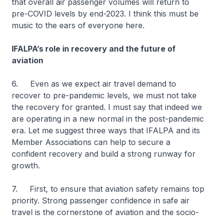
that overall air passenger volumes will return to
pre-COVID levels by end-2023. I think this must be
music to the ears of everyone here.
IFALPA’s role in recovery and the future of
aviation
6. Even as we expect air travel demand to
recover to pre-pandemic levels, we must not take
the recovery for granted. I must say that indeed we
are operating in a new normal in the post-pandemic
era. Let me suggest three ways that IFALPA and its
Member Associations can help to secure a
confident recovery and build a strong runway for
growth.
7. First, to ensure that aviation safety remains top
priority. Strong passenger confidence in safe air
travel is the cornerstone of aviation and the socio-