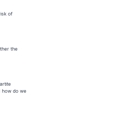
isk of
ther the
rtite
nd how do we