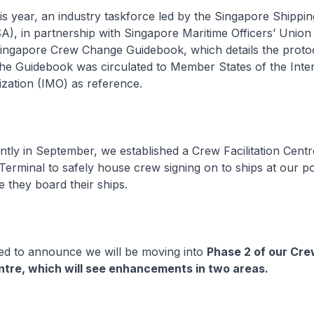
 year, an industry taskforce led by the Singapore Shippin
A), in partnership with Singapore Maritime Officers’ Uni
Singapore Crew Change Guidebook, which details the proto
he Guidebook was circulated to Member States of the Inter
zation (IMO) as reference.
ly in September, we established a Crew Facilitation Centr
erminal to safely house crew signing on to ships at our po
 they board their ships.
d to announce we will be moving into
Phase 2 of our Cr
entre, which will see enhancements in two areas.