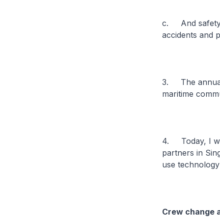
c. And safety i
accidents and p
3. The annual I
maritime commun
4. Today, I wou
partners in Si
use technology
Crew change at