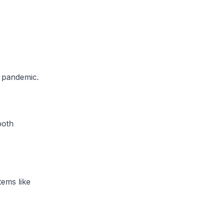
9 pandemic.
both
tems like