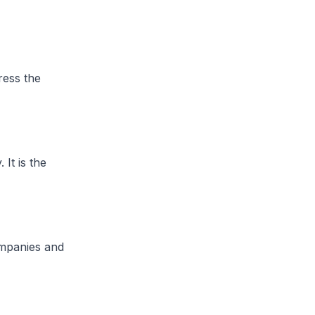
ress the
It is the
ompanies and