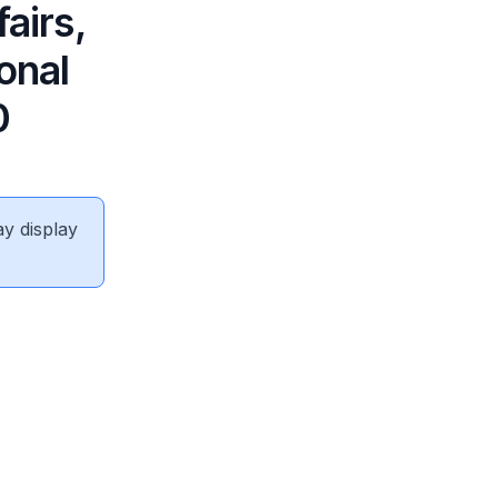
airs,
onal
0
ay display