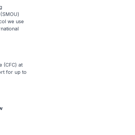
g
on (SMOU)
col we use
national
e (CFC) at
rt for up to
ew