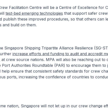
rew Facilitation Centre will be a Centre of Excellence for
ill
test-bed emerging technologies
that support safer cre
d publish these improved procedures, so that others can l
s and build on them.
 Singapore Shipping Tripartite Alliance Resilience (SG-S
further
increase efforts and funding to audit and accredit m
s
at crew source nations. MPA will also be reaching out to 
 Port Authorities Roundtable (PAR) to encourage them to j
ill help ensure that consistent safety standards for crew ch
ous ports, increasing the confidence of countries to condu
e nation, Singapore will not let up in our crew change effor