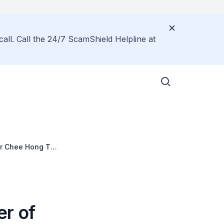
call. Call the 24/7 ScamShield Helpline at
Mr Chee Hong Tat,
er of