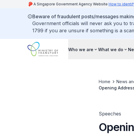
A Singapore Government Agency Website
How to identif
Beware of fraudulent posts/messages making 
Government officials will never ask you to t
1799 if you are unsure if something is a sca
Who we are
What we do
Ne
Home
News an
Opening Address 
at the Internati
Speeches
Openin