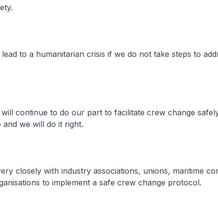
fety.
lead to a humanitarian crisis if we do not take steps to add
ll continue to do our part to facilitate crew change safely. 
o and we will do it right.
y closely with industry associations, unions, maritime c
rganisations to implement a safe crew change protocol.