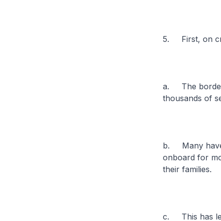
5. First, on cr
a. The border 
thousands of se
b. Many have w
onboard for mo
their families.
c. This has led