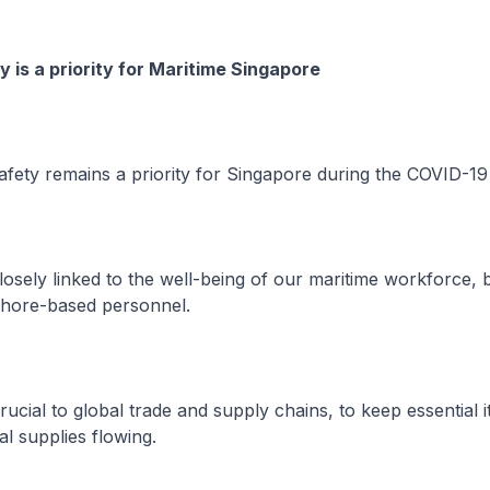
y is a priority for Maritime Singapore
fety remains a priority for Singapore during the COVID-1
osely linked to the well-being of our maritime workforce, 
shore-based personnel.
ucial to global trade and supply chains, to keep essential i
l supplies flowing.