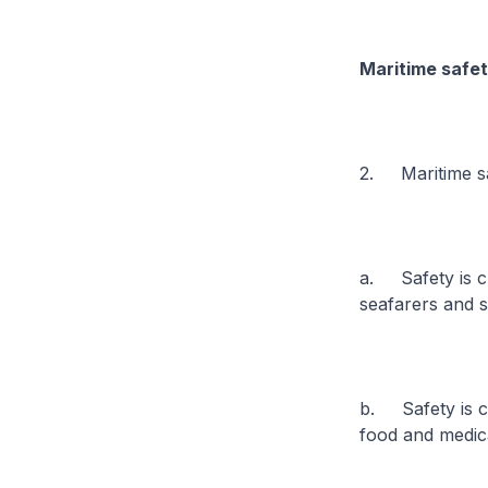
Maritime safet
2. Maritime sa
a. Safety is cl
seafarers and 
b. Safety is cr
food and medica