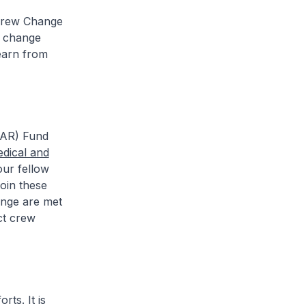
 Crew Change
w change
earn from
TAR) Fund
edical and
our fellow
oin these
ange are met
ct crew
ts. It is