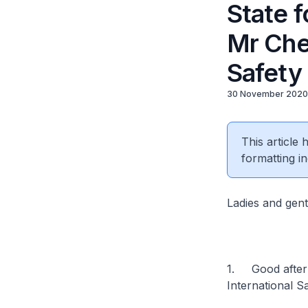
State f
Mr Chee
Safety
30 November 2020
This article
formatting in
Ladies and gen
1. Good aftern
International S