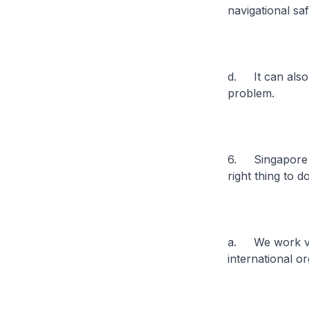
navigational sa
d. It can also 
problem.
6. Singapore wi
right thing to d
a. We work ver
international o