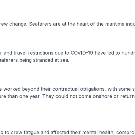
ew change. Seafarers are at the heart of the maritime indu
and travel restrictions due to COVID-19 have led to hundr
afarers being stranded at sea.
orked beyond their contractual obligations, with some s
re than one year. They could not come onshore or retur
 to crew fatigue and affected their mental health, compro