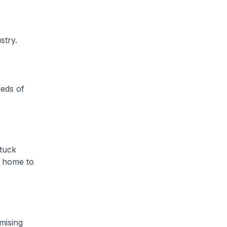
stry.
eds of
tuck
n home to
mising