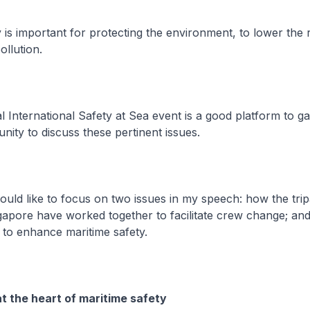
s important for protecting the environment, to lower the r
ollution.
nternational Safety at Sea event is a good platform to ga
ity to discuss these pertinent issues.
ld like to focus on two issues in my speech: how the tripa
ngapore have worked together to facilitate crew change; a
 to enhance maritime safety.
 the heart of maritime safety