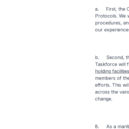
a. First, the C
Protocols. We w
procedures, an
our experience
b. Second, the
Taskforce will 
holding facilitie
members of the
efforts. This w
across the vari
change.
8. As a maritim