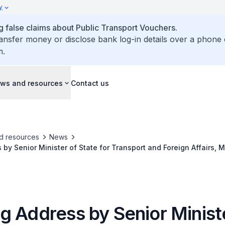
y
false claims about Public Transport Vouchers.
ransfer money or disclose bank log-in details over a phone 
m.
ws and resources
Contact us
d resources
News
by Senior Minister of State for Transport and Foreign Affairs, 
onal Safety at Sea Webinar Series 2020
g Address by Senior Minist