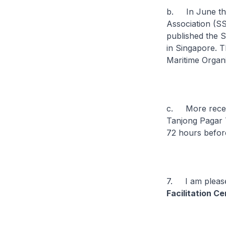
b. In June this
Association (SS
published the 
in Singapore. T
Maritime Organi
c. More recent
Tanjong Pagar T
72 hours before
7. I am please
Facilitation C