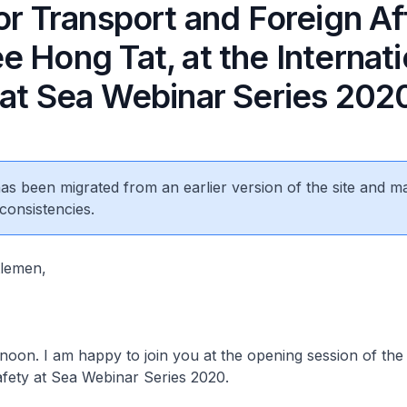
or Transport and Foreign Aff
 Hong Tat, at the Internati
 at Sea Webinar Series 202
 has been migrated from an earlier version of the site and m
consistencies.
tlemen,
oon. I am happy to join you at the opening session of the
afety at Sea Webinar Series 2020.