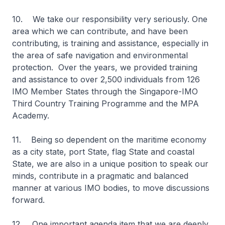
10. We take our responsibility very seriously. One
area which we can contribute, and have been
contributing, is training and assistance, especially in
the area of safe navigation and environmental
protection. Over the years, we provided training
and assistance to over 2,500 individuals from 126
IMO Member States through the Singapore-IMO
Third Country Training Programme and the MPA
Academy.
11. Being so dependent on the maritime economy
as a city state, port State, flag State and coastal
State, we are also in a unique position to speak our
minds, contribute in a pragmatic and balanced
manner at various IMO bodies, to move discussions
forward.
12. One important agenda item that we are deeply