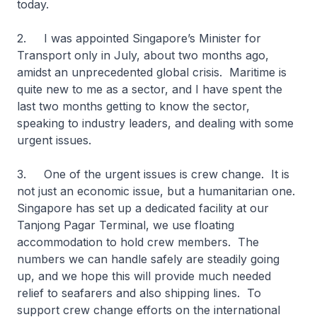
today.
2. I was appointed Singapore’s Minister for
Transport only in July, about two months ago,
amidst an unprecedented global crisis. Maritime is
quite new to me as a sector, and I have spent the
last two months getting to know the sector,
speaking to industry leaders, and dealing with some
urgent issues.
3. One of the urgent issues is crew change. It is
not just an economic issue, but a humanitarian one.
Singapore has set up a dedicated facility at our
Tanjong Pagar Terminal, we use floating
accommodation to hold crew members. The
numbers we can handle safely are steadily going
up, and we hope this will provide much needed
relief to seafarers and also shipping lines. To
support crew change efforts on the international