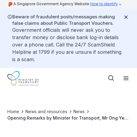
A Singapore Government Agency Website
How to identify
Beware of fraudulent posts/messages making
false claims about Public Transport Vouchers.
Government officials will never ask you to
transfer money or disclose bank log-in details
over a phone call. Call the 24/7 ScamShield
Helpline at 1799 if you are unsure if something
is a scam.
Home
News and resources
News
Opening Remarks by Minister for Transport, Mr Ong Ye
Kung at the International Maritime Organization-
Singapore, Future of Shipping Webinar on