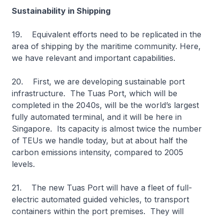
Sustainability in Shipping
19. Equivalent efforts need to be replicated in the
area of shipping by the maritime community. Here,
we have relevant and important capabilities.
20. First, we are developing sustainable port
infrastructure. The Tuas Port, which will be
completed in the 2040s, will be the world’s largest
fully automated terminal, and it will be here in
Singapore. Its capacity is almost twice the number
of TEUs we handle today, but at about half the
carbon emissions intensity, compared to 2005
levels.
21. The new Tuas Port will have a fleet of full-
electric automated guided vehicles, to transport
containers within the port premises. They will