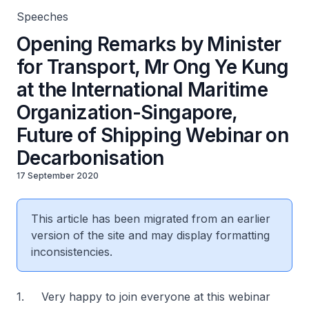
Decarbonisation
Speeches
Opening Remarks by Minister
for Transport, Mr Ong Ye Kung
at the International Maritime
Organization-Singapore,
Future of Shipping Webinar on
Decarbonisation
17 September 2020
This article has been migrated from an earlier
version of the site and may display formatting
inconsistencies.
1. Very happy to join everyone at this webinar