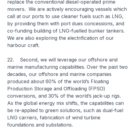
replace the conventional diesel-operated prime
movers. We are actively encouraging vessels which
call at our ports to use cleaner fuels such as LNG,
by providing them with port dues concessions, and
co-funding building of LNG-fuelled bunker tankers.
We are also exploring the electrification of our
harbour craft.
22. Second, we will leverage our offshore and
marine manufacturing capabilities. Over the past two
decades, our offshore and marine companies
produced about 60% of the world’s Floating
Production Storage and Offloading (FPSO)
conversions, and 30% of the world’s jack-up rigs.
As the global energy mix shifts, the capabilities can
be re-applied to green solutions, such as dual-fuel
LNG carriers, fabrication of wind turbine
foundations and substations.