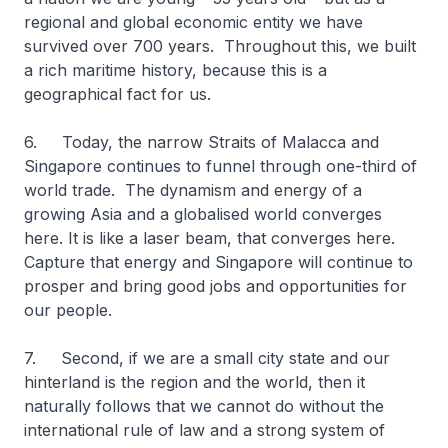
regional and global economic entity we have
survived over 700 years. Throughout this, we built
a rich maritime history, because this is a
geographical fact for us.
6. Today, the narrow Straits of Malacca and
Singapore continues to funnel through one-third of
world trade. The dynamism and energy of a
growing Asia and a globalised world converges
here. It is like a laser beam, that converges here.
Capture that energy and Singapore will continue to
prosper and bring good jobs and opportunities for
our people.
7. Second, if we are a small city state and our
hinterland is the region and the world, then it
naturally follows that we cannot do without the
international rule of law and a strong system of