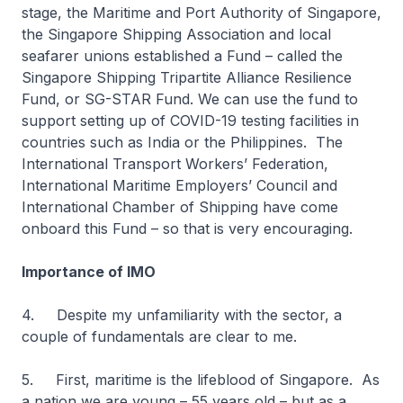
stage, the Maritime and Port Authority of Singapore,
the Singapore Shipping Association and local
seafarer unions established a Fund – called the
Singapore Shipping Tripartite Alliance Resilience
Fund, or SG-STAR Fund. We can use the fund to
support setting up of COVID-19 testing facilities in
countries such as India or the Philippines. The
International Transport Workers’ Federation,
International Maritime Employers’ Council and
International Chamber of Shipping have come
onboard this Fund – so that is very encouraging.
Importance of IMO
4. Despite my unfamiliarity with the sector, a
couple of fundamentals are clear to me.
5. First, maritime is the lifeblood of Singapore. As
a nation we are young – 55 years old – but as a