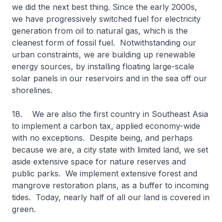
we did the next best thing. Since the early 2000s,
we have progressively switched fuel for electricity
generation from oil to natural gas, which is the
cleanest form of fossil fuel. Notwithstanding our
urban constraints, we are building up renewable
energy sources, by installing floating large-scale
solar panels in our reservoirs and in the sea off our
shorelines.
18. We are also the first country in Southeast Asia
to implement a carbon tax, applied economy-wide
with no exceptions. Despite being, and perhaps
because we are, a city state with limited land, we set
aside extensive space for nature reserves and
public parks. We implement extensive forest and
mangrove restoration plans, as a buffer to incoming
tides. Today, nearly half of all our land is covered in
green.