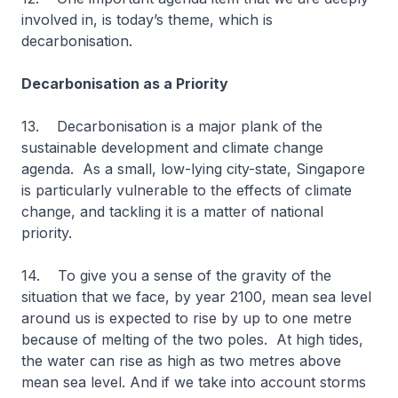
involved in, is today’s theme, which is
decarbonisation.
Decarbonisation as a Priority
13. Decarbonisation is a major plank of the
sustainable development and climate change
agenda. As a small, low-lying city-state, Singapore
is particularly vulnerable to the effects of climate
change, and tackling it is a matter of national
priority.
14. To give you a sense of the gravity of the
situation that we face, by year 2100, mean sea level
around us is expected to rise by up to one metre
because of melting of the two poles. At high tides,
the water can rise as high as two metres above
mean sea level. And if we take into account storms