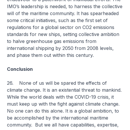
IMO’s leadership is needed, to harness the collective
will of the maritime community. It has spearheaded
some critical initiatives, such as the first set of
regulations for a global sector on CO2 emissions
standards for new ships, setting collective ambition
to halve greenhouse gas emissions from
international shipping by 2050 from 2008 levels,
and phase them out within this century.
Conclusion
26. None of us will be spared the effects of
climate change. It is an existential threat to mankind.
While the world deals with the COVID-19 crisis, it
must keep up with the fight against climate change.
No one can do this alone. It is a global ambition, to
be accomplished by the international maritime
community. But we all have capabilities, expertise,