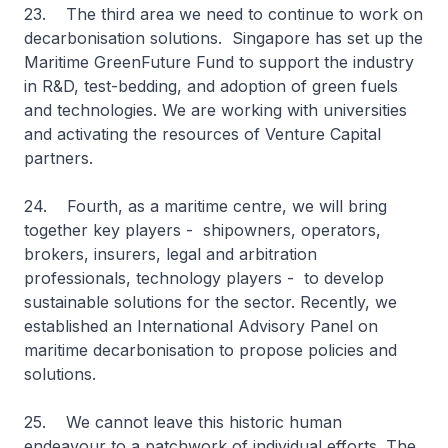
23. The third area we need to continue to work on
decarbonisation solutions. Singapore has set up the
Maritime GreenFuture Fund to support the industry
in R&D, test-bedding, and adoption of green fuels
and technologies. We are working with universities
and activating the resources of Venture Capital
partners.
24. Fourth, as a maritime centre, we will bring
together key players - shipowners, operators,
brokers, insurers, legal and arbitration
professionals, technology players - to develop
sustainable solutions for the sector. Recently, we
established an International Advisory Panel on
maritime decarbonisation to propose policies and
solutions.
25. We cannot leave this historic human
endeavour to a patchwork of individual efforts. The