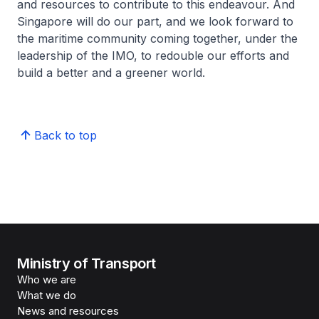
and resources to contribute to this endeavour. And
Singapore will do our part, and we look forward to
the maritime community coming together, under the
leadership of the IMO, to redouble our efforts and
build a better and a greener world.
Back to top
Ministry of Transport
Who we are
What we do
News and resources