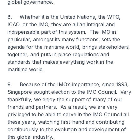
global governance.
8. Whether it is the United Nations, the WTO,
ICAO, or the IMO, they are all an integral and
indispensable part of this system. The IMO in
particular, amongst its many functions, sets the
agenda for the maritime world, brings stakeholders
together, and puts in place regulations and
standards that makes everything work in the
maritime world.
9. Because of the IMO’s importance, since 1993,
Singapore sought election to the IMO Council. Very
thankfully, we enjoy the support of many of our
friends and partners. As a result, we are very
privileged to be able to serve in the IMO Council all
these years, watching first-hand and contributing
continuously to the evolution and development of
this global industry.