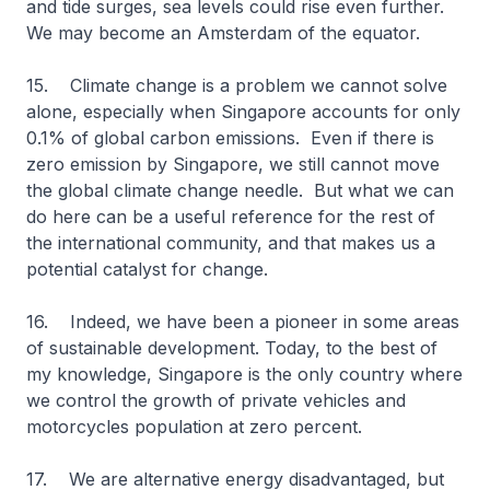
and tide surges, sea levels could rise even further.
We may become an Amsterdam of the equator.
15. Climate change is a problem we cannot solve
alone, especially when Singapore accounts for only
0.1% of global carbon emissions. Even if there is
zero emission by Singapore, we still cannot move
the global climate change needle. But what we can
do here can be a useful reference for the rest of
the international community, and that makes us a
potential catalyst for change.
16. Indeed, we have been a pioneer in some areas
of sustainable development. Today, to the best of
my knowledge, Singapore is the only country where
we control the growth of private vehicles and
motorcycles population at zero percent.
17. We are alternative energy disadvantaged, but