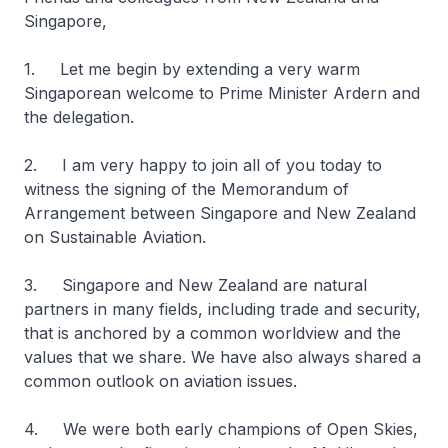
Singapore,
1. Let me begin by extending a very warm
Singaporean welcome to Prime Minister Ardern and
the delegation.
2. I am very happy to join all of you today to
witness the signing of the Memorandum of
Arrangement between Singapore and New Zealand
on Sustainable Aviation.
3. Singapore and New Zealand are natural
partners in many fields, including trade and security,
that is anchored by a common worldview and the
values that we share. We have also always shared a
common outlook on aviation issues.
4. We were both early champions of Open Skies,