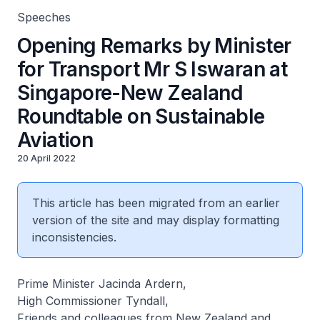
Speeches
Opening Remarks by Minister
for Transport Mr S Iswaran at
Singapore-New Zealand
Roundtable on Sustainable
Aviation
20 April 2022
This article has been migrated from an earlier
version of the site and may display formatting
inconsistencies.
Prime Minister Jacinda Ardern,
High Commissioner Tyndall,
Friends and colleagues from New Zealand and