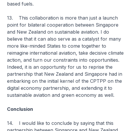
based fuels.
13. This collaboration is more than just a launch
point for bilateral cooperation between Singapore
and New Zealand on sustainable aviation. I do
believe that it can also serve as a catalyst for many
more like-minded States to come together to
reimagine international aviation, take decisive climate
action, and turn our constraints into opportunities.
Indeed, it is an opportunity for us to reprise the
partnership that New Zealand and Singapore had in
embarking on the initial kernel of the CPTPP on the
digital economy partnership, and extending it to
sustainable aviation and green economy as well.
Conclusion
14. I would like to conclude by saying that this
partnership between Singapore and New Zealand