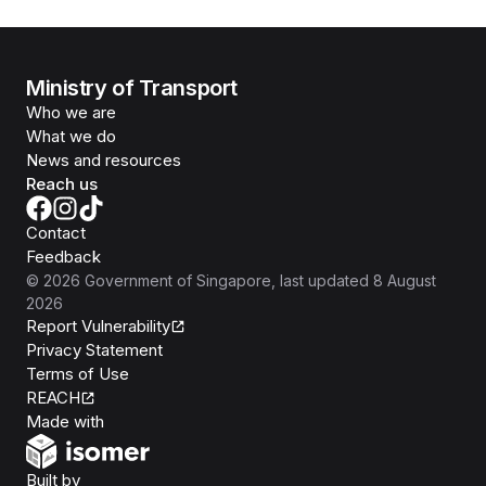
Ministry of Transport
Who we are
What we do
News and resources
Reach us
Contact
Feedback
©
2026
Government of Singapore
, last updated
8 August
2026
Report Vulnerability
Privacy Statement
Terms of Use
REACH
Isomer
Made with
Open Government Products
Built by