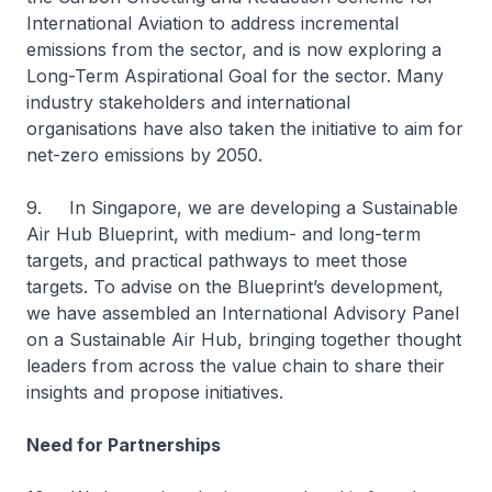
International Aviation to address incremental
emissions from the sector, and is now exploring a
Long-Term Aspirational Goal for the sector. Many
industry stakeholders and international
organisations have also taken the initiative to aim for
net-zero emissions by 2050.
9. In Singapore, we are developing a Sustainable
Air Hub Blueprint, with medium- and long-term
targets, and practical pathways to meet those
targets. To advise on the Blueprint’s development,
we have assembled an International Advisory Panel
on a Sustainable Air Hub, bringing together thought
leaders from across the value chain to share their
insights and propose initiatives.
Need for Partnerships