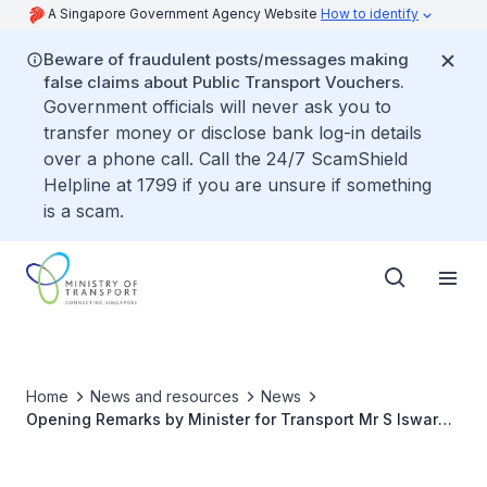
A Singapore Government Agency Website
How to identify
Beware of fraudulent posts/messages making
false claims about Public Transport Vouchers.
Government officials will never ask you to
transfer money or disclose bank log-in details
over a phone call. Call the 24/7 ScamShield
Helpline at 1799 if you are unsure if something
is a scam.
Home
News and resources
News
Opening Remarks by Minister for Transport Mr S Iswaran
at Singapore-New Zealand Roundtable on Sustainable
Aviation