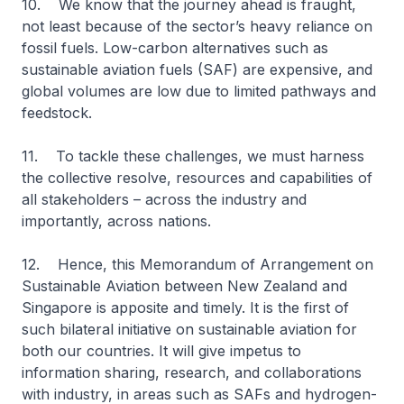
10. We know that the journey ahead is fraught,
not least because of the sector’s heavy reliance on
fossil fuels. Low-carbon alternatives such as
sustainable aviation fuels (SAF) are expensive, and
global volumes are low due to limited pathways and
feedstock.
11. To tackle these challenges, we must harness
the collective resolve, resources and capabilities of
all stakeholders – across the industry and
importantly, across nations.
12. Hence, this Memorandum of Arrangement on
Sustainable Aviation between New Zealand and
Singapore is apposite and timely. It is the first of
such bilateral initiative on sustainable aviation for
both our countries. It will give impetus to
information sharing, research, and collaborations
with industry, in areas such as SAFs and hydrogen-