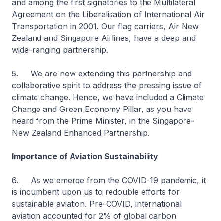
and among the first signatories to the Multilateral
Agreement on the Liberalisation of International Air
Transportation in 2001. Our flag carriers, Air New
Zealand and Singapore Airlines, have a deep and
wide-ranging partnership.
5. We are now extending this partnership and
collaborative spirit to address the pressing issue of
climate change. Hence, we have included a Climate
Change and Green Economy Pillar, as you have
heard from the Prime Minister, in the Singapore-
New Zealand Enhanced Partnership.
Importance of Aviation Sustainability
6. As we emerge from the COVID-19 pandemic, it
is incumbent upon us to redouble efforts for
sustainable aviation. Pre-COVID, international
aviation accounted for 2% of global carbon