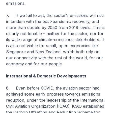
emissions.
7. If we fail to act, the sector’s emissions will rise
in tandem with the post-pandemic recovery, and
more than double by 2050 from 2019 levels. This is
clearly not tenable – neither for the sector, nor for
its wide range of climate-conscious stakeholders. It
is also not viable for small, open economies like
Singapore and New Zealand, which both rely on
our connectivity with the rest of the world, for our
economy and for our people.
International & Domestic Developments
8. Even before COVID, the aviation sector had
achieved some early progress towards emissions
reduction, under the leadership of the International
Civil Aviation Organization (ICAO). ICAO established
the Carbon Offsetting and Reduction Scheme for