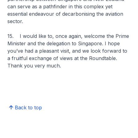
can serve as a pathfinder in this complex yet
essential endeavour of decarbonising the aviation
sector.
15. I would like to, once again, welcome the Prime
Minister and the delegation to Singapore. I hope
you’ve had a pleasant visit, and we look forward to
a fruitful exchange of views at the Roundtable.
Thank you very much.
Back to top