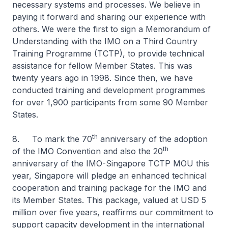
necessary systems and processes. We believe in
paying it forward and sharing our experience with
others. We were the first to sign a Memorandum of
Understanding with the IMO on a Third Country
Training Programme (TCTP), to provide technical
assistance for fellow Member States. This was
twenty years ago in 1998. Since then, we have
conducted training and development programmes
for over 1,900 participants from some 90 Member
States.
th
8. To mark the 70
anniversary of the adoption
th
of the IMO Convention and also the 20
anniversary of the IMO-Singapore TCTP MOU this
year, Singapore will pledge an enhanced technical
cooperation and training package for the IMO and
its Member States. This package, valued at USD 5
million over five years, reaffirms our commitment to
support capacity development in the international