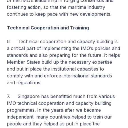
of the IMO’s leadership in forging consensus and
fostering action, so that the maritime industry
continues to keep pace with new developments.
Technical Cooperation and Training
6. Technical cooperation and capacity building is
a critical part of implementing the IMO’s policies and
standards and also preparing for the future. It helps
Member States build up the necessary expertise
and put in place the institutional capacities to
comply with and enforce international standards
and regulations.
7. Singapore has benefitted much from various
IMO technical cooperation and capacity building
programmes. In the years after we became
independent, many countries helped to train our
people and they helped us put in place the