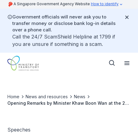
A Singapore Government Agency Website
How to identify
Government officials will never ask you to
transfer money or disclose bank log-in details
over a phone call.
Call the 24/7 ScamShield Helpline at 1799 if
you are unsure if something is a scam.
Home
News and resources
News
Opening Remarks by Minister Khaw Boon Wan at the 2nd
Maritime Administrators’ Forum
Speeches