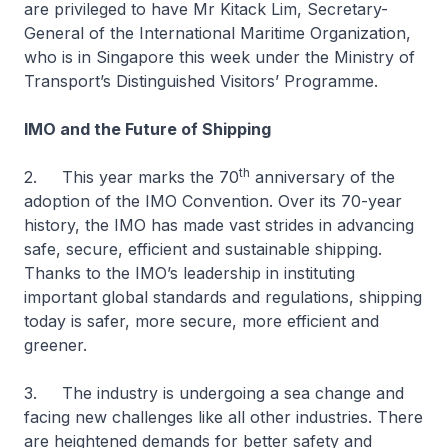
are privileged to have Mr Kitack Lim, Secretary-
General of the International Maritime Organization,
who is in Singapore this week under the Ministry of
Transport’s Distinguished Visitors’ Programme.
IMO and the Future of Shipping
th
2. This year marks the 70
anniversary of the
adoption of the IMO Convention. Over its 70-year
history, the IMO has made vast strides in advancing
safe, secure, efficient and sustainable shipping.
Thanks to the IMO’s leadership in instituting
important global standards and regulations, shipping
today is safer, more secure, more efficient and
greener.
3. The industry is undergoing a sea change and
facing new challenges like all other industries. There
are heightened demands for better safety and