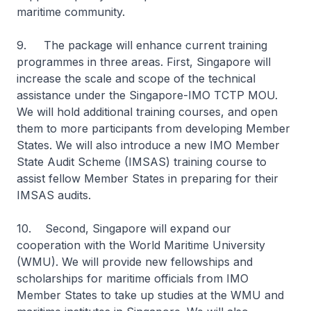
maritime community.
9. The package will enhance current training
programmes in three areas. First, Singapore will
increase the scale and scope of the technical
assistance under the Singapore-IMO TCTP MOU.
We will hold additional training courses, and open
them to more participants from developing Member
States. We will also introduce a new IMO Member
State Audit Scheme (IMSAS) training course to
assist fellow Member States in preparing for their
IMSAS audits.
10. Second, Singapore will expand our
cooperation with the World Maritime University
(WMU). We will provide new fellowships and
scholarships for maritime officials from IMO
Member States to take up studies at the WMU and