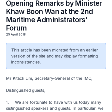
Opening Remarks by Minister
Khaw Boon Wan at the 2nd
Maritime Administrators’
Forum
25 April 2018
This article has been migrated from an earlier
version of the site and may display formatting
inconsistencies.
Mr Kitack Lim, Secretary-General of the IMO,
Distinguished guests,
1. We are fortunate to have with us today many
distinguished speakers and guests. In particular, we