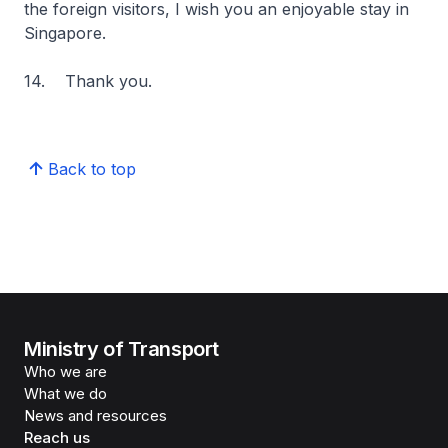
the foreign visitors, I wish you an enjoyable stay in
Singapore.
14. Thank you.
Back to top
Ministry of Transport
Who we are
What we do
News and resources
Reach us