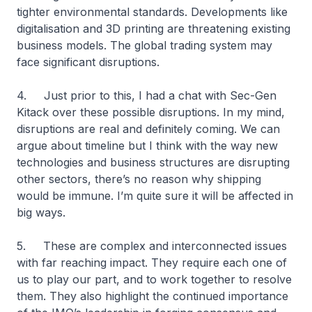
tighter environmental standards. Developments like
digitalisation and 3D printing are threatening existing
business models. The global trading system may
face significant disruptions.
4. Just prior to this, I had a chat with Sec-Gen
Kitack over these possible disruptions. In my mind,
disruptions are real and definitely coming. We can
argue about timeline but I think with the way new
technologies and business structures are disrupting
other sectors, there’s no reason why shipping
would be immune. I’m quite sure it will be affected in
big ways.
5. These are complex and interconnected issues
with far reaching impact. They require each one of
us to play our part, and to work together to resolve
them. They also highlight the continued importance