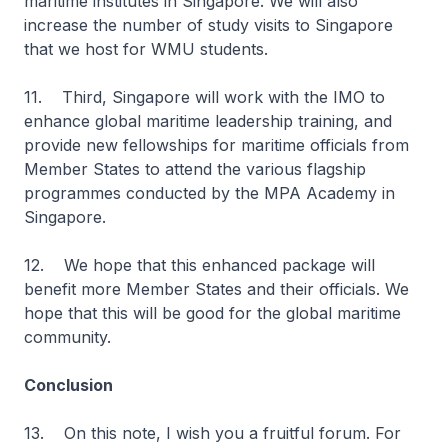
maritime institutes in Singapore. We will also
increase the number of study visits to Singapore
that we host for WMU students.
11. Third, Singapore will work with the IMO to
enhance global maritime leadership training, and
provide new fellowships for maritime officials from
Member States to attend the various flagship
programmes conducted by the MPA Academy in
Singapore.
12. We hope that this enhanced package will
benefit more Member States and their officials. We
hope that this will be good for the global maritime
community.
Conclusion
13. On this note, I wish you a fruitful forum. For