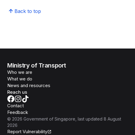
Back to top
Ministry of Transport
Who we are
What we do
News and resources
Reach us
Contact
Feedback
©
2026
Government of Singapore
, last updated
8 August
2026
Report Vulnerability