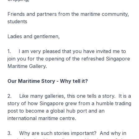
Friends and partners from the maritime community,
students
Ladies and gentlemen,
1. I am very pleased that you have invited me to
join you for the opening of the refreshed Singapore
Maritime Gallery.
Our Maritime Story - Why tell it?
2. Like many galleries, this one tells a story. It is a
story of how Singapore grew from a humble trading
post to become a global hub port and an
international maritime centre.
3. Why are such stories important? And why in