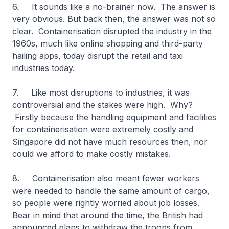
6. It sounds like a no-brainer now. The answer is
very obvious. But back then, the answer was not so
clear. Containerisation disrupted the industry in the
1960s, much like online shopping and third-party
hailing apps, today disrupt the retail and taxi
industries today.
7. Like most disruptions to industries, it was
controversial and the stakes were high. Why?
Firstly because the handling equipment and facilities
for containerisation were extremely costly and
Singapore did not have much resources then, nor
could we afford to make costly mistakes.
8. Containerisation also meant fewer workers
were needed to handle the same amount of cargo,
so people were rightly worried about job losses.
Bear in mind that around the time, the British had
announced plans to withdraw the troops from