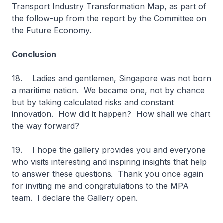
Transport Industry Transformation Map, as part of
the follow-up from the report by the Committee on
the Future Economy.
Conclusion
18. Ladies and gentlemen, Singapore was not born
a maritime nation. We became one, not by chance
but by taking calculated risks and constant
innovation. How did it happen? How shall we chart
the way forward?
19. I hope the gallery provides you and everyone
who visits interesting and inspiring insights that help
to answer these questions. Thank you once again
for inviting me and congratulations to the MPA
team. I declare the Gallery open.