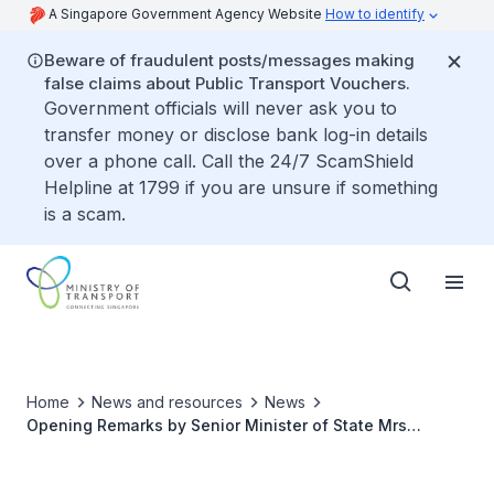
A Singapore Government Agency Website
How to identify
Beware of fraudulent posts/messages making
false claims about Public Transport Vouchers.
Government officials will never ask you to
transfer money or disclose bank log-in details
over a phone call. Call the 24/7 ScamShield
Helpline at 1799 if you are unsure if something
is a scam.
Home
News and resources
News
Opening Remarks by Senior Minister of State Mrs
Josephine Teo at the Opening of the Refreshed
Singapore Maritime Gallery