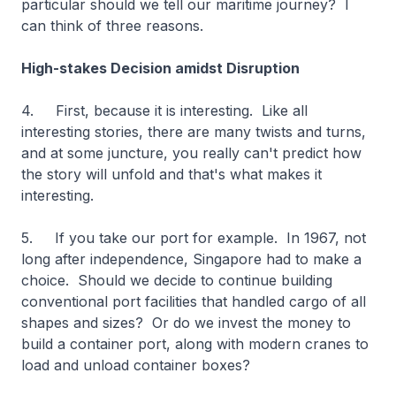
particular should we tell our maritime journey? I
can think of three reasons.
High-stakes Decision amidst Disruption
4. First, because it is interesting. Like all
interesting stories, there are many twists and turns,
and at some juncture, you really can't predict how
the story will unfold and that's what makes it
interesting.
5. If you take our port for example. In 1967, not
long after independence, Singapore had to make a
choice. Should we decide to continue building
conventional port facilities that handled cargo of all
shapes and sizes? Or do we invest the money to
build a container port, along with modern cranes to
load and unload container boxes?