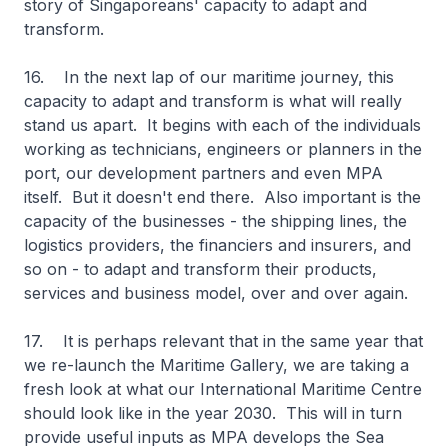
story of Singaporeans' capacity to adapt and
transform.
16. In the next lap of our maritime journey, this
capacity to adapt and transform is what will really
stand us apart. It begins with each of the individuals
working as technicians, engineers or planners in the
port, our development partners and even MPA
itself. But it doesn't end there. Also important is the
capacity of the businesses - the shipping lines, the
logistics providers, the financiers and insurers, and
so on - to adapt and transform their products,
services and business model, over and over again.
17. It is perhaps relevant that in the same year that
we re-launch the Maritime Gallery, we are taking a
fresh look at what our International Maritime Centre
should look like in the year 2030. This will in turn
provide useful inputs as MPA develops the Sea