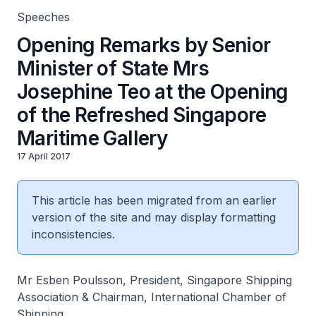
Speeches
Opening Remarks by Senior
Minister of State Mrs
Josephine Teo at the Opening
of the Refreshed Singapore
Maritime Gallery
17 April 2017
This article has been migrated from an earlier
version of the site and may display formatting
inconsistencies.
Mr Esben Poulsson, President, Singapore Shipping
Association & Chairman, International Chamber of
Shipping,