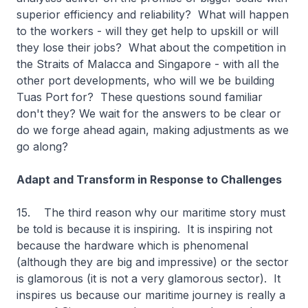
superior efficiency and reliability? What will happen
to the workers - will they get help to upskill or will
they lose their jobs? What about the competition in
the Straits of Malacca and Singapore - with all the
other port developments, who will we be building
Tuas Port for? These questions sound familiar
don't they? We wait for the answers to be clear or
do we forge ahead again, making adjustments as we
go along?
Adapt and Transform in Response to Challenges
15. The third reason why our maritime story must
be told is because it is inspiring. It is inspiring not
because the hardware which is phenomenal
(although they are big and impressive) or the sector
is glamorous (it is not a very glamorous sector). It
inspires us because our maritime journey is really a