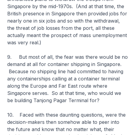
Singapore by the mid-1970s. (And at that time, the
British presence in Singapore then provided jobs for
nearly one in six jobs and so with the withdrawal,
the threat of job losses from the port, all these
actually meant the prospect of mass unemployment
was very real.)
9. But most of all, the fear was there would be no
demand at all for container shipping in Singapore.
Because no shipping line had committed to having
any containerships calling at a container terminal
along the Europe and Far East route where
Singapore serves. So at that time, who would we
be building Tanjong Pagar Terminal for?
10. Faced with these daunting questions, were the
decision-makers then somehow able to peer into
the future and know that no matter what, their