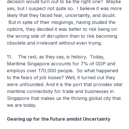
decision would turn out to be the right one? Maybe
yes, but I suspect not quite so. I believe it was more
likely that they faced fear, uncertainty, and doubt.
But in spite of their misgivings, having studied the
options, they decided it was better to risk being on
the wrong side of disruption than to risk becoming
obsolete and irrelevant without even trying.
11. The rest, as they say, is history. Today,
Maritime Singapore accounts for 7% of GDP and
employs over 170,000 people. So what happened
to the fears of job losses? Well, it turned out they
were unfounded. And it is the port that provides vital
maritime connectivity for trade and businesses in
Singapore that makes us the thriving global city that
we are today.
Gearing up for the Future amidst Uncertainty