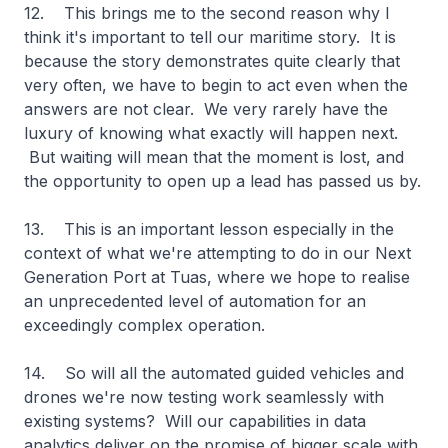
12. This brings me to the second reason why I
think it's important to tell our maritime story. It is
because the story demonstrates quite clearly that
very often, we have to begin to act even when the
answers are not clear. We very rarely have the
luxury of knowing what exactly will happen next.
But waiting will mean that the moment is lost, and
the opportunity to open up a lead has passed us by.
13. This is an important lesson especially in the
context of what we're attempting to do in our Next
Generation Port at Tuas, where we hope to realise
an unprecedented level of automation for an
exceedingly complex operation.
14. So will all the automated guided vehicles and
drones we're now testing work seamlessly with
existing systems? Will our capabilities in data
analytics deliver on the promise of bigger scale with