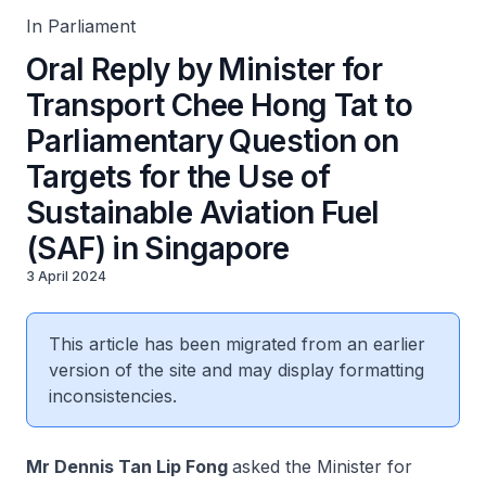
In Parliament
Oral Reply by Minister for
Transport Chee Hong Tat to
Parliamentary Question on
Targets for the Use of
Sustainable Aviation Fuel
(SAF) in Singapore
3 April 2024
This article has been migrated from an earlier
version of the site and may display formatting
inconsistencies.
Mr Dennis Tan Lip Fong
asked the Minister for