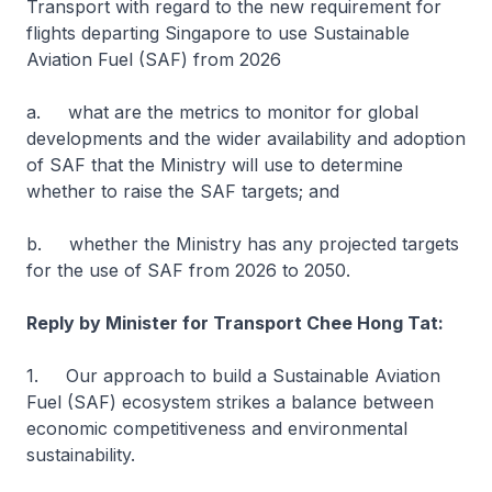
Transport with regard to the new requirement for
flights departing Singapore to use Sustainable
Aviation Fuel (SAF) from 2026
a. what are the metrics to monitor for global
developments and the wider availability and adoption
of SAF that the Ministry will use to determine
whether to raise the SAF targets; and
b. whether the Ministry has any projected targets
for the use of SAF from 2026 to 2050.
Reply by Minister for Transport Chee Hong Tat:
1. Our approach to build a Sustainable Aviation
Fuel (SAF) ecosystem strikes a balance between
economic competitiveness and environmental
sustainability.