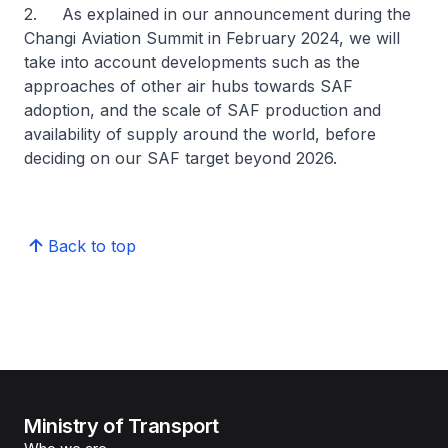
2. As explained in our announcement during the
Changi Aviation Summit in February 2024, we will
take into account developments such as the
approaches of other air hubs towards SAF
adoption, and the scale of SAF production and
availability of supply around the world, before
deciding on our SAF target beyond 2026.
Back to top
Ministry of Transport