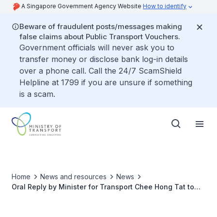
A Singapore Government Agency Website
How to identify
Beware of fraudulent posts/messages making
false claims about Public Transport Vouchers.
Government officials will never ask you to
transfer money or disclose bank log-in details
over a phone call. Call the 24/7 ScamShield
Helpline at 1799 if you are unsure if something
is a scam.
Home
News and resources
News
Oral Reply by Minister for Transport Chee Hong Tat to
Parliamentary Question on Targets for the Use of
Sustainable Aviation Fuel (SAF) in Singapore