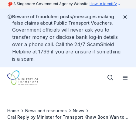
A Singapore Government Agency Website
How to identify
Beware of fraudulent posts/messages making
false claims about Public Transport Vouchers.
Government officials will never ask you to
transfer money or disclose bank log-in details
over a phone call. Call the 24/7 ScamShield
Helpline at 1799 if you are unsure if something
is a scam.
Home
News and resources
News
Oral Reply by Minister for Transport Khaw Boon Wan to
Parliamentary Question on Number of Vehicles Used for
Private Hire Cars