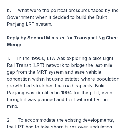
b. what were the political pressures faced by the
Government when it decided to build the Bukit
Panjang LRT system.
Reply by Second Minister for Transport Ng Chee
Meng:
1. In the 1990s, LTA was exploring a pilot Light
Rail Transit (LRT) network to bridge the last-mile
gap from the MRT system and ease vehicle
congestion within housing estates where population
growth had stretched the road capacity. Bukit
Panjang was identified in 1994 for the pilot, even
though it was planned and built without LRT in
mind.
2. To accommodate the existing developments,
the LRT had to take sharp turns over undulating