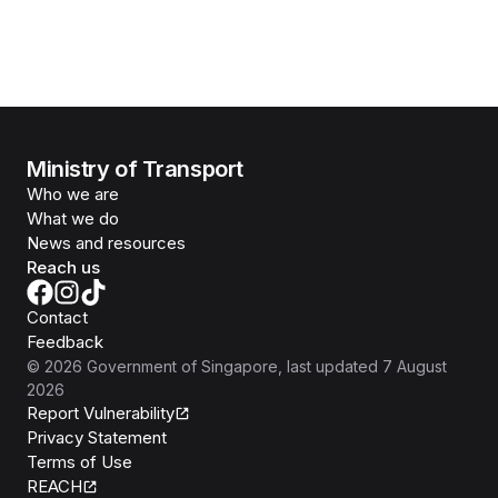
Ministry of Transport
Who we are
What we do
News and resources
Reach us
Contact
Feedback
©
2026
Government of Singapore
, last updated
7 August
2026
Report Vulnerability
Privacy Statement
Terms of Use
REACH