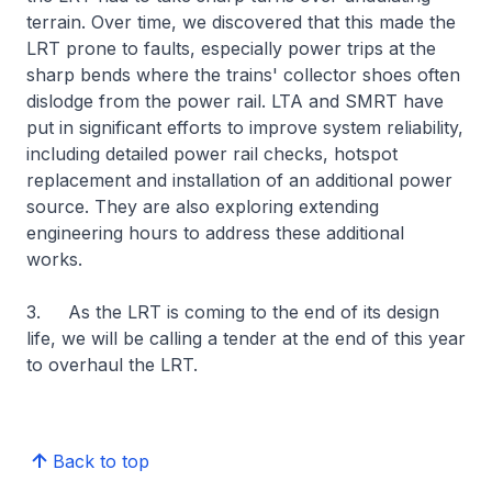
terrain. Over time, we discovered that this made the
LRT prone to faults, especially power trips at the
sharp bends where the trains' collector shoes often
dislodge from the power rail. LTA and SMRT have
put in significant efforts to improve system reliability,
including detailed power rail checks, hotspot
replacement and installation of an additional power
source. They are also exploring extending
engineering hours to address these additional
works.
3. As the LRT is coming to the end of its design
life, we will be calling a tender at the end of this year
to overhaul the LRT.
Back to top