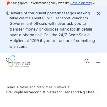
A Singapore Government Agency Website
How to identify
Beware of fraudulent posts/messages making
false claims about Public Transport Vouchers.
Government officials will never ask you to
transfer money or disclose bank log-in details
over a phone call. Call the 24/7 ScamShield
Helpline at 1799 if you are unsure if something
is a scam.
Home
News and resources
News
Oral Reply by Second Minister for Transport Ng Chee
Meng to Parliamentary Question on Bukit Panjang LRT
Planning