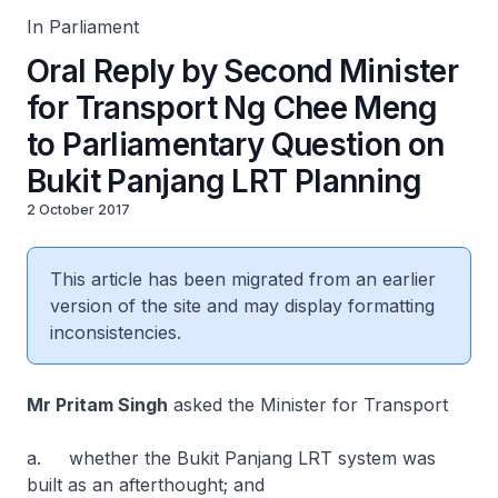
In Parliament
Oral Reply by Second Minister
for Transport Ng Chee Meng
to Parliamentary Question on
Bukit Panjang LRT Planning
2 October 2017
This article has been migrated from an earlier
version of the site and may display formatting
inconsistencies.
Mr Pritam Singh
asked the Minister for Transport
a. whether the Bukit Panjang LRT system was
built as an afterthought; and