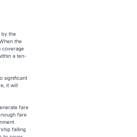
 by the
 When the
n coverage
ithin a ten-
 significant
, it will
enerate fare
enough fare
rnment
ship falling
s to cover