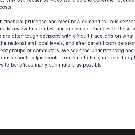
costs.
 financial prudence and meet new demand for bus servic
ually review bus routes, and implement changes to those w
e are often tough decisions with difficult trade-offs on wha
he national and local levels, and after careful consideratio
erent groups of commuters. We seek the understanding and
 make such adjustments from time to time, in order to opt
es to benefit as many commuters as possible.