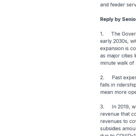
and feeder serv
Reply by Senio
1. The Governm
early 2030s, wi
expansion is c
as major cities
minute walk of a
2. Past experie
falls in ridersh
mean more opera
3. In 2019, we 
revenue that c
revenues to co
subsidies amount
due to COVID-1