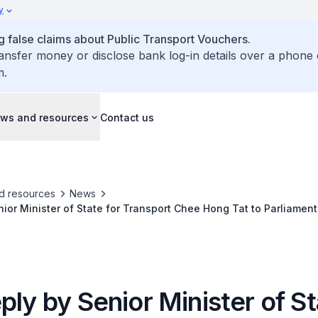
y
false claims about Public Transport Vouchers.
ransfer money or disclose bank log-in details over a phone 
m.
ws and resources
Contact us
d resources
News
nior Minister of State for Transport Chee Hong Tat to Parliamen
tion and Bus Financials
ply by Senior Minister of St