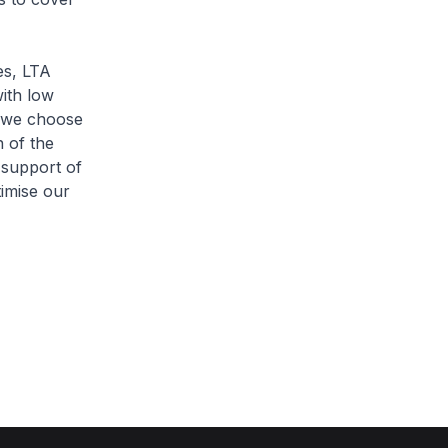
es, LTA
ith low
t we choose
n of the
 support of
imise our