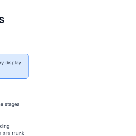
s
ay display
e stages
ding
h are trunk