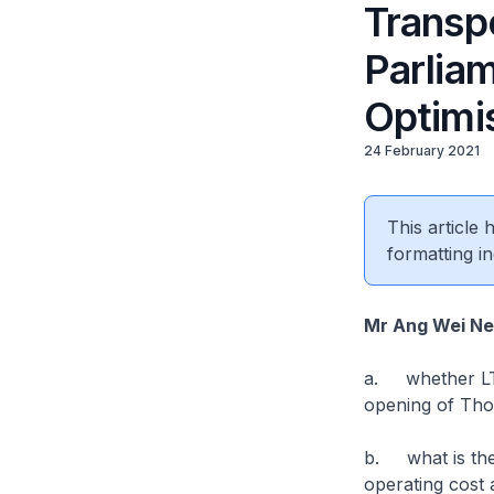
Transp
Parlia
Optimis
24 February 2021
This article
formatting in
Mr Ang Wei N
a. whether LTA
opening of Tho
b. what is the
operating cost a