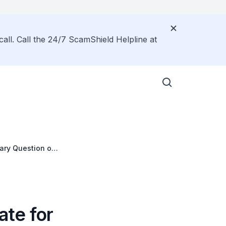
call. Call the 24/7 ScamShield Helpline at
tary Question on
ate for