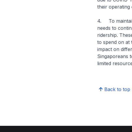
their operating 
4. To maintain
needs to contin
ridership. Thes
to spend on at t
impact on diff
Singaporeans to
limited resourc
Back to top