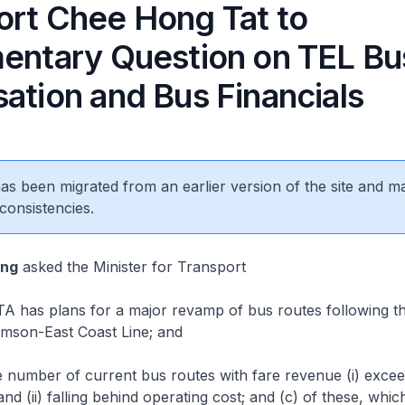
ort Chee Hong Tat to
mentary Question on TEL Bu
ation and Bus Financials
 has been migrated from an earlier version of the site and m
consistencies.
eng
asked the Minister for Transport
 has plans for a major revamp of bus routes following th
mson-East Coast Line; and
 number of current bus routes with fare revenue (i) excee
nd (ii) falling behind operating cost; and (c) of these, whic