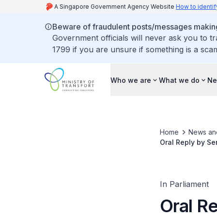
A Singapore Government Agency Website
How to identif
Beware of fraudulent posts/messages making 
Government officials will never ask you to t
1799 if you are unsure if something is a sca
Who we are
What we do
Ne
Home
News an
Oral Reply by Se
TEL Bus Optimisa
In Parliament
Oral Re