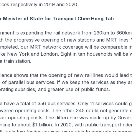
ices respectively in 2019 and 2020
r Minister of State for Transport Chee Hong Tat:
ent is expanding the rail network from 230km to 360km
th the progressive opening of new stations and MRT lines.
ompleted, our MRT network coverage will be comparable i
 like New York and London. Eight in ten households will be w
 train station.
nce shows that the opening of new rail lines would lead to
ip of parallel bus services. If we keep the services as they are
ting subsidies, and greater use of public funds.
have a total of 356 bus services. Only 11 services could g
overed operating costs. The other 345 could not generate 
ver operating costs. The difference was made up by Gove
ing to about $1 billion. In 2020, with public transport rider
9, only two feeder services were able to generate revenue