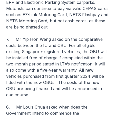
ERP and Electronic Parking System carparks.
Motorists can continue to pay via valid CEPAS cards
such as EZ-Link Motoring Card, NETS Flashpay and
NETS Motoring Card, but not cash cards, as these
are being phased out.
7. Mr Yip Hon Weng asked on the comparative
costs between the IU and OBU. For all eligible
existing Singapore-registered vehicles, the OBU will
be installed free of charge if completed within the
two-month period stated in LTA’s notification. It will
also come with a five-year warranty. All new
vehicles purchased from first quarter 2024 will be
fitted with the new OBUs. The costs of the new
OBU are being finalised and will be announced in
due course.
8. Mr Louis Chua asked when does the
Government intend to commence the