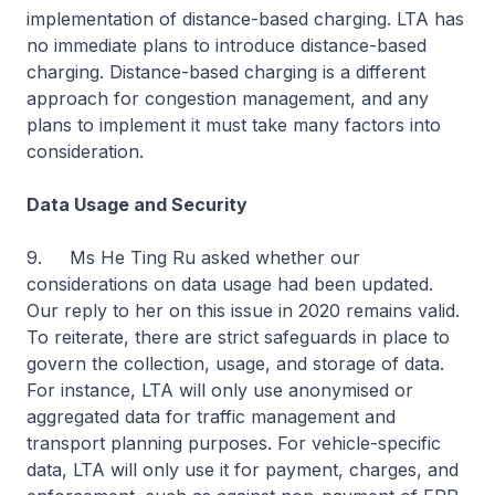
implementation of distance-based charging. LTA has
no immediate plans to introduce distance-based
charging. Distance-based charging is a different
approach for congestion management, and any
plans to implement it must take many factors into
consideration.
Data Usage and Security
9. Ms He Ting Ru asked whether our
considerations on data usage had been updated.
Our reply to her on this issue in 2020 remains valid.
To reiterate, there are strict safeguards in place to
govern the collection, usage, and storage of data.
For instance, LTA will only use anonymised or
aggregated data for traffic management and
transport planning purposes. For vehicle-specific
data, LTA will only use it for payment, charges, and