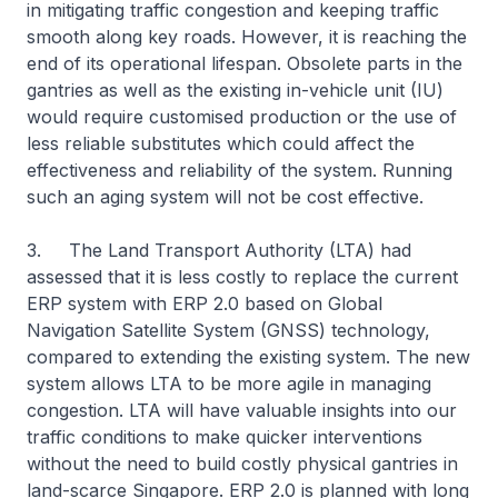
in mitigating traffic congestion and keeping traffic
smooth along key roads. However, it is reaching the
end of its operational lifespan. Obsolete parts in the
gantries as well as the existing in-vehicle unit (IU)
would require customised production or the use of
less reliable substitutes which could affect the
effectiveness and reliability of the system. Running
such an aging system will not be cost effective.
3. The Land Transport Authority (LTA) had
assessed that it is less costly to replace the current
ERP system with ERP 2.0 based on Global
Navigation Satellite System (GNSS) technology,
compared to extending the existing system. The new
system allows LTA to be more agile in managing
congestion. LTA will have valuable insights into our
traffic conditions to make quicker interventions
without the need to build costly physical gantries in
land-scarce Singapore. ERP 2.0 is planned with long