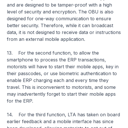
and are designed to be tamper-proof with a high
level of security and encryption. The OBU is also
designed for one-way communication to ensure
better security. Therefore, while it can broadcast
data, it is not designed to receive data or instructions
from an external mobile application.
13. For the second function, to allow the
smartphone to process the ERP transactions,
motorists will have to start their mobile apps, key in
their passcodes, or use biometric authentication to
enable ERP charging each and every time they
travel. This is inconvenient to motorists, and some
may inadvertently forget to start their mobile apps
for the ERP.
14. For the third function, LTA has taken on board
earlier feedback and a mobile interface has since