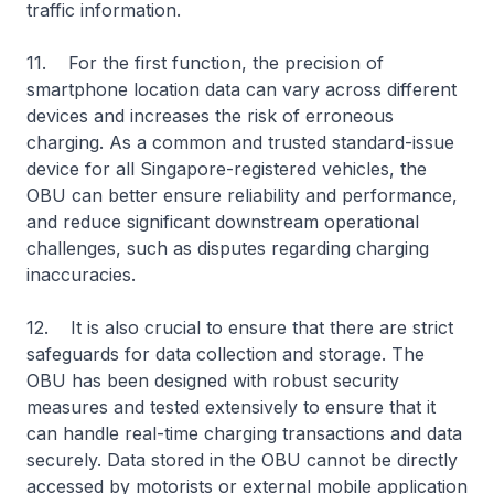
traffic information.
11. For the first function, the precision of
smartphone location data can vary across different
devices and increases the risk of erroneous
charging. As a common and trusted standard-issue
device for all Singapore-registered vehicles, the
OBU can better ensure reliability and performance,
and reduce significant downstream operational
challenges, such as disputes regarding charging
inaccuracies.
12. It is also crucial to ensure that there are strict
safeguards for data collection and storage. The
OBU has been designed with robust security
measures and tested extensively to ensure that it
can handle real-time charging transactions and data
securely. Data stored in the OBU cannot be directly
accessed by motorists or external mobile application