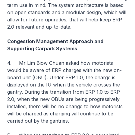
term use in mind. The system architecture is based
on open standards and a modular design, which will
allow for future upgrades, that will help keep ERP
2.0 relevant and up-to-date.
Congestion Management Approach and
Supporting Carpark Systems
4. Mr Lim Biow Chuan asked how motorists
would be aware of ERP charges with the new on-
board unit (OBU). Under ERP 1.0, the charge is
displayed on the IU when the vehicle crosses the
gantry. During the transition from ERP 1.0 to ERP
2.0, when the new OBUs are being progressively
installed, there will be no change to how motorists
will be charged as charging will continue to be
carried out by the gantries.