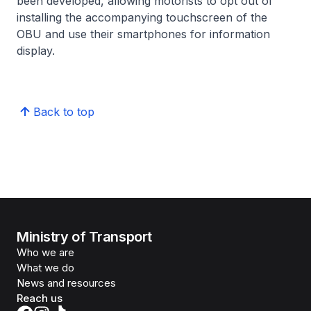
been developed, allowing motorists to opt out of
installing the accompanying touchscreen of the
OBU and use their smartphones for information
display.
Back to top
Ministry of Transport
Who we are
What we do
News and resources
Reach us