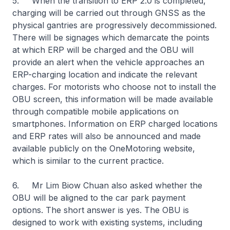
5. When the transition to ERP 2.0 is completed,
charging will be carried out through GNSS as the
physical gantries are progressively decommissioned.
There will be signages which demarcate the points
at which ERP will be charged and the OBU will
provide an alert when the vehicle approaches an
ERP-charging location and indicate the relevant
charges. For motorists who choose not to install the
OBU screen, this information will be made available
through compatible mobile applications on
smartphones. Information on ERP charged locations
and ERP rates will also be announced and made
available publicly on the OneMotoring website,
which is similar to the current practice.
6. Mr Lim Biow Chuan also asked whether the
OBU will be aligned to the car park payment
options. The short answer is yes. The OBU is
designed to work with existing systems, including