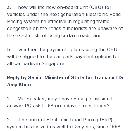
a. how will the new on-board unit (OBU) for
vehicles under the next generation Electronic Road
Pricing system be effective in regulating traffic
congestion on the roads if motorists are unaware of
the exact costs of using certain roads; and
b. whether the payment options using the OBU
will be aligned to the car park payment options for
all car parks in Singapore.
Reply by Senior Minister of State for Transport Dr
Amy Khor:
1. Mr. Speaker, may I have your permission to
answer PQs 55 to 58 on today’s Order Paper?
2. The current Electronic Road Pricing (ERP)
system has served us well for 25 years, since 1998,