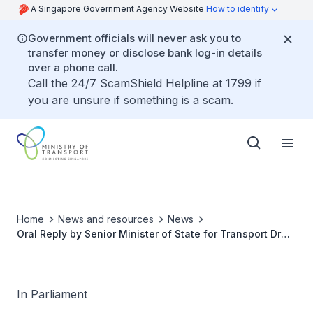
A Singapore Government Agency Website
How to identify
Government officials will never ask you to
transfer money or disclose bank log-in details
over a phone call.
Call the 24/7 ScamShield Helpline at 1799 if
you are unsure if something is a scam.
Home
News and resources
News
Oral Reply by Senior Minister of State for Transport Dr
Amy Khor to Parliamentary Question on ERP 2.0
In Parliament