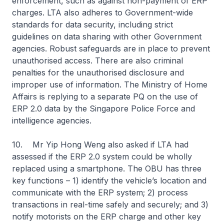
enforcement, such as against non-payment of ERP
charges. LTA also adheres to Government-wide
standards for data security, including strict
guidelines on data sharing with other Government
agencies. Robust safeguards are in place to prevent
unauthorised access. There are also criminal
penalties for the unauthorised disclosure and
improper use of information. The Ministry of Home
Affairs is replying to a separate PQ on the use of
ERP 2.0 data by the Singapore Police Force and
intelligence agencies.
10. Mr Yip Hong Weng also asked if LTA had
assessed if the ERP 2.0 system could be wholly
replaced using a smartphone. The OBU has three
key functions – 1) identify the vehicle’s location and
communicate with the ERP system; 2) process
transactions in real-time safely and securely; and 3)
notify motorists on the ERP charge and other key