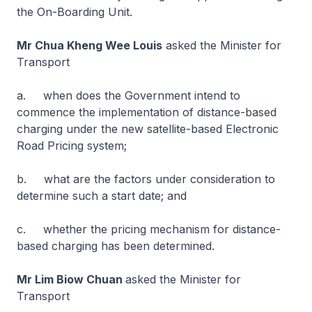
the On-Boarding Unit.
Mr Chua Kheng Wee Louis
asked the Minister for
Transport
a. when does the Government intend to
commence the implementation of distance-based
charging under the new satellite-based Electronic
Road Pricing system;
b. what are the factors under consideration to
determine such a start date; and
c. whether the pricing mechanism for distance-
based charging has been determined.
Mr Lim Biow Chuan
asked the Minister for
Transport