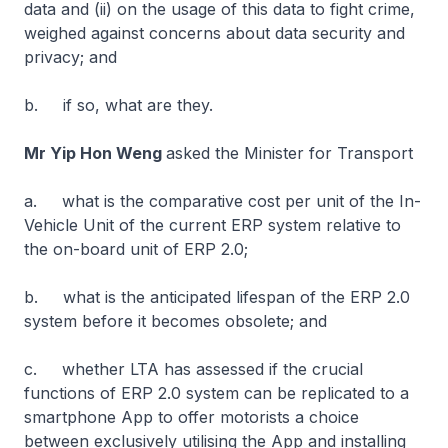
data and (ii) on the usage of this data to fight crime,
weighed against concerns about data security and
privacy; and
b. if so, what are they.
Mr Yip Hon Weng
asked the Minister for Transport
a. what is the comparative cost per unit of the In-
Vehicle Unit of the current ERP system relative to
the on-board unit of ERP 2.0;
b. what is the anticipated lifespan of the ERP 2.0
system before it becomes obsolete; and
c. whether LTA has assessed if the crucial
functions of ERP 2.0 system can be replicated to a
smartphone App to offer motorists a choice
between exclusively utilising the App and installing