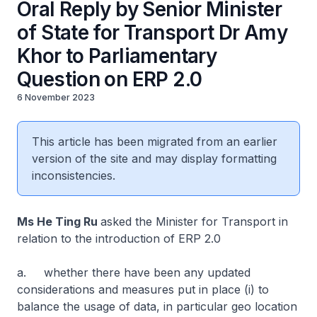
Oral Reply by Senior Minister
of State for Transport Dr Amy
Khor to Parliamentary
Question on ERP 2.0
6 November 2023
This article has been migrated from an earlier
version of the site and may display formatting
inconsistencies.
Ms He Ting Ru
asked the Minister for Transport in
relation to the introduction of ERP 2.0
a. whether there have been any updated
considerations and measures put in place (i) to
balance the usage of data, in particular geo location