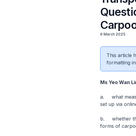
Questio
Carpoo
6 March 2025
This article
formatting in
Ms Yeo Wan L
a. what measur
set up via onli
b. whether the
forms of carpo