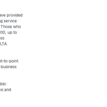
ave provided
ng service
h. Those who
000, up to
oss
 LTA
t-to-point
d business
blic
xi and