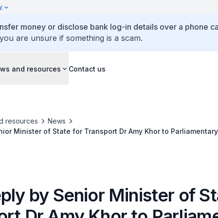
y
ansfer money or disclose bank log-in details over a phone cal
 you are unsure if something is a scam.
ws and resources
Contact us
d resources
News
nior Minister of State for Transport Dr Amy Khor to Parliamentar
 Illegal Carpooling
ply by Senior Minister of St
ort Dr Amy Khor to Parliam