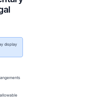
gal
ay display
rrangements
allowable