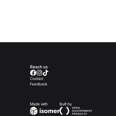
Reach us
Contact
Feedback
Isomer
Open Government Produc
Made with
Built by