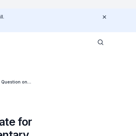
l.
y Question on
ate for
entary