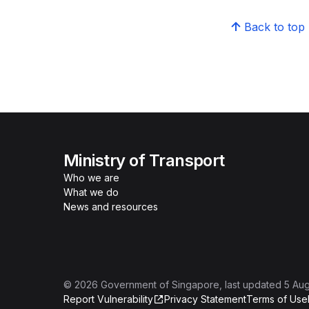
Back to top
Ministry of Transport
Who we are
What we do
News and resources
©
2026
Government of Singapore
, last updated
5 Au
Report Vulnerability
Privacy Statement
Terms of Use