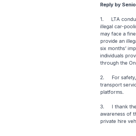
Reply by Senio
1. LTA conduct
illegal car-pool
may face a fine
provide an ille
six months’ im
individuals prov
through the On
2. For safety,
transport servi
platforms.
3. I thank the
awareness of th
private hire veh