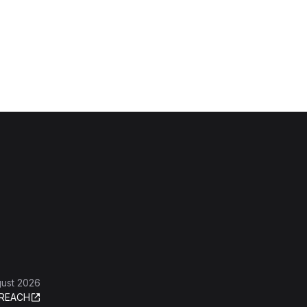
gust 2026
REACH