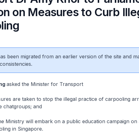
n on Measures to Curb Ille
ling
 has been migrated from an earlier version of the site and m
consistencies.
ing
asked the Minister for Transport
es are taken to stop the illegal practice of carpooling a
ne chatgroups; and
 Ministry will embark on a public education campaign on 
oling in Singapore.