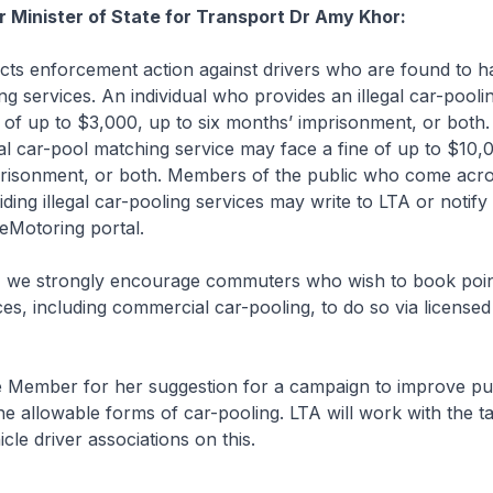
r Minister of State for Transport Dr Amy Khor:
s enforcement action against drivers who are found to h
ing services. An individual who provides an illegal car-pooli
 of up to $3,000, up to six months’ imprisonment, or bot
gal car-pool matching service may face a fine of up to $10,
prisonment, or both. Members of the public who come acr
iding illegal car-pooling services may write to LTA or notify
eMotoring portal.
 we strongly encourage commuters who wish to book poin
ces, including commercial car-pooling, to do so via license
 Member for her suggestion for a campaign to improve pu
e allowable forms of car-pooling. LTA will work with the ta
icle driver associations on this.