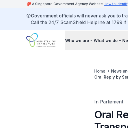
A Singapore Government Agency Website
How to identif
Government officials will never ask you to tr
Call the 24/7 ScamShield Helpline at 1799 if
Who we are
What we do
Ne
Home
News an
Oral Reply by Se
Measures to Curb
In Parliament
Oral Re
Transp