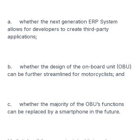
a. whether the next generation ERP System
allows for developers to create third-party
applications;
b. whether the design of the on-board unit (OBU)
can be further streamlined for motorcyclists; and
c. whether the majority of the OBU’s functions
can be replaced by a smartphone in the future.