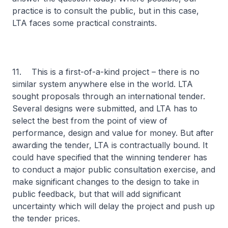
practice is to consult the public, but in this case,
LTA faces some practical constraints.
11. This is a first-of-a-kind project – there is no
similar system anywhere else in the world. LTA
sought proposals through an international tender.
Several designs were submitted, and LTA has to
select the best from the point of view of
performance, design and value for money. But after
awarding the tender, LTA is contractually bound. It
could have specified that the winning tenderer has
to conduct a major public consultation exercise, and
make significant changes to the design to take in
public feedback, but that will add significant
uncertainty which will delay the project and push up
the tender prices.