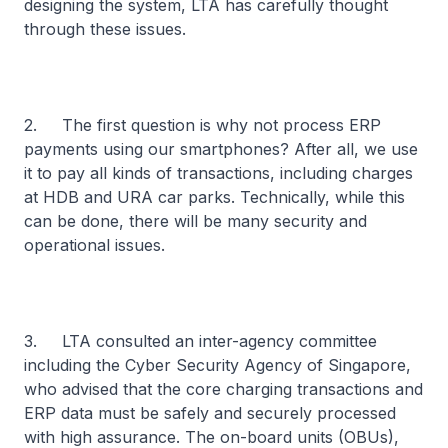
designing the system, LTA has carefully thought
through these issues.
2. The first question is why not process ERP
payments using our smartphones? After all, we use
it to pay all kinds of transactions, including charges
at HDB and URA car parks. Technically, while this
can be done, there will be many security and
operational issues.
3. LTA consulted an inter-agency committee
including the Cyber Security Agency of Singapore,
who advised that the core charging transactions and
ERP data must be safely and securely processed
with high assurance. The on-board units (OBUs),