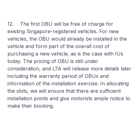
12. The first OBU will be free of charge for
existing Singapore-registered vehicles. For new
vehicles, the OBU would already be installed in the
vehicle and form part of the overall cost of
purchasing a new vehicle, as is the case with IUs
today. The pricing of OBU is still under
consideration, and LTA will release more details later
including the warranty period of OBUs and
information of the installation exercise. In allocating
the slots, we will ensure that there are sufficient
installation points and give motorists ample notice to
make their booking.