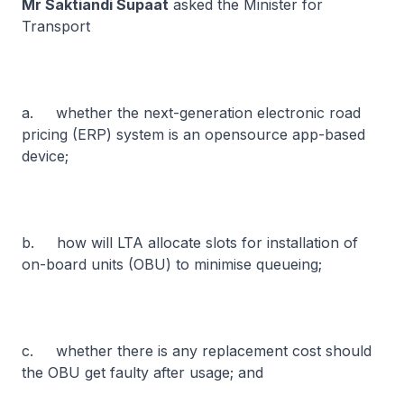
Mr Saktiandi Supaat
asked the Minister for
Transport
a. whether the next-generation electronic road
pricing (ERP) system is an opensource app-based
device;
b. how will LTA allocate slots for installation of
on-board units (OBU) to minimise queueing;
c. whether there is any replacement cost should
the OBU get faulty after usage; and