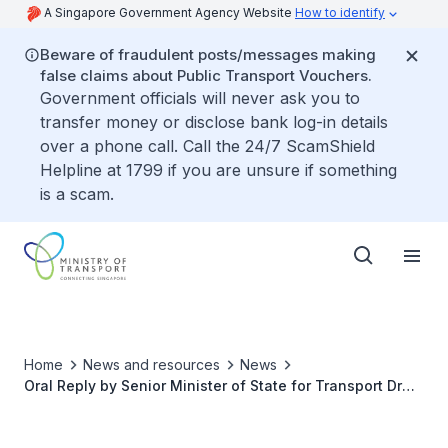
A Singapore Government Agency Website
How to identify
Beware of fraudulent posts/messages making
false claims about Public Transport Vouchers.
Government officials will never ask you to
transfer money or disclose bank log-in details
over a phone call. Call the 24/7 ScamShield
Helpline at 1799 if you are unsure if something
is a scam.
Home
News and resources
News
Oral Reply by Senior Minister of State for Transport Dr
Amy Khor to Parliamentary Question on On-Board Unit
(OBU)