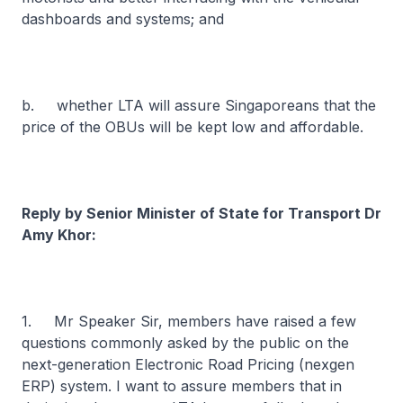
dashboards and systems; and
b. whether LTA will assure Singaporeans that the
price of the OBUs will be kept low and affordable.
Reply by Senior Minister of State for Transport Dr
Amy Khor:
1. Mr Speaker Sir, members have raised a few
questions commonly asked by the public on the
next-generation Electronic Road Pricing (nexgen
ERP) system. I want to assure members that in