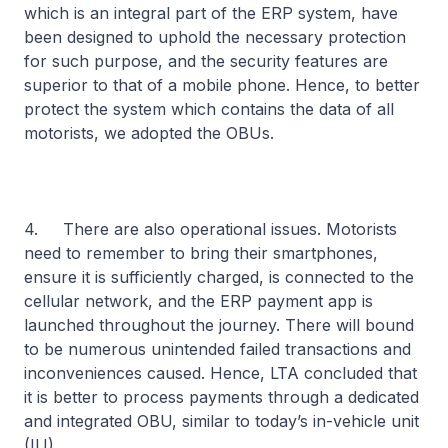
which is an integral part of the ERP system, have
been designed to uphold the necessary protection
for such purpose, and the security features are
superior to that of a mobile phone. Hence, to better
protect the system which contains the data of all
motorists, we adopted the OBUs.
4. There are also operational issues. Motorists
need to remember to bring their smartphones,
ensure it is sufficiently charged, is connected to the
cellular network, and the ERP payment app is
launched throughout the journey. There will bound
to be numerous unintended failed transactions and
inconveniences caused. Hence, LTA concluded that
it is better to process payments through a dedicated
and integrated OBU, similar to today’s in-vehicle unit
(IU).