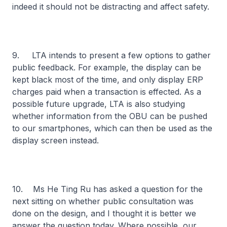
indeed it should not be distracting and affect safety.
9. LTA intends to present a few options to gather
public feedback. For example, the display can be
kept black most of the time, and only display ERP
charges paid when a transaction is effected. As a
possible future upgrade, LTA is also studying
whether information from the OBU can be pushed
to our smartphones, which can then be used as the
display screen instead.
10. Ms He Ting Ru has asked a question for the
next sitting on whether public consultation was
done on the design, and I thought it is better we
answer the question today. Where possible, our