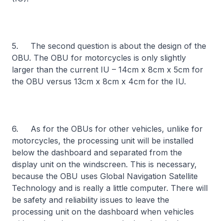
5. The second question is about the design of the
OBU. The OBU for motorcycles is only slightly
larger than the current IU – 14cm x 8cm x 5cm for
the OBU versus 13cm x 8cm x 4cm for the IU.
6. As for the OBUs for other vehicles, unlike for
motorcycles, the processing unit will be installed
below the dashboard and separated from the
display unit on the windscreen. This is necessary,
because the OBU uses Global Navigation Satellite
Technology and is really a little computer. There will
be safety and reliability issues to leave the
processing unit on the dashboard when vehicles