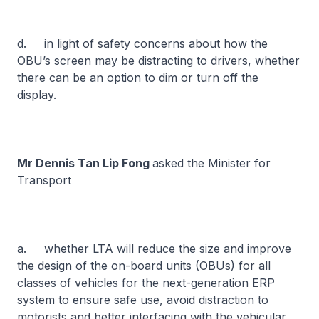
d. in light of safety concerns about how the
OBU’s screen may be distracting to drivers, whether
there can be an option to dim or turn off the
display.
Mr Dennis Tan Lip Fong
asked the Minister for
Transport
a. whether LTA will reduce the size and improve
the design of the on-board units (OBUs) for all
classes of vehicles for the next-generation ERP
system to ensure safe use, avoid distraction to
motorists and better interfacing with the vehicular