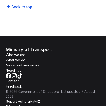
Back to top
Ministry of Transport
Who we are
What we do
News and resources
Reach us
Contact
Feedback
©
2026
Government of Singapore
, last updated
7 August
2026
Report Vulnerability