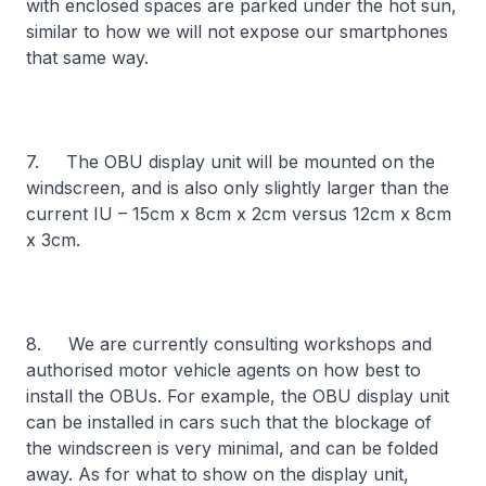
with enclosed spaces are parked under the hot sun,
similar to how we will not expose our smartphones
that same way.
7. The OBU display unit will be mounted on the
windscreen, and is also only slightly larger than the
current IU – 15cm x 8cm x 2cm versus 12cm x 8cm
x 3cm.
8. We are currently consulting workshops and
authorised motor vehicle agents on how best to
install the OBUs. For example, the OBU display unit
can be installed in cars such that the blockage of
the windscreen is very minimal, and can be folded
away. As for what to show on the display unit,