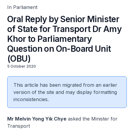
In Parliament
Oral Reply by Senior Minister
of State for Transport Dr Amy
Khor to Parliamentary
Question on On-Board Unit
(OBU)
5 October 2020
This article has been migrated from an earlier
version of the site and may display formatting
inconsistencies.
Mr Melvin Yong Yik Chye
asked the Minister for
Transport