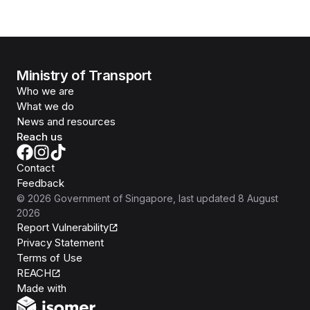
Ministry of Transport
Who we are
What we do
News and resources
Reach us
Contact
Feedback
©
2026
Government of Singapore
, last updated
8 August
2026
Report Vulnerability
Privacy Statement
Terms of Use
REACH
Isomer
Made with