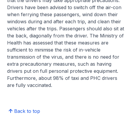
that the drivers may take appropriate precautions.
Drivers have been advised to switch off the air-con
when ferrying these passengers, wind down their
windows during and after each trip, and clean their
vehicles after the trips. Passengers should also sit at
the back, diagonally from the driver. The Ministry of
Health has assessed that these measures are
sufficient to minimise the risk of in-vehicle
transmission of the virus, and there is no need for
extra precautionary measures, such as having
drivers put on full personal protective equipment.
Furthermore, about 98% of taxi and PHC drivers
are fully vaccinated.
Back to top