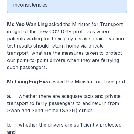
inconsistencies.
Ms Yeo Wan Ling
asked the Minister for Transport
in light of the new COVID-19 protocols where
patients waiting for their polymerase chain reaction
test results should return home via private
transport, what are the measures taken to protect
our point-to-point drivers when they are ferrying
such passengers.
Mr Liang Eng Hwa
asked the Minister for Transport
a. whether there are adequate taxis and private
transport to ferry passengers to and return from
Swab and Send Home (SASH) clinics;
b. whether the drivers are sufficiently protected;
and