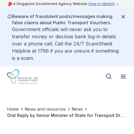
A Singapore Government Agency Website
How to identify
Beware of fraudulent posts/messages making
false claims about Public Transport Vouchers.
Government officials will never ask you to
transfer money or disclose bank log-in details
over a phone call. Call the 24/7 ScamShield
Helpline at 1799 if you are unsure if something
is a scam.
Home
News and resources
News
Oral Reply by Senior Minister of State for Transport Dr
Amy Khor to Parliamentary Question on whether there
are enough measures taken to protect taxi and private