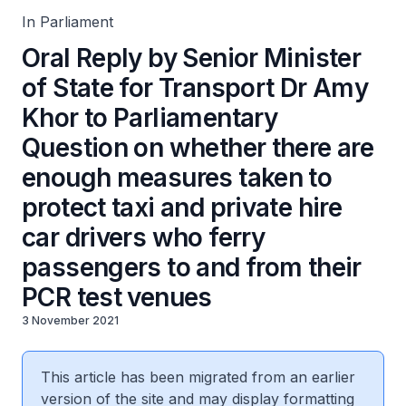
hire car drivers who ferry passengers to and from their
PCR test venues
In Parliament
Oral Reply by Senior Minister
of State for Transport Dr Amy
Khor to Parliamentary
Question on whether there are
enough measures taken to
protect taxi and private hire
car drivers who ferry
passengers to and from their
PCR test venues
3 November 2021
This article has been migrated from an earlier
version of the site and may display formatting