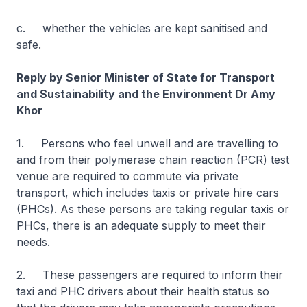
c. whether the vehicles are kept sanitised and
safe.
Reply by Senior Minister of State for Transport
and Sustainability and the Environment Dr Amy
Khor
1. Persons who feel unwell and are travelling to
and from their polymerase chain reaction (PCR) test
venue are required to commute via private
transport, which includes taxis or private hire cars
(PHCs). As these persons are taking regular taxis or
PHCs, there is an adequate supply to meet their
needs.
2. These passengers are required to inform their
taxi and PHC drivers about their health status so