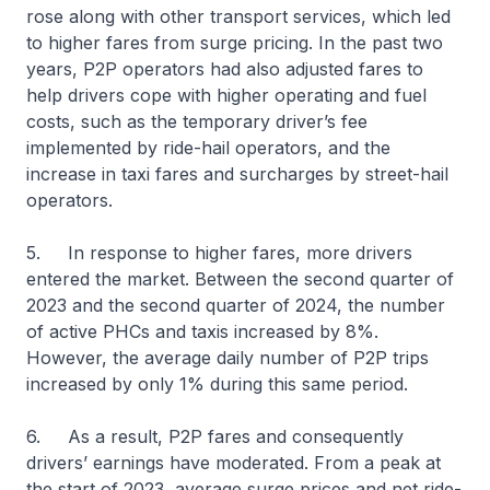
rose along with other transport services, which led
to higher fares from surge pricing. In the past two
years, P2P operators had also adjusted fares to
help drivers cope with higher operating and fuel
costs, such as the temporary driver’s fee
implemented by ride-hail operators, and the
increase in taxi fares and surcharges by street-hail
operators.
5. In response to higher fares, more drivers
entered the market. Between the second quarter of
2023 and the second quarter of 2024, the number
of active PHCs and taxis increased by 8%.
However, the average daily number of P2P trips
increased by only 1% during this same period.
6. As a result, P2P fares and consequently
drivers’ earnings have moderated. From a peak at
the start of 2023, average surge prices and net ride-