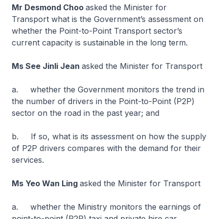
Mr Desmond Choo
asked the Minister for
Transport what is the Government’s assessment on
whether the Point-to-Point Transport sector’s
current capacity is sustainable in the long term.
Ms See Jinli Jean
asked the Minister for Transport
a. whether the Government monitors the trend in
the number of drivers in the Point-to-Point (P2P)
sector on the road in the past year; and
b. If so, what is its assessment on how the supply
of P2P drivers compares with the demand for their
services.
Ms Yeo Wan Ling
asked the Minister for Transport
a. whether the Ministry monitors the earnings of
point-to-point (P2P) taxi and private hire car