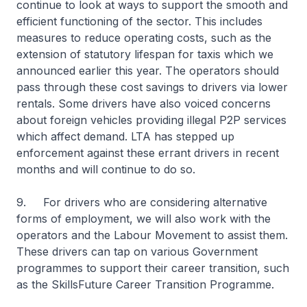
continue to look at ways to support the smooth and
efficient functioning of the sector. This includes
measures to reduce operating costs, such as the
extension of statutory lifespan for taxis which we
announced earlier this year. The operators should
pass through these cost savings to drivers via lower
rentals. Some drivers have also voiced concerns
about foreign vehicles providing illegal P2P services
which affect demand. LTA has stepped up
enforcement against these errant drivers in recent
months and will continue to do so.
9. For drivers who are considering alternative
forms of employment, we will also work with the
operators and the Labour Movement to assist them.
These drivers can tap on various Government
programmes to support their career transition, such
as the SkillsFuture Career Transition Programme.