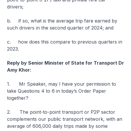
drivers;
b. if so, what is the average trip fare earned by
such drivers in the second quarter of 2024; and
c. how does this compare to previous quarters in
2023.
Reply by Senior Minister of State for Transport Dr
Amy Khor:
1. Mr Speaker, may I have your permission to
take Questions 4 to 6 in today’s Order Paper
together?
2. The point-to-point transport or P2P sector
complements our public transport network, with an
average of 606,000 daily trips made by some