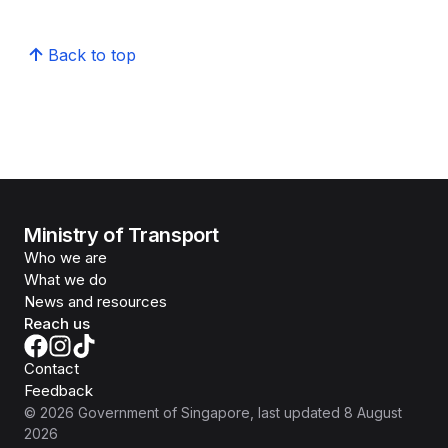
Back to top
Ministry of Transport
Who we are
What we do
News and resources
Reach us
Contact
Feedback
©
2026
Government of Singapore
, last updated
8 August
2026