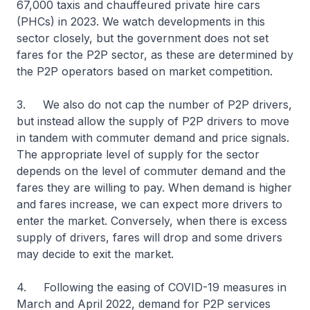
67,000 taxis and chauffeured private hire cars
(PHCs) in 2023. We watch developments in this
sector closely, but the government does not set
fares for the P2P sector, as these are determined by
the P2P operators based on market competition.
3. We also do not cap the number of P2P drivers,
but instead allow the supply of P2P drivers to move
in tandem with commuter demand and price signals.
The appropriate level of supply for the sector
depends on the level of commuter demand and the
fares they are willing to pay. When demand is higher
and fares increase, we can expect more drivers to
enter the market. Conversely, when there is excess
supply of drivers, fares will drop and some drivers
may decide to exit the market.
4. Following the easing of COVID-19 measures in
March and April 2022, demand for P2P services