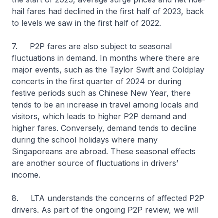
hail fares had declined in the first half of 2023, back
to levels we saw in the first half of 2022.
7. P2P fares are also subject to seasonal
fluctuations in demand. In months where there are
major events, such as the Taylor Swift and Coldplay
concerts in the first quarter of 2024 or during
festive periods such as Chinese New Year, there
tends to be an increase in travel among locals and
visitors, which leads to higher P2P demand and
higher fares. Conversely, demand tends to decline
during the school holidays where many
Singaporeans are abroad. These seasonal effects
are another source of fluctuations in drivers’
income.
8. LTA understands the concerns of affected P2P
drivers. As part of the ongoing P2P review, we will