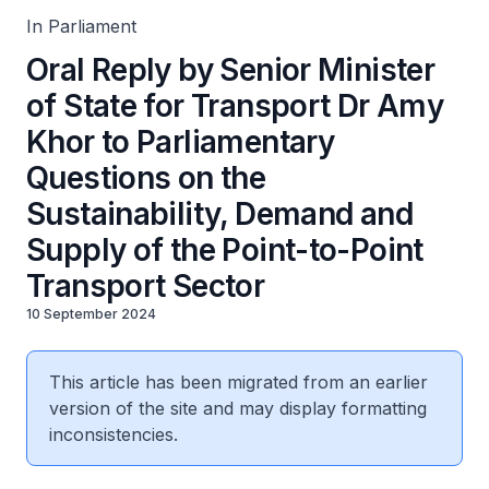
Transport Sector
In Parliament
Oral Reply by Senior Minister
of State for Transport Dr Amy
Khor to Parliamentary
Questions on the
Sustainability, Demand and
Supply of the Point-to-Point
Transport Sector
10 September 2024
This article has been migrated from an earlier
version of the site and may display formatting
inconsistencies.