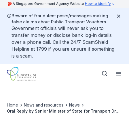
A Singapore Government Agency Website
How to identify
Beware of fraudulent posts/messages making
false claims about Public Transport Vouchers.
Government officials will never ask you to
transfer money or disclose bank log-in details
over a phone call. Call the 24/7 ScamShield
Helpline at 1799 if you are unsure if something
is a scam.
Home
News and resources
News
Oral Reply by Senior Minister of State for Transport Dr
Amy Khor to Parliamentary Questions on the
Sustainability, Demand and Supply of the Point-to-Point