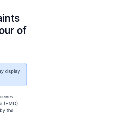
ints
our of
ay display
ceives
ce (PMD)
 by the