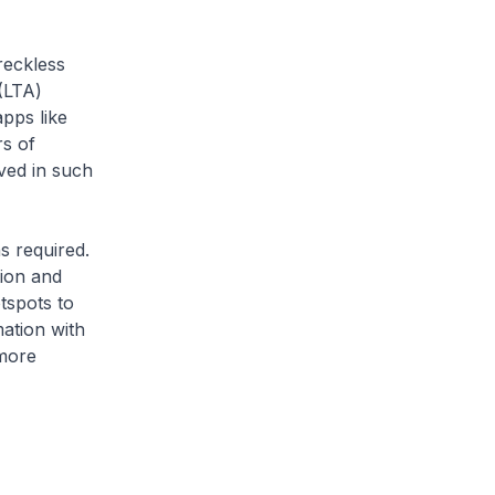
reckless
(LTA)
pps like
s of
ved in such
s required.
tion and
tspots to
ation with
 more