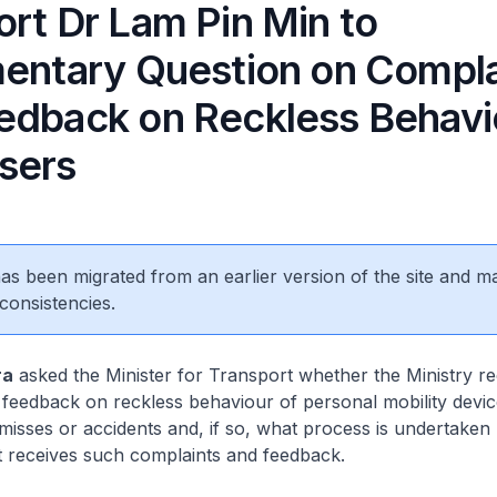
ort Dr Lam Pin Min to
mentary Question on Compla
edback on Reckless Behavi
sers
 has been migrated from an earlier version of the site and m
consistencies.
ra
asked the Minister for Transport whether the Ministry re
 feedback on reckless behaviour of personal mobility devi
misses or accidents and, if so, what process is undertaken
t receives such complaints and feedback.