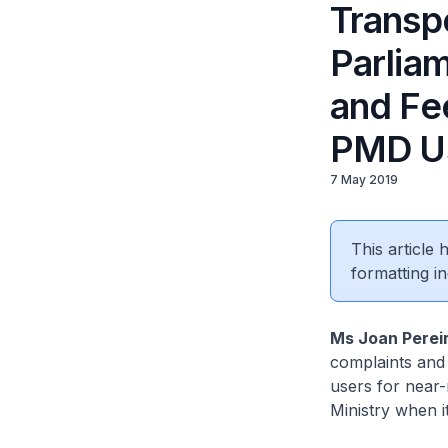
Transp
Parlia
and Fe
PMD U
7 May 2019
This article
formatting in
Ms Joan Perei
complaints and
users for near-
Ministry when i