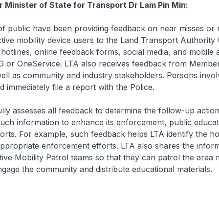
r Minister of State for Transport Dr Lam Pin Min:
public have been providing feedback on near misses or 
tive mobility device users to the Land Transport Authority 
otlines, online feedback forms, social media, and mobile a
 or OneService. LTA also receives feedback from Member
ell as community and industry stakeholders. Persons invol
 immediately file a report with the Police.
y assesses all feedback to determine the follow-up action
uch information to enhance its enforcement, public educa
rts. For example, such feedback helps LTA identify the ho
ppropriate enforcement efforts. LTA also shares the inform
tive Mobility Patrol teams so that they can patrol the area
ngage the community and distribute educational materials.