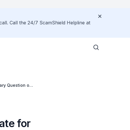
call. Call the 24/7 ScamShield Helpline at
tary Question on
ate for