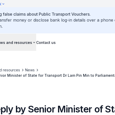
y
false claims about Public Transport Vouchers.
ransfer money or disclose bank log-in details over a phone 
m.
ws and resources
Contact us
d resources
News
nior Minister of State for Transport Dr Lam Pin Min to Parliamen
Feedback on Reckless Behaviour of PMD Users
ply by Senior Minister of St