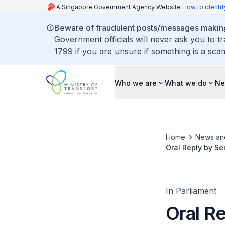
A Singapore Government Agency Website
How to identif
Beware of fraudulent posts/messages making 
Government officials will never ask you to t
1799 if you are unsure if something is a sca
Who we are
What we do
Ne
Home
News an
Oral Reply by Se
Complaints and 
In Parliament
Oral Re