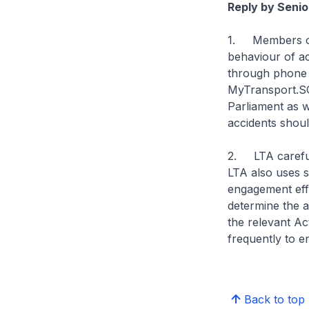
Reply by Senio
1. Members of 
behaviour of ac
through phone h
MyTransport.SG
Parliament as w
accidents should
2. LTA carefull
LTA also uses s
engagement effo
determine the a
the relevant Ac
frequently to e
Back to top