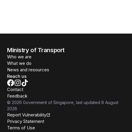
Ministry of Transport
Who we are
What we do
News and resources
Reach us
Contact
Feedback
©
2026
Government of Singapore
, last updated
8 August
2026
Report Vulnerability
Privacy Statement
Terms of Use