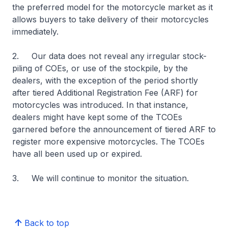
the preferred model for the motorcycle market as it
allows buyers to take delivery of their motorcycles
immediately.
2. Our data does not reveal any irregular stock-
piling of COEs, or use of the stockpile, by the
dealers, with the exception of the period shortly
after tiered Additional Registration Fee (ARF) for
motorcycles was introduced. In that instance,
dealers might have kept some of the TCOEs
garnered before the announcement of tiered ARF to
register more expensive motorcycles. The TCOEs
have all been used up or expired.
3. We will continue to monitor the situation.
Back to top