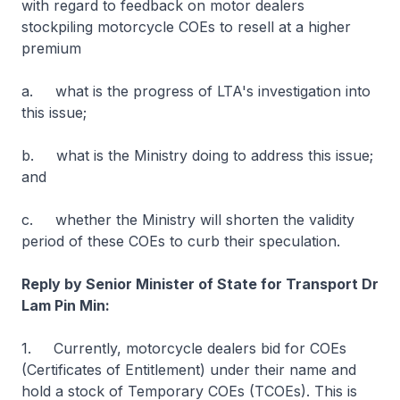
with regard to feedback on motor dealers
stockpiling motorcycle COEs to resell at a higher
premium
a. what is the progress of LTA's investigation into
this issue;
b. what is the Ministry doing to address this issue;
and
c. whether the Ministry will shorten the validity
period of these COEs to curb their speculation.
Reply by Senior Minister of State for Transport Dr
Lam Pin Min:
1. Currently, motorcycle dealers bid for COEs
(Certificates of Entitlement) under their name and
hold a stock of Temporary COEs (TCOEs). This is