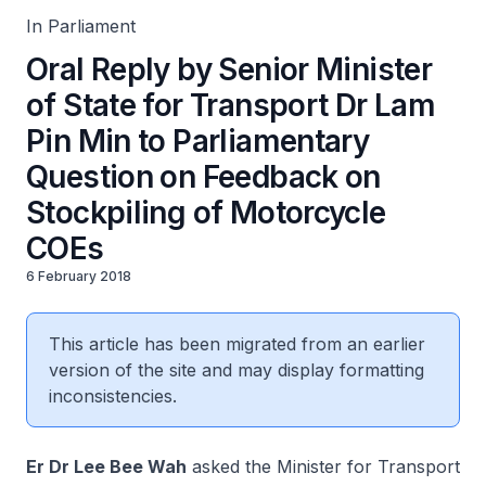
In Parliament
Oral Reply by Senior Minister
of State for Transport Dr Lam
Pin Min to Parliamentary
Question on Feedback on
Stockpiling of Motorcycle
COEs
6 February 2018
This article has been migrated from an earlier
version of the site and may display formatting
inconsistencies.
Er Dr Lee Bee Wah
asked the Minister for Transport