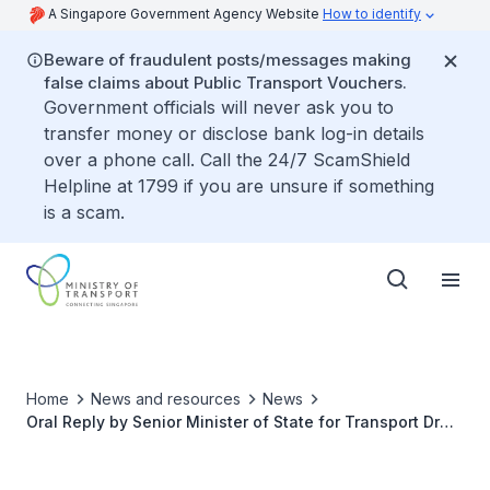
A Singapore Government Agency Website
How to identify
Beware of fraudulent posts/messages making
false claims about Public Transport Vouchers.
Government officials will never ask you to
transfer money or disclose bank log-in details
over a phone call. Call the 24/7 ScamShield
Helpline at 1799 if you are unsure if something
is a scam.
Home
News and resources
News
Oral Reply by Senior Minister of State for Transport Dr
Lam Pin Min to Parliamentary Question on Feedback on
Stockpiling of Motorcycle COEs