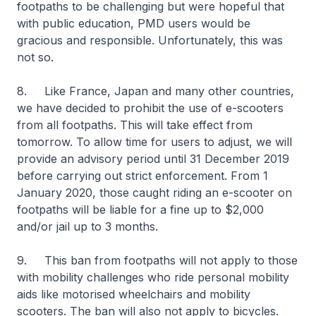
footpaths to be challenging but were hopeful that
with public education, PMD users would be
gracious and responsible. Unfortunately, this was
not so.
8. Like France, Japan and many other countries,
we have decided to prohibit the use of e-scooters
from all footpaths. This will take effect from
tomorrow. To allow time for users to adjust, we will
provide an advisory period until 31 December 2019
before carrying out strict enforcement. From 1
January 2020, those caught riding an e-scooter on
footpaths will be liable for a fine up to $2,000
and/or jail up to 3 months.
9. This ban from footpaths will not apply to those
with mobility challenges who ride personal mobility
aids like motorised wheelchairs and mobility
scooters. The ban will also not apply to bicycles.