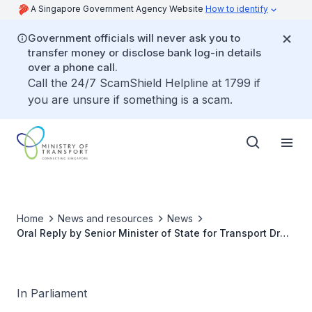
A Singapore Government Agency Website
How to identify
Government officials will never ask you to
transfer money or disclose bank log-in details
over a phone call.
Call the 24/7 ScamShield Helpline at 1799 if
you are unsure if something is a scam.
Home
News and resources
News
Oral Reply by Senior Minister of State for Transport Dr
Lam Pin Min to Parliamentary Question on Footpath
Safety
In Parliament