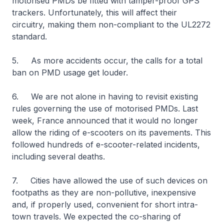
motorised PMDs be fitted with tamper-proof GPS
trackers. Unfortunately, this will affect their
circuitry, making them non-compliant to the UL2272
standard.
5. As more accidents occur, the calls for a total
ban on PMD usage get louder.
6. We are not alone in having to revisit existing
rules governing the use of motorised PMDs. Last
week, France announced that it would no longer
allow the riding of e-scooters on its pavements. This
followed hundreds of e-scooter-related incidents,
including several deaths.
7. Cities have allowed the use of such devices on
footpaths as they are non-pollutive, inexpensive
and, if properly used, convenient for short intra-
town travels. We expected the co-sharing of