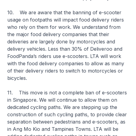
10. We are aware that the banning of e-scooter
usage on footpaths will impact food delivery riders
who rely on them for work. We understand from
the major food delivery companies that their
deliveries are largely done by motorcycles and
delivery vehicles. Less than 30% of Deliveroo and
FoodPanda’s riders use e-scooters. LTA will work
with the food delivery companies to allow as many
of their delivery riders to switch to motorcycles or
bicycles.
11. This move is not a complete ban of e-scooters
in Singapore. We will continue to allow them on
dedicated cycling paths. We are stepping up the
construction of such cycling paths, to provide clear
separation between pedestrians and e-scooters, as
in Ang Mo Kio and Tampines Towns. LTA will be