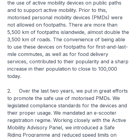
the use of active mobility devices on public paths
and to support active mobility. Prior to this,
motorised personal mobility devices (PMDs) were
not allowed on footpaths. There are more than
5,500 km of footpaths islandwide, almost double the
3,500 km of roads. The convenience of being able
to use these devices on footpaths for first-and-last-
mile commutes, as well as for food delivery
services, contributed to their popularity and a sharp
increase in their population to close to 100,000
today.
2. Over the last two years, we put in great efforts
to promote the safe use of motorised PMDs. We
legislated compliance standards for the devices and
their proper usage. We mandated an e-scooter
registration regime. Working closely with the Active
Mobility Advisory Panel, we introduced a Safe
Riding Programme and reduced speed limits on