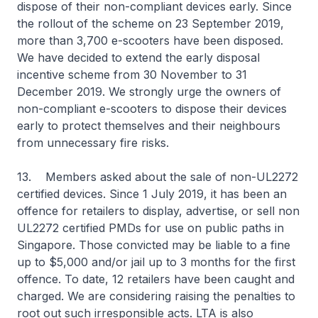
dispose of their non-compliant devices early. Since
the rollout of the scheme on 23 September 2019,
more than 3,700 e-scooters have been disposed.
We have decided to extend the early disposal
incentive scheme from 30 November to 31
December 2019. We strongly urge the owners of
non-compliant e-scooters to dispose their devices
early to protect themselves and their neighbours
from unnecessary fire risks.
13. Members asked about the sale of non-UL2272
certified devices. Since 1 July 2019, it has been an
offence for retailers to display, advertise, or sell non
UL2272 certified PMDs for use on public paths in
Singapore. Those convicted may be liable to a fine
up to $5,000 and/or jail up to 3 months for the first
offence. To date, 12 retailers have been caught and
charged. We are considering raising the penalties to
root out such irresponsible acts. LTA is also