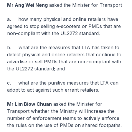
Mr Ang Wei Neng
asked the Minister for Transport
a. how many physical and online retailers have
agreed to stop selling e-scooters or PMDs that are
non-compliant with the UL2272 standard;
b. what are the measures that LTA has taken to
detect physical and online retailers that continue to
advertise or sell PMDs that are non-compliant with
the UL2272 standard; and
c. what are the punitive measures that LTA can
adopt to act against such errant retailers.
Mr Lim Biow Chuan
asked the Minister for
Transport whether the Ministry will increase the
number of enforcement teams to actively enforce
the rules on the use of PMDs on shared footpaths.