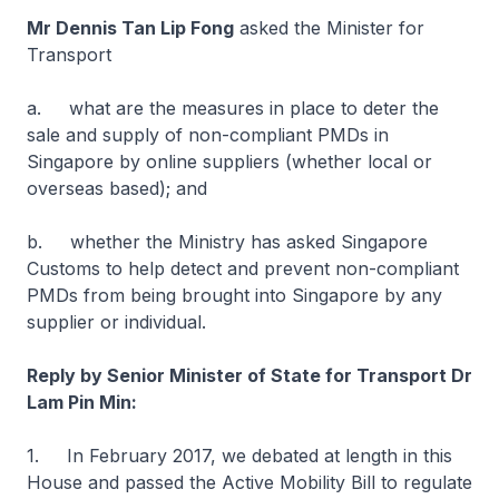
Mr Dennis Tan Lip Fong
asked the Minister for
Transport
a. what are the measures in place to deter the
sale and supply of non-compliant PMDs in
Singapore by online suppliers (whether local or
overseas based); and
b. whether the Ministry has asked Singapore
Customs to help detect and prevent non-compliant
PMDs from being brought into Singapore by any
supplier or individual.
Reply by Senior Minister of State for Transport Dr
Lam Pin Min:
1. In February 2017, we debated at length in this
House and passed the Active Mobility Bill to regulate