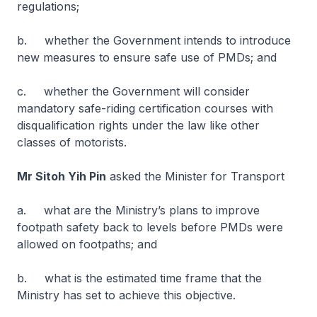
regulations;
b. whether the Government intends to introduce
new measures to ensure safe use of PMDs; and
c. whether the Government will consider
mandatory safe-riding certification courses with
disqualification rights under the law like other
classes of motorists.
Mr Sitoh Yih Pin
asked the Minister for Transport
a. what are the Ministry’s plans to improve
footpath safety back to levels before PMDs were
allowed on footpaths; and
b. what is the estimated time frame that the
Ministry has set to achieve this objective.