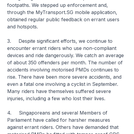
footpaths. We stepped up enforcement and,
through the MyTransport.SG mobile application,
obtained regular public feedback on errant users
and hotspots.
3. Despite significant efforts, we continue to
encounter errant riders who use non-compliant
devices and ride dangerously. We catch an average
of about 350 offenders per month. The number of
accidents involving motorised PMDs continues to
rise. There have been more severe accidents, and
even a fatal one involving a cyclist in September.
Many riders have themselves suffered severe
injuries, including a few who lost their lives.
4. Singaporeans and several Members of
Parliament have called for harsher measures
against errant riders. Others have demanded that