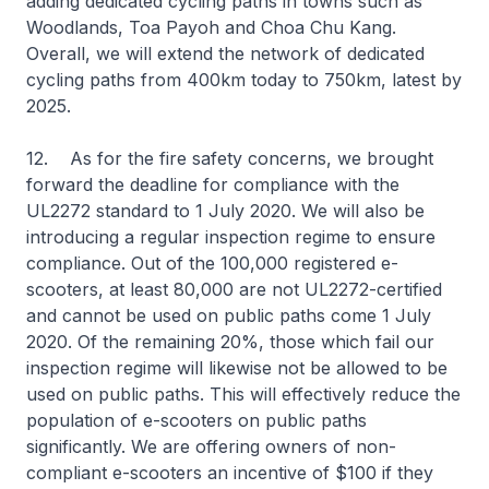
adding dedicated cycling paths in towns such as
Woodlands, Toa Payoh and Choa Chu Kang.
Overall, we will extend the network of dedicated
cycling paths from 400km today to 750km, latest by
2025.
12. As for the fire safety concerns, we brought
forward the deadline for compliance with the
UL2272 standard to 1 July 2020. We will also be
introducing a regular inspection regime to ensure
compliance. Out of the 100,000 registered e-
scooters, at least 80,000 are not UL2272-certified
and cannot be used on public paths come 1 July
2020. Of the remaining 20%, those which fail our
inspection regime will likewise not be allowed to be
used on public paths. This will effectively reduce the
population of e-scooters on public paths
significantly. We are offering owners of non-
compliant e-scooters an incentive of $100 if they