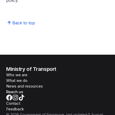
policy.
Back to top
Ministry of Transport
Who we are
What we do
News and resources
Reach us
Contact
Feedback
©
2026
Government of Singapore
, last updated
5 August