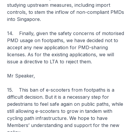
studying upstream measures, including import
controls, to stem the inflow of non-compliant PMDs
into Singapore.
14. Finally, given the safety concerns of motorised
PMD usage on footpaths, we have decided not to
accept any new application for PMD-sharing
licenses. As for the existing applications, we will
issue a directive to LTA to reject them.
Mr Speaker,
15. This ban of e-scooters from footpaths is a
difficult decision. But it is a necessary step for
pedestrians to feel safe again on public paths, while
still allowing e-scooters to grow in tandem with
cycling path infrastructure. We hope to have
Members’ understanding and support for the new