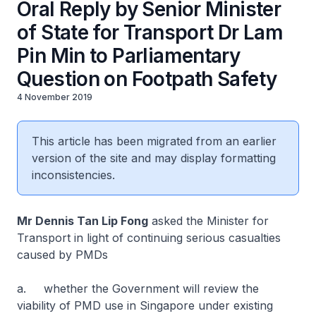
Oral Reply by Senior Minister
of State for Transport Dr Lam
Pin Min to Parliamentary
Question on Footpath Safety
4 November 2019
This article has been migrated from an earlier
version of the site and may display formatting
inconsistencies.
Mr Dennis Tan Lip Fong
asked the Minister for
Transport in light of continuing serious casualties
caused by PMDs
a. whether the Government will review the
viability of PMD use in Singapore under existing