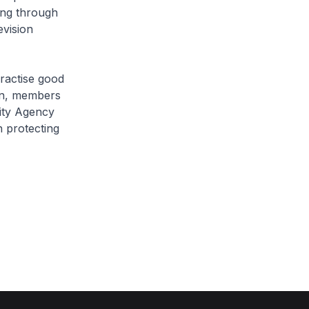
ing through
evision
ractise good
ion, members
rity Agency
 protecting