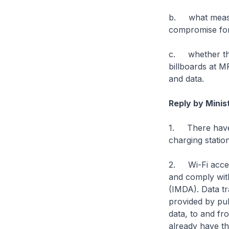
b. what measur
compromise for
c. whether the
billboards at M
and data.
Reply by Minis
1. There have 
charging statio
2. Wi-Fi acces
and comply wit
(IMDA). Data tr
provided by pub
data, to and fr
already have th