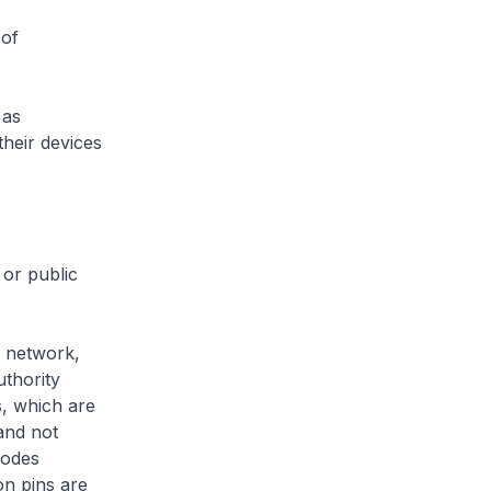
 of
 as
their devices
or public
 network,
thority
s, which are
and not
nodes
on pins are