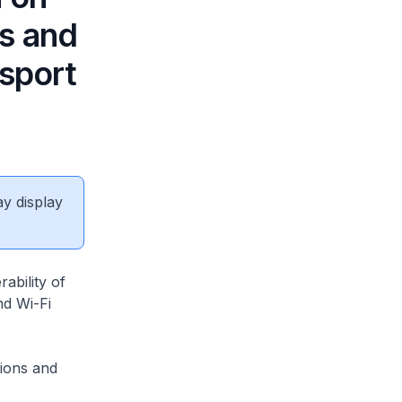
ns and
nsport
ay display
ability of
nd Wi-Fi
ions and