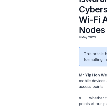
Cybers
Wi-Fi A
Nodes
9 May 2023
This article
formatting in
Mr Yip Hon W
mobile devices 
access points
a. whether the
points at our p