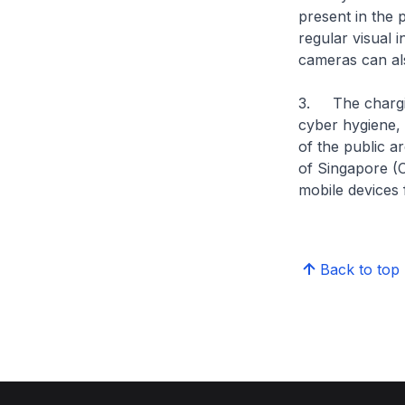
present in the 
regular visual 
cameras can als
3. The chargin
cyber hygiene, 
of the public a
of Singapore (
mobile devices 
Back to top