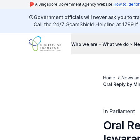
A Singapore Government Agency Website
How to identif
Government officials will never ask you to tr
Call the 24/7 ScamShield Helpline at 1799 if
Who we are
What we do
Ne
Home
News an
Oral Reply by Mi
Charging Station
In Parliament
Oral Re
Iswara