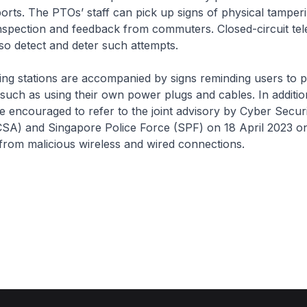
ports. The PTOs’ staff can pick up signs of physical tamper
inspection and feedback from commuters. Closed-circuit tel
o detect and deter such attempts.
g stations are accompanied by signs reminding users to p
such as using their own power plugs and cables. In addit
re encouraged to refer to the joint advisory by Cyber Secu
CSA) and Singapore Police Force (SPF) on 18 April 2023 on
from malicious wireless and wired connections.