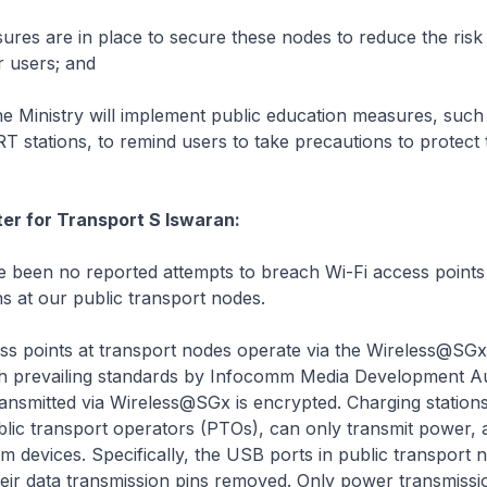
es are in place to secure these nodes to reduce the risk
 users; and
 Ministry will implement public education measures, such
RT stations, to remind users to take precautions to protect 
ter for Transport S Iswaran:
been no reported attempts to breach Wi-Fi access points 
ns at our public transport nodes.
s points at transport nodes operate via the Wireless@SGx
h prevailing standards by Infocomm Media Development Au
ansmitted via Wireless@SGx is encrypted. Charging station
lic transport operators (PTOs), can only transmit power, 
om devices. Specifically, the USB ports in public transport 
eir data transmission pins removed. Only power transmissi