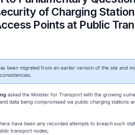
ecurity of Charging Statio
ccess Points at Public Tra
 has been migrated from an earlier version of the site and m
consistencies.
eng
asked the Minister for Transport with the growing vulner
and data being compromised via public charging stations a
re have been any recorded attempts to breach such stat
ublic transport nodes;