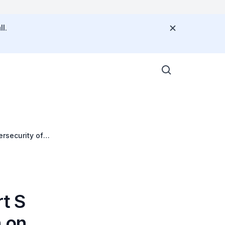
l.
ersecurity of
rt S
n on