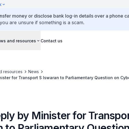
y
ansfer money or disclose bank log-in details over a phone cal
 you are unsure if something is a scam.
ws and resources
Contact us
d resources
News
nister for Transport S Iswaran to Parliamentary Question on Cyb
s and Wi-Fi Access Points at Public Transport Nodes
ply by Minister for Transpo
n to Parliamentary Questio