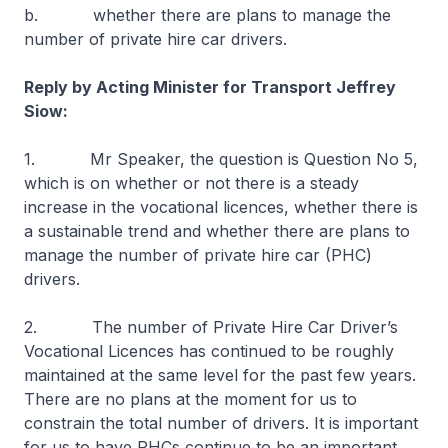
b. whether there are plans to manage the
number of private hire car drivers.
Reply by Acting Minister for Transport Jeffrey
Siow:
1. Mr Speaker, the question is Question No 5,
which is on whether or not there is a steady
increase in the vocational licences, whether there is
a sustainable trend and whether there are plans to
manage the number of private hire car (PHC)
drivers.
2. The number of Private Hire Car Driver’s
Vocational Licences has continued to be roughly
maintained at the same level for the past few years.
There are no plans at the moment for us to
constrain the total number of drivers. It is important
for us to have PHCs continue to be an important