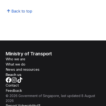
Back to top
Ministry of Transport
Who we are
What we do
News and resources
Reach us
Contact
Feedback
©
2026
Government of Singapore
, last updated
8 August
2026
Report Vulnerability