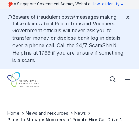
A Singapore Government Agency Website
How to identify
Beware of fraudulent posts/messages making
false claims about Public Transport Vouchers.
Government officials will never ask you to
transfer money or disclose bank log-in details
over a phone call. Call the 24/7 ScamShield
Helpline at 1799 if you are unsure if something
is a scam.
Home
News and resources
News
Plans to Manage Numbers of Private Hire Car Driver's
Vocational Licences Issued