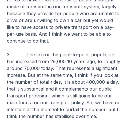
mode of transport in our transport system, largely
because they provide for people who are unable to
drive or are unwilling to own a car but yet would
like to have access to private transport on a pay-
per-use basis. And I think we want to be able to
continue to do that.
3. The taxi or the point-to-point population
has increased from 28,000 10 years ago, to roughly
around 70,000 today. That represents a significant
increase. But at the same time, I think if you look at
the number of total rides, it is about 400,000 a day,
that is substantial and it complements our public
transport provision, which is still going to be our
main focus for our transport policy. So, we have no
intention at the moment to curtail the number, but I
think the number has stabilised over time.