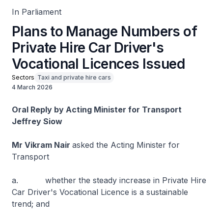
In Parliament
Plans to Manage Numbers of
Private Hire Car Driver's
Vocational Licences Issued
Sectors
Taxi and private hire cars
4 March 2026
Oral Reply by Acting Minister for Transport
Jeffrey Siow
Mr Vikram Nair
asked the Acting Minister for
Transport
a. whether the steady increase in Private Hire
Car Driver's Vocational Licence is a sustainable
trend; and