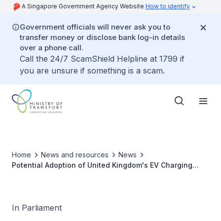
A Singapore Government Agency Website
How to identify
Government officials will never ask you to
transfer money or disclose bank log-in details
over a phone call.
Call the 24/7 ScamShield Helpline at 1799 if
you are unsure if something is a scam.
Home
News and resources
News
Potential Adoption of United Kingdom's EV Charging
Model to Speed Up Deployment in Singapore
In Parliament