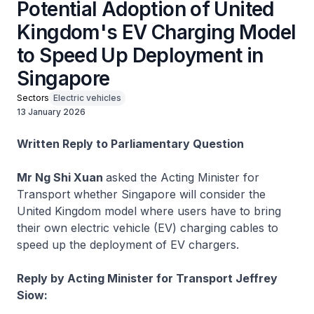
Potential Adoption of United
Kingdom's EV Charging Model
to Speed Up Deployment in
Singapore
Sectors
Electric vehicles
13 January 2026
Written Reply to Parliamentary Question
Mr Ng Shi Xuan
asked the Acting Minister for
Transport whether Singapore will consider the
United Kingdom model where users have to bring
their own electric vehicle (EV) charging cables to
speed up the deployment of EV chargers.
Reply by Acting Minister for Transport Jeffrey
Siow: