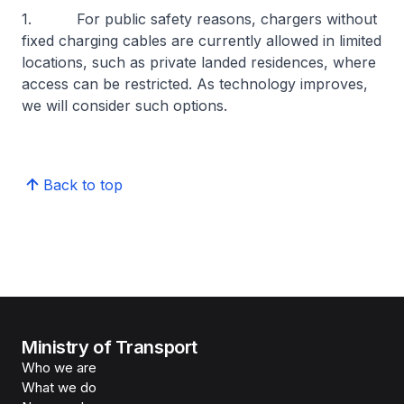
1. For public safety reasons, chargers without
fixed charging cables are currently allowed in limited
locations, such as private landed residences, where
access can be restricted. As technology improves,
we will consider such options.
Back to top
Ministry of Transport
Who we are
What we do