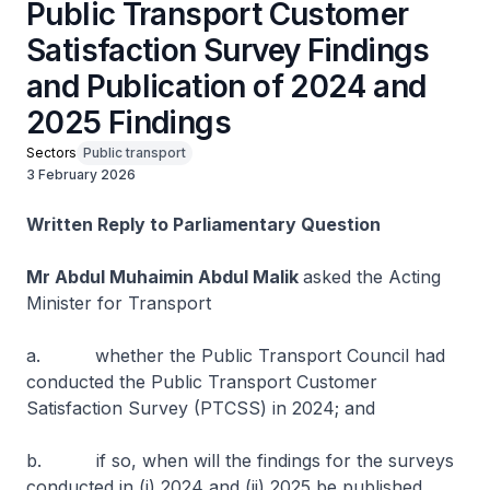
Public Transport Customer
Satisfaction Survey Findings
and Publication of 2024 and
2025 Findings
Sectors
Public transport
3 February 2026
Written Reply to Parliamentary Question
Mr Abdul Muhaimin Abdul Malik
asked the Acting
Minister for Transport
a. whether the Public Transport Council had
conducted the Public Transport Customer
Satisfaction Survey (PTCSS) in 2024; and
b. if so, when will the findings for the surveys
conducted in (i) 2024 and (ii) 2025 be published.