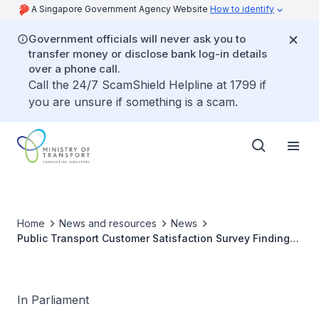
A Singapore Government Agency Website
How to identify
Government officials will never ask you to
transfer money or disclose bank log-in details
over a phone call.
Call the 24/7 ScamShield Helpline at 1799 if
you are unsure if something is a scam.
Home
News and resources
News
Public Transport Customer Satisfaction Survey Findings
and Publication of 2024 and 2025 Findings
In Parliament