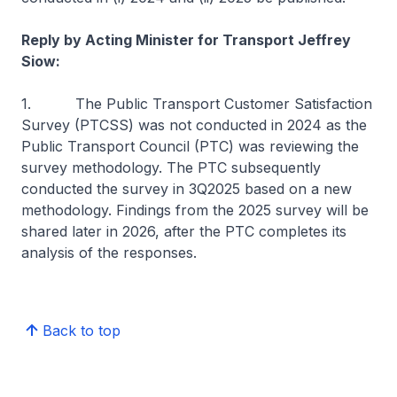
Reply by Acting Minister for Transport Jeffrey
Siow:
1. The Public Transport Customer Satisfaction
Survey (PTCSS) was not conducted in 2024 as the
Public Transport Council (PTC) was reviewing the
survey methodology. The PTC subsequently
conducted the survey in 3Q2025 based on a new
methodology. Findings from the 2025 survey will be
shared later in 2026, after the PTC completes its
analysis of the responses.
Back to top