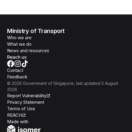
Ministry of Transport
Who we are
What we do
News and resources
Reach us
Contact
Feedback
©
2026
Government of Singapore
, last updated
5 August
2026
Report Vulnerability
Privacy Statement
Terms of Use
REACH
Isomer
Made with