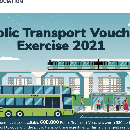
SOCIATION