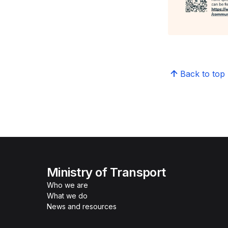
Back to top
Ministry of Transport
Who we are
What we do
News and resources