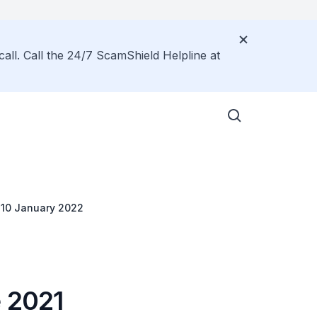
call. Call the 24/7 ScamShield Helpline at
m 10 January 2022
e 2021