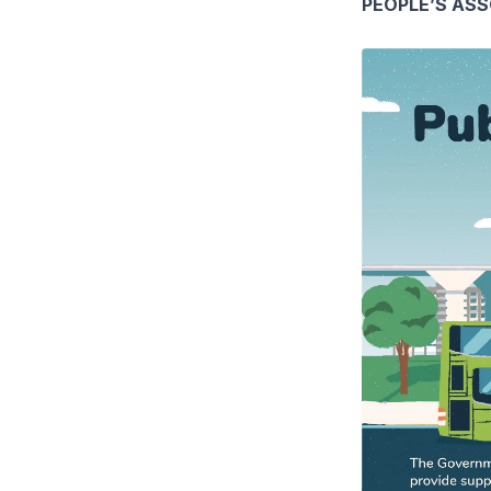
PEOPLE’S AS