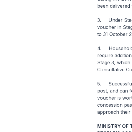
been delivered
3. Under Stage 
voucher in Stag
to 31 October 2
4. Households 
require additio
Stage 3, which 
Consultative Co
5. Successful h
post, and can f
voucher is wor
concession pas
approach their 
MINISTRY OF