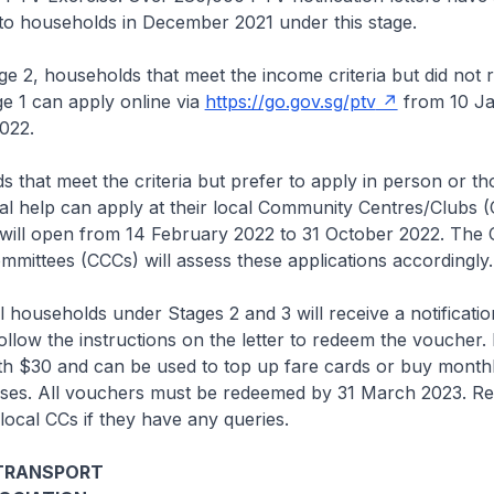
 to households in December 2021 under this stage.
2, households that meet the income criteria but did not r
e 1 can apply online via
https://go.gov.sg/ptv
from 10 J
022.
that meet the criteria but prefer to apply in person or t
nal help can apply at their local Community Centres/Clubs 
will open from 14 February 2022 to 31 October 2022. The C
mmittees (CCCs) will assess these applications accordingly
ouseholds under Stages 2 and 3 will receive a notification
ollow the instructions on the letter to redeem the voucher.
th $30 and can be used to top up fare cards or buy month
ses. All vouchers must be redeemed by 31 March 2023. Re
local CCs if they have any queries.
 TRANSPORT