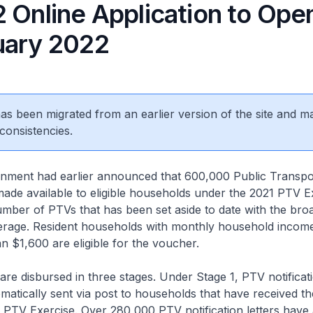
2 Online Application to Ope
uary 2022
 has been migrated from an earlier version of the site and m
consistencies.
ent had earlier announced that 600,000 Public Transpo
made available to eligible households under the 2021 PTV Ex
number of PTVs that has been set aside to date with the bro
rage. Resident households with monthly household incom
n $1,600 are eligible for the voucher.
 disbursed in three stages. Under Stage 1, PTV notificati
atically sent via post to households that have received t
 PTV Exercise. Over 280,000 PTV notification letters have