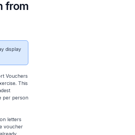
n from
ay display
rt Vouchers
ercise. This
adest
e per person
on letters
he voucher
 already