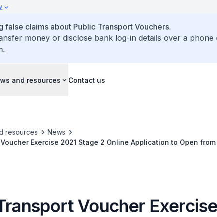
y
false claims about Public Transport Vouchers.
ransfer money or disclose bank log-in details over a phone 
m.
ws and resources
Contact us
d resources
News
 Voucher Exercise 2021 Stage 2 Online Application to Open fro
 Transport Voucher Exercis