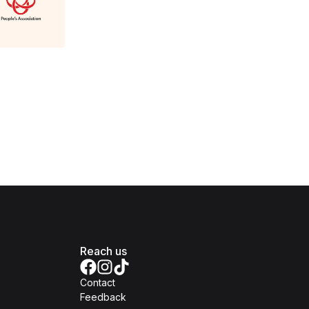
Reach us
Contact
Feedback