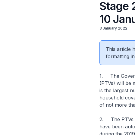
Stage 
10 Jan
3 January 2022
This article
formatting in
1. The Governm
(PTVs) will be 
is the largest 
household cove
of not more tha
2. The PTVs are
have been autom
during the 2019