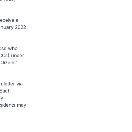
eceive a
anuary 2022
hose who
(CCs) under
itizens’
.
 letter via
 Each
ly
sidents may