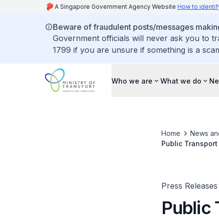
A Singapore Government Agency Website
How to identif
Beware of fraudulent posts/messages making 
Government officials will never ask you to t
1799 if you are unsure if something is a sca
Who we are
What we do
Ne
Home
News an
Public Transport
Press Releases
Public