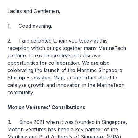
Ladies and Gentlemen,
1. Good evening.
2. I am delighted to join you today at this
reception which brings together many MarineTech
partners to exchange ideas and discover
opportunities for collaboration. We are also
celebrating the launch of the Maritime Singapore
Startup Ecosystem Map, an important effort to
catalyse growth and innovation in the MarineTech
community.
Motion Ventures’ Contributions
3. Since 2021 when it was founded in Singapore,
Motion Ventures has been a key partner of the
Maritime and Port Authority of Singapore (MPA)