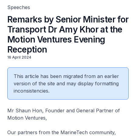
Speeches
Remarks by Senior Minister for
Transport Dr Amy Khor at the
Motion Ventures Evening
Reception
16 April 2024
This article has been migrated from an earlier
version of the site and may display formatting
inconsistencies.
Mr Shaun Hon, Founder and General Partner of
Motion Ventures,
Our partners from the MarineTech community,