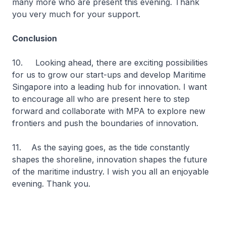
many more who are present this evening. Thank
you very much for your support.
Conclusion
10. Looking ahead, there are exciting possibilities
for us to grow our start-ups and develop Maritime
Singapore into a leading hub for innovation. I want
to encourage all who are present here to step
forward and collaborate with MPA to explore new
frontiers and push the boundaries of innovation.
11. As the saying goes, as the tide constantly
shapes the shoreline, innovation shapes the future
of the maritime industry. I wish you all an enjoyable
evening. Thank you.