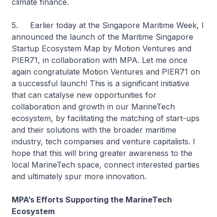
climate finance.
5. Earlier today at the Singapore Maritime Week, I
announced the launch of the Maritime Singapore
Startup Ecosystem Map by Motion Ventures and
PIER71, in collaboration with MPA. Let me once
again congratulate Motion Ventures and PIER71 on
a successful launch! This is a significant initiative
that can catalyse new opportunities for
collaboration and growth in our MarineTech
ecosystem, by facilitating the matching of start-ups
and their solutions with the broader maritime
industry, tech companies and venture capitalists. I
hope that this will bring greater awareness to the
local MarineTech space, connect interested parties
and ultimately spur more innovation.
MPA’s Efforts Supporting the MarineTech
Ecosystem