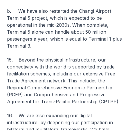
b. We have also restarted the Changi Airport
Terminal 5 project, which is expected to be
operational in the mid-2030s. When complete,
Terminal 5 alone can handle about 50 million
passengers a year, which is equal to Terminal 1 plus
Terminal 3.
15. Beyond the physical infrastructure, our
connectivity with the world is supported by trade
facilitation schemes, including our extensive Free
Trade Agreement network. This includes the
Regional Comprehensive Economic Partnership
(RCEP) and Comprehensive and Progressive
Agreement for Trans-Pacific Partnership (CPTPP).
16. We are also expanding our digital
infrastructure, by deepening our participation in
bilateral and multilateral frameworks. We have