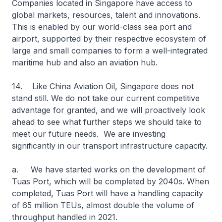
Companies located in Singapore have access to
global markets, resources, talent and innovations.
This is enabled by our world-class sea port and
airport, supported by their respective ecosystem of
large and small companies to form a well-integrated
maritime hub and also an aviation hub.
14. Like China Aviation Oil, Singapore does not
stand still. We do not take our current competitive
advantage for granted, and we will proactively look
ahead to see what further steps we should take to
meet our future needs. We are investing
significantly in our transport infrastructure capacity.
a. We have started works on the development of
Tuas Port, which will be completed by 2040s. When
completed, Tuas Port will have a handling capacity
of 65 million TEUs, almost double the volume of
throughput handled in 2021.