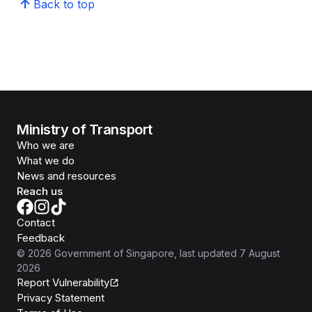
Back to top
Ministry of Transport
Who we are
What we do
News and resources
Reach us
Contact
Feedback
©
2026
Government of Singapore
, last updated
7 August
2026
Report Vulnerability
Privacy Statement