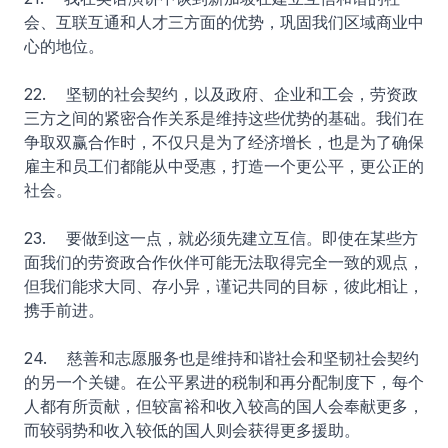
会、互联互通和人才三方面的优势，巩固我们区域商业中
心的地位。
22. 坚韧的社会契约，以及政府、企业和工会，劳资政
三方之间的紧密合作关系是维持这些优势的基础。我们在
争取双赢合作时，不仅只是为了经济增长，也是为了确保
雇主和员工们都能从中受惠，打造一个更公平，更公正的
社会。
23. 要做到这一点，就必须先建立互信。即使在某些方
面我们的劳资政合作伙伴可能无法取得完全一致的观点，
但我们能求大同、存小异，谨记共同的目标，彼此相让，
携手前进。
24. 慈善和志愿服务也是维持和谐社会和坚韧社会契约
的另一个关键。在公平累进的税制和再分配制度下，每个
人都有所贡献，但较富裕和收入较高的国人会奉献更多，
而较弱势和收入较低的国人则会获得更多援助。