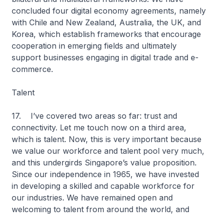
concluded four digital economy agreements, namely
with Chile and New Zealand, Australia, the UK, and
Korea, which establish frameworks that encourage
cooperation in emerging fields and ultimately
support businesses engaging in digital trade and e-
commerce.
Talent
17. I’ve covered two areas so far: trust and
connectivity. Let me touch now on a third area,
which is talent. Now, this is very important because
we value our workforce and talent pool very much,
and this undergirds Singapore’s value proposition.
Since our independence in 1965, we have invested
in developing a skilled and capable workforce for
our industries. We have remained open and
welcoming to talent from around the world, and