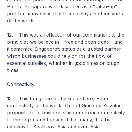
Port of Singapore was described as a “catch-up”
port for many ships that faced delays in other parts
of the world.
12. This was a reflection of our commitment to the
principles we believe in – free and open trade – and
it cemented Singapore’s status as a trusted partner
which businesses could rely on for the flow of
essential supplies, whether in good times or tough
times.
Connectivity
13. This brings me to the second area – our
connectivity to the world. One of Singapore’s value
propositions to businesses is our strong connectivity
to the region and the world. For many, it is the
gateway to Southeast Asia and even Asia.