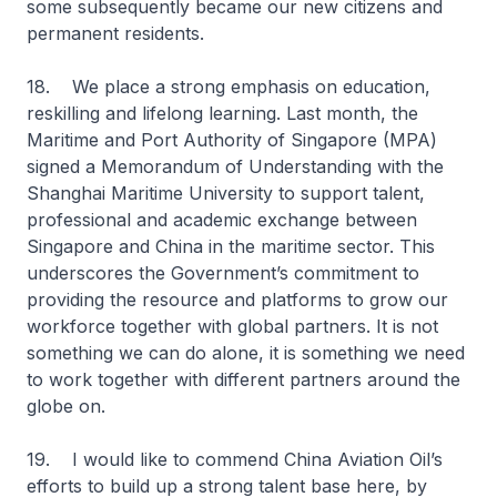
some subsequently became our new citizens and
permanent residents.
18. We place a strong emphasis on education,
reskilling and lifelong learning. Last month, the
Maritime and Port Authority of Singapore (MPA)
signed a Memorandum of Understanding with the
Shanghai Maritime University to support talent,
professional and academic exchange between
Singapore and China in the maritime sector. This
underscores the Government’s commitment to
providing the resource and platforms to grow our
workforce together with global partners. It is not
something we can do alone, it is something we need
to work together with different partners around the
globe on.
19. I would like to commend China Aviation Oil’s
efforts to build up a strong talent base here, by