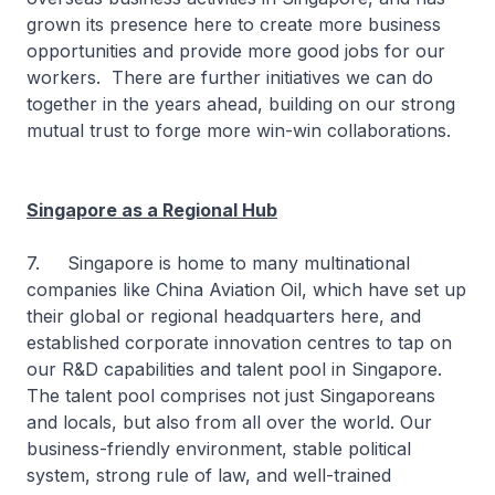
grown its presence here to create more business
opportunities and provide more good jobs for our
workers. There are further initiatives we can do
together in the years ahead, building on our strong
mutual trust to forge more win-win collaborations.
Singapore as a Regional Hub
7. Singapore is home to many multinational
companies like China Aviation Oil, which have set up
their global or regional headquarters here, and
established corporate innovation centres to tap on
our R&D capabilities and talent pool in Singapore.
The talent pool comprises not just Singaporeans
and locals, but also from all over the world. Our
business-friendly environment, stable political
system, strong rule of law, and well-trained