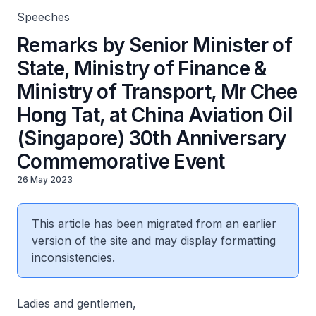
Commemorative Event
Speeches
Remarks by Senior Minister of
State, Ministry of Finance &
Ministry of Transport, Mr Chee
Hong Tat, at China Aviation Oil
(Singapore) 30th Anniversary
Commemorative Event
26 May 2023
This article has been migrated from an earlier
version of the site and may display formatting
inconsistencies.
Ladies and gentlemen,