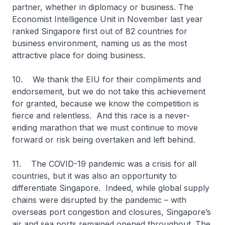
partner, whether in diplomacy or business. The
Economist Intelligence Unit in November last year
ranked Singapore first out of 82 countries for
business environment, naming us as the most
attractive place for doing business.
10. We thank the EIU for their compliments and
endorsement, but we do not take this achievement
for granted, because we know the competition is
fierce and relentless. And this race is a never-
ending marathon that we must continue to move
forward or risk being overtaken and left behind.
11. The COVID-19 pandemic was a crisis for all
countries, but it was also an opportunity to
differentiate Singapore. Indeed, while global supply
chains were disrupted by the pandemic – with
overseas port congestion and closures, Singapore’s
air and sea ports remained opened throughout. The