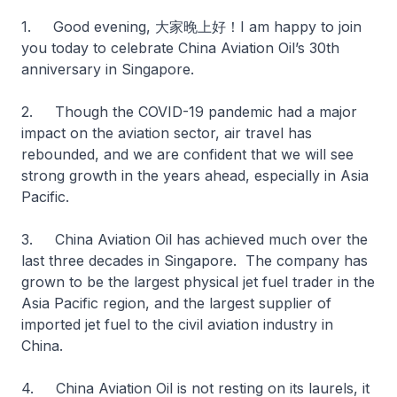
1. Good evening, 大家晚上好！I am happy to join
you today to celebrate China Aviation Oil’s 30th
anniversary in Singapore.
2. Though the COVID-19 pandemic had a major
impact on the aviation sector, air travel has
rebounded, and we are confident that we will see
strong growth in the years ahead, especially in Asia
Pacific.
3. China Aviation Oil has achieved much over the
last three decades in Singapore. The company has
grown to be the largest physical jet fuel trader in the
Asia Pacific region, and the largest supplier of
imported jet fuel to the civil aviation industry in
China.
4. China Aviation Oil is not resting on its laurels, it