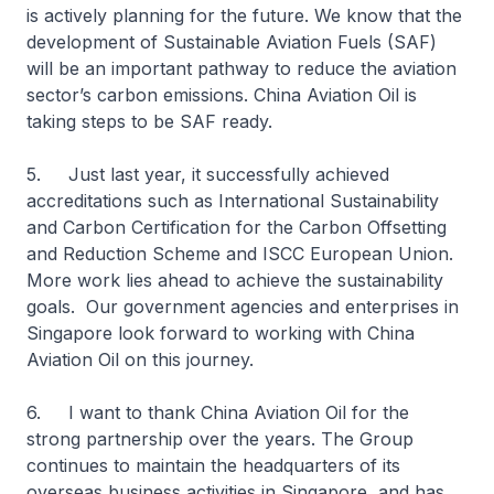
is actively planning for the future. We know that the
development of Sustainable Aviation Fuels (SAF)
will be an important pathway to reduce the aviation
sector’s carbon emissions. China Aviation Oil is
taking steps to be SAF ready.
5. Just last year, it successfully achieved
accreditations such as International Sustainability
and Carbon Certification for the Carbon Offsetting
and Reduction Scheme and ISCC European Union.
More work lies ahead to achieve the sustainability
goals. Our government agencies and enterprises in
Singapore look forward to working with China
Aviation Oil on this journey.
6. I want to thank China Aviation Oil for the
strong partnership over the years. The Group
continues to maintain the headquarters of its
overseas business activities in Singapore, and has