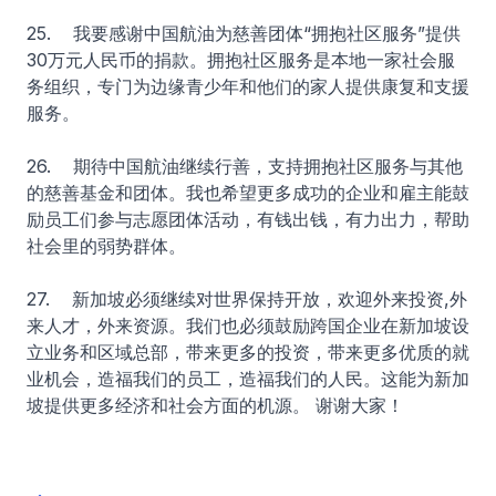
25. 我要感谢中国航油为慈善团体“拥抱社区服务”提供
30万元人民币的捐款。拥抱社区服务是本地一家社会服
务组织，专门为边缘青少年和他们的家人提供康复和支援
服务。
26. 期待中国航油继续行善，支持拥抱社区服务与其他
的慈善基金和团体。我也希望更多成功的企业和雇主能鼓
励员工们参与志愿团体活动，有钱出钱，有力出力，帮助
社会里的弱势群体。
27. 新加坡必须继续对世界保持开放，欢迎外来投资,外
来人才，外来资源。我们也必须鼓励跨国企业在新加坡设
立业务和区域总部，带来更多的投资，带来更多优质的就
业机会，造福我们的员工，造福我们的人民。这能为新加
坡提供更多经济和社会方面的机源。 谢谢大家！