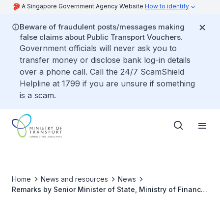
A Singapore Government Agency Website
How to identify
Beware of fraudulent posts/messages making
false claims about Public Transport Vouchers.
Government officials will never ask you to
transfer money or disclose bank log-in details
over a phone call. Call the 24/7 ScamShield
Helpline at 1799 if you are unsure if something
is a scam.
Home
News and resources
News
Remarks by Senior Minister of State, Ministry of Finance
& Ministry of Transport, Mr Chee Hong Tat, at China
Aviation Oil (Singapore) 30th Anniversary