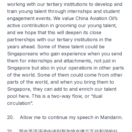
working with our tertiary institutions to develop and
train young talent through internships and student
engagement events. We value China Aviation Oil’s
active contribution in grooming our young talent,
and we hope that this will deepen its close
partnerships with our tertiary institutions in the
years ahead. Some of these talent could be
Singaporeans who gain experience when you send
them for internships and attachments, not just in
Singapore but also in your operations in other parts
of the world. Some of them could come from other
parts of the world, and when you bring them to
Singapore, they can add to and enrich our talent
pool here. This is a two-way flow, or “dual
circulation”.
20. Allow me to continue my speech in Mandarin.
21. 我在英语演讲中谈到新加坡在建立互信和谐的社