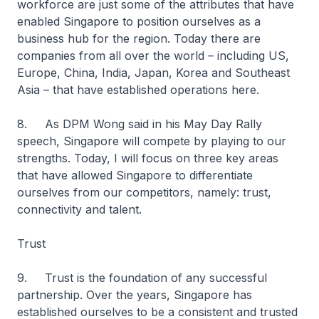
workforce are just some of the attributes that have
enabled Singapore to position ourselves as a
business hub for the region. Today there are
companies from all over the world – including US,
Europe, China, India, Japan, Korea and Southeast
Asia – that have established operations here.
8. As DPM Wong said in his May Day Rally
speech, Singapore will compete by playing to our
strengths. Today, I will focus on three key areas
that have allowed Singapore to differentiate
ourselves from our competitors, namely: trust,
connectivity and talent.
Trust
9. Trust is the foundation of any successful
partnership. Over the years, Singapore has
established ourselves to be a consistent and trusted