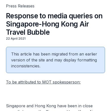
Press Releases
Response to media queries on
Singapore-Hong Kong Air
Travel Bubble
22 April 2021
This article has been migrated from an earlier
version of the site and may display formatting
inconsistencies.
To be attributed to MOT spokesperson:
Singapore and Hong Kong have been in close