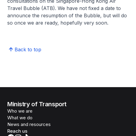
consultations on the Singapore-Hong Kong Air
Travel Bubble (ATB). We have not fixed a date to
announce the resumption of the Bubble, but will do
so once we are ready, hopefully very soon.
Back to top
Ministry of Transport
Who we are
What we do
News and resources
Reach us