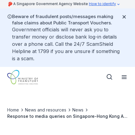
A Singapore Government Agency Website
How to identify
Beware of fraudulent posts/messages making
false claims about Public Transport Vouchers.
Government officials will never ask you to
transfer money or disclose bank log-in details
over a phone call. Call the 24/7 ScamShield
Helpline at 1799 if you are unsure if something
is a scam.
Home
News and resources
News
Response to media queries on Singapore-Hong Kong Air
Travel Bubble