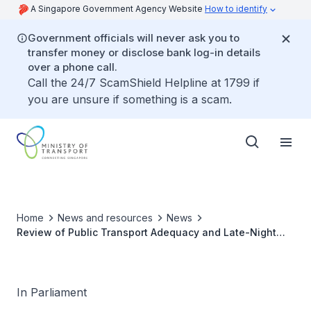
A Singapore Government Agency Website
How to identify
Government officials will never ask you to
transfer money or disclose bank log-in details
over a phone call.
Call the 24/7 ScamShield Helpline at 1799 if
you are unsure if something is a scam.
Home
News and resources
News
Review of Public Transport Adequacy and Late-Night
Transport Services for Attendees of Major Events
In Parliament