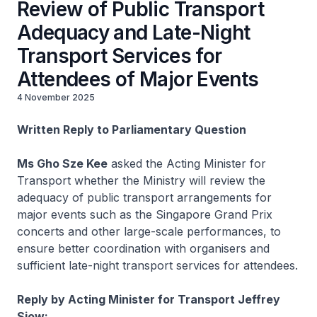
Review of Public Transport
Adequacy and Late-Night
Transport Services for
Attendees of Major Events
4 November 2025
Written Reply to Parliamentary Question
Ms Gho Sze Kee
asked the Acting Minister for
Transport whether the Ministry will review the
adequacy of public transport arrangements for
major events such as the Singapore Grand Prix
concerts and other large-scale performances, to
ensure better coordination with organisers and
sufficient late-night transport services for attendees.
Reply by Acting Minister for Transport Jeffrey
Siow: