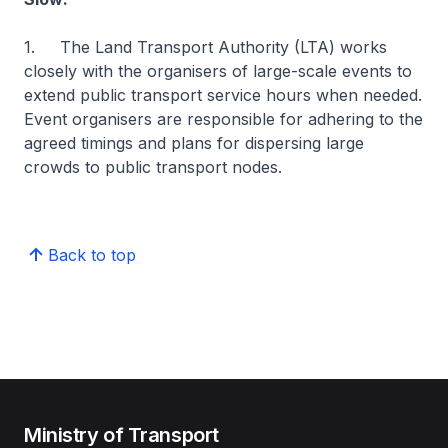
1. The Land Transport Authority (LTA) works
closely with the organisers of large-scale events to
extend public transport service hours when needed.
Event organisers are responsible for adhering to the
agreed timings and plans for dispersing large
crowds to public transport nodes.
Back to top
Ministry of Transport