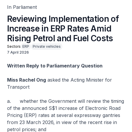
In Parliament
Reviewing Implementation of
Increase in ERP Rates Amid
Rising Petrol and Fuel Costs
Sectors
ERP
Private vehicles
7 April 2026
Written Reply to Parliamentary Question
Miss Rachel Ong
asked the Acting Minister for
Transport
a. whether the Government will review the timing
of the announced S$1 increase of Electronic Road
Pricing (ERP) rates at several expressway gantries
from 23 March 2026, in view of the recent rise in
petrol prices; and