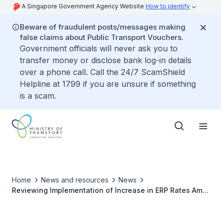
A Singapore Government Agency Website
How to identify
Beware of fraudulent posts/messages making
false claims about Public Transport Vouchers.
Government officials will never ask you to
transfer money or disclose bank log-in details
over a phone call. Call the 24/7 ScamShield
Helpline at 1799 if you are unsure if something
is a scam.
Home
News and resources
News
Reviewing Implementation of Increase in ERP Rates Amid
Rising Petrol and Fuel Costs