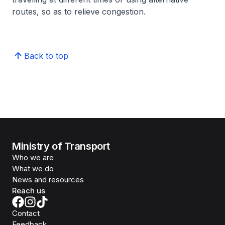
routes, so as to relieve congestion.
Back to top
Ministry of Transport
Who we are
What we do
News and resources
Reach us
Contact
Feedback