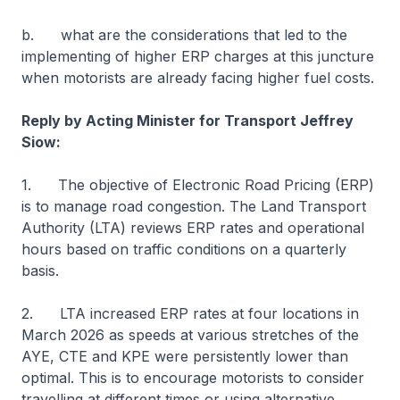
b. what are the considerations that led to the
implementing of higher ERP charges at this juncture
when motorists are already facing higher fuel costs.
Reply by Acting Minister for Transport Jeffrey
Siow:
1. The objective of Electronic Road Pricing (ERP)
is to manage road congestion. The Land Transport
Authority (LTA) reviews ERP rates and operational
hours based on traffic conditions on a quarterly
basis.
2. LTA increased ERP rates at four locations in
March 2026 as speeds at various stretches of the
AYE, CTE and KPE were persistently lower than
optimal. This is to encourage motorists to consider
travelling at different times or using alternative