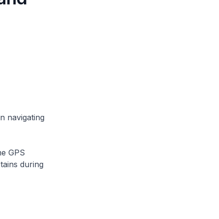
 navigating
ime GPS
tains during