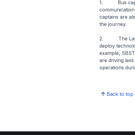
1. Bus captain
communication w
captains are al
the journey.
2. The Land Tr
deploy technolo
example, SBST 
are driving les
operations durin
Back to top