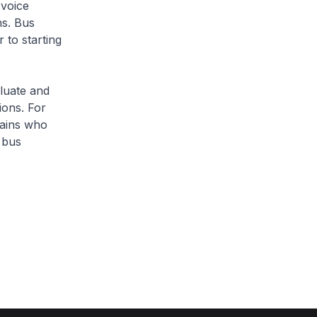
voice
ns. Bus
 to starting
luate and
ions. For
tains who
 bus