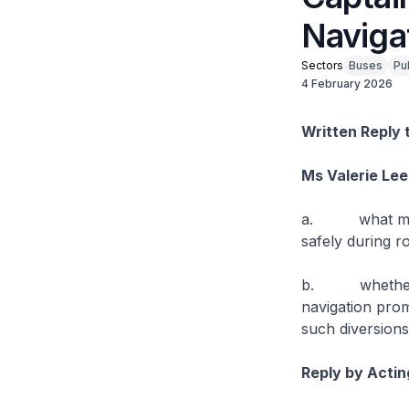
Naviga
Sectors
Buses
Pu
4 February 2026
Written Reply 
Ms Valerie Lee
a. what measur
safely during ro
b. whether the
navigation prom
such diversions
Reply by Actin