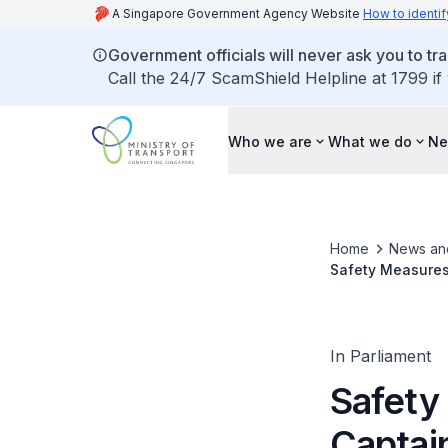
A Singapore Government Agency Website
How to identif
Government officials will never ask you to tr
Call the 24/7 ScamShield Helpline at 1799 if
Who we are
What we do
Ne
Home
News an
Safety Measures
Tools
In Parliament
Safety
Captai