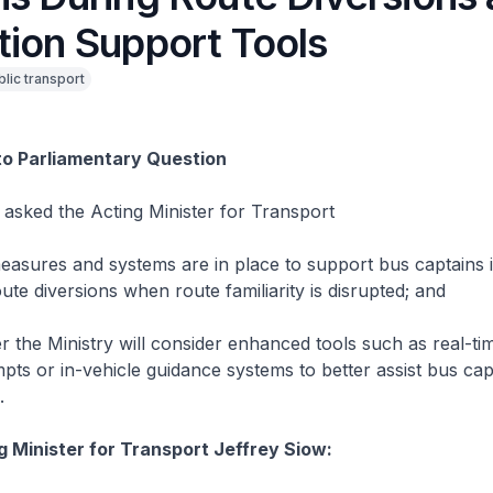
tion Support Tools
blic transport
to Parliamentary Question
asked the Acting Minister for Transport
es and systems are in place to support bus captains in
ute diversions when route familiarity is disrupted; and
 Ministry will consider enhanced tools such as real-t
pts or in-vehicle guidance systems to better assist bus cap
.
g Minister for Transport Jeffrey Siow: