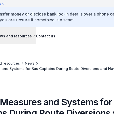
y
ansfer money or disclose bank log-in details over a phone cal
 you are unsure if something is a scam.
ws and resources
Contact us
d resources
News
 and Systems for Bus Captains During Route Diversions and Na
 Measures and Systems for
ns During Route Diversions