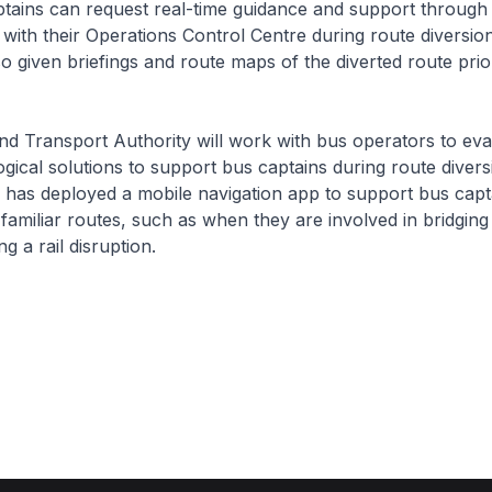
s can request real-time guidance and support through 
ith their Operations Control Centre during route diversio
so given briefings and route maps of the diverted route prior
ansport Authority will work with bus operators to eva
gical solutions to support bus captains during route divers
has deployed a mobile navigation app to support bus cap
s familiar routes, such as when they are involved in bridging
g a rail disruption.