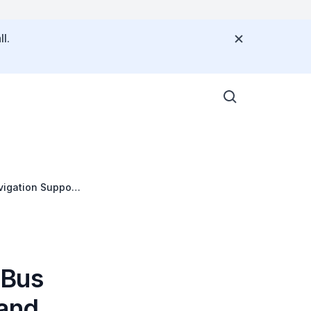
l.
vigation Support
 Bus
 and